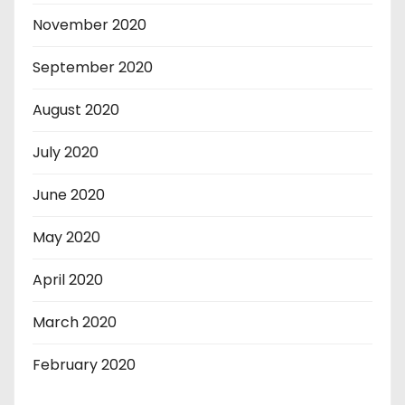
November 2020
September 2020
August 2020
July 2020
June 2020
May 2020
April 2020
March 2020
February 2020