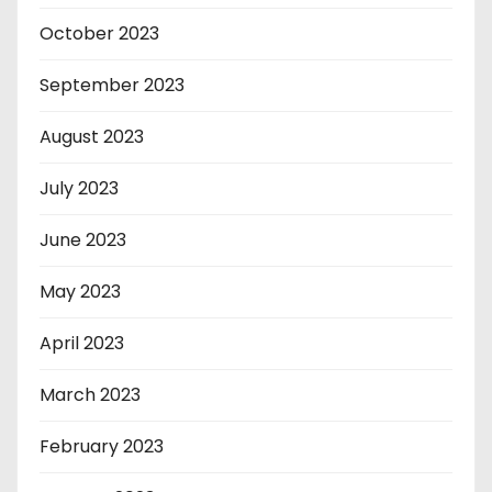
October 2023
September 2023
August 2023
July 2023
June 2023
May 2023
April 2023
March 2023
February 2023