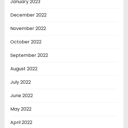
January 2023
December 2022
November 2022
October 2022
September 2022
August 2022
July 2022
June 2022
May 2022
April 2022