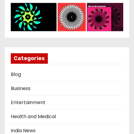
Categories
Blog
Business
Entertainment
Health and Medical
India News