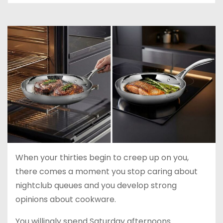
When your thirties begin to creep up on you,
there comes a moment you stop caring about
nightclub queues and you develop strong
opinions about cookware.
You willingly spend Saturday afternoons