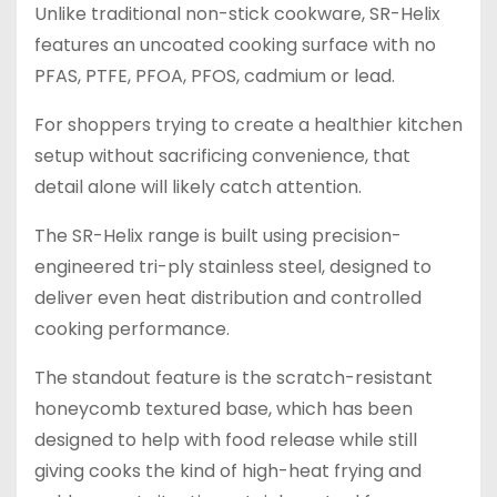
Unlike traditional non-stick cookware, SR-Helix
features an uncoated cooking surface with no
PFAS, PTFE, PFOA, PFOS, cadmium or lead.
For shoppers trying to create a healthier kitchen
setup without sacrificing convenience, that
detail alone will likely catch attention.
The SR-Helix range is built using precision-
engineered tri-ply stainless steel, designed to
deliver even heat distribution and controlled
cooking performance.
The standout feature is the scratch-resistant
honeycomb textured base, which has been
designed to help with food release while still
giving cooks the kind of high-heat frying and