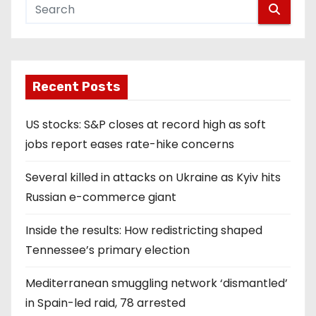
Recent Posts
US stocks: S&P closes at record high as soft
jobs report eases rate-hike concerns
Several killed in attacks on Ukraine as Kyiv hits
Russian e-commerce giant
Inside the results: How redistricting shaped
Tennessee’s primary election
Mediterranean smuggling network ‘dismantled’
in Spain-led raid, 78 arrested