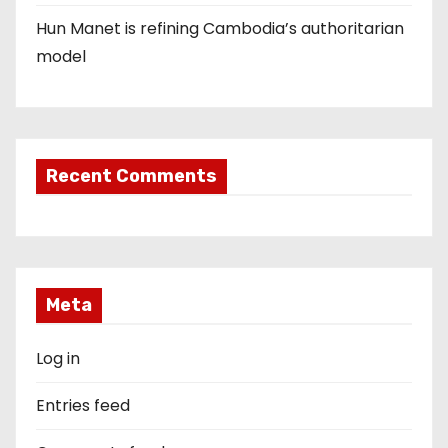
Hun Manet is refining Cambodia’s authoritarian
model
Recent Comments
Meta
Log in
Entries feed