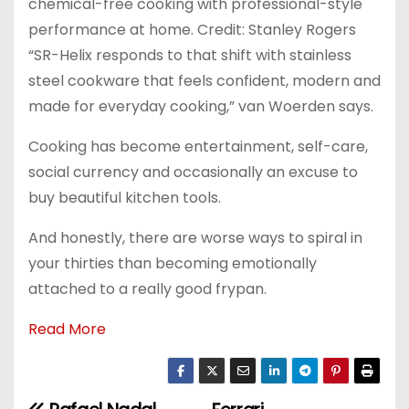
chemical-free cooking with professional-style
performance at home. Credit: Stanley Rogers
“SR-Helix responds to that shift with stainless
steel cookware that feels confident, modern and
made for everyday cooking,” van Woerden says.
Cooking has become entertainment, self-care,
social currency and occasionally an excuse to
buy beautiful kitchen tools.
And honestly, there are worse ways to spiral in
your thirties than becoming emotionally
attached to a really good frypan.
Read More