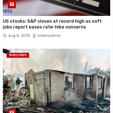
US stocks: S&P closes at record high as soft
jobs report eases rate-hike concerns
Aug 8, 2026
Indianadmin
WORLD NEWS