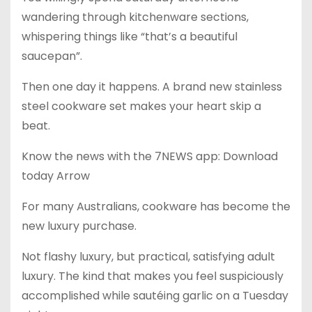
wandering through kitchenware sections,
whispering things like “that’s a beautiful
saucepan”.
Then one day it happens. A brand new stainless
steel cookware set makes your heart skip a
beat.
Know the news with the 7NEWS app: Download
today Arrow
For many Australians, cookware has become the
new luxury purchase.
Not flashy luxury, but practical, satisfying adult
luxury. The kind that makes you feel suspiciously
accomplished while sautéing garlic on a Tuesday