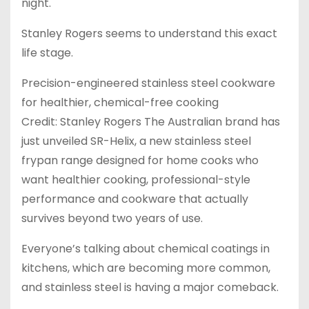
night.
Stanley Rogers seems to understand this exact
life stage.
Precision-engineered stainless steel cookware
for healthier, chemical-free cooking
Credit: Stanley Rogers The Australian brand has
just unveiled SR-Helix, a new stainless steel
frypan range designed for home cooks who
want healthier cooking, professional-style
performance and cookware that actually
survives beyond two years of use.
Everyone’s talking about chemical coatings in
kitchens, which are becoming more common,
and stainless steel is having a major comeback.