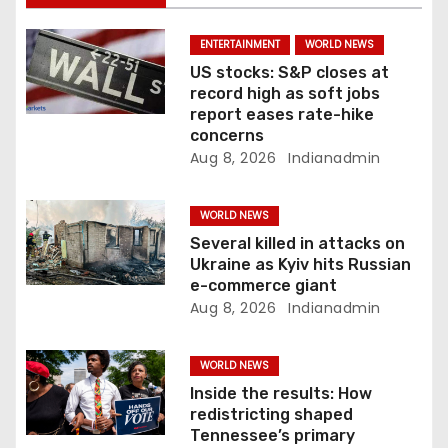
i
ENTERTAINMENT
WORLD NEWS
o
US stocks: S&P closes at
record high as soft jobs
n
report eases rate-hike
concerns
Aug 8, 2026
Indianadmin
WORLD NEWS
Several killed in attacks on
Ukraine as Kyiv hits Russian
e-commerce giant
Aug 8, 2026
Indianadmin
WORLD NEWS
Inside the results: How
redistricting shaped
Tennessee’s primary