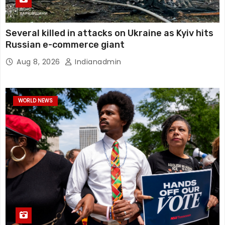
Several killed in attacks on Ukraine as Kyiv hits
Russian e-commerce giant
Aug 8, 2026
Indianadmin
WORLD NEWS