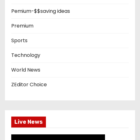
Pemium-$$saving ideas
Premium
Sports
Technology
World News
ZEditor Choice
Live News