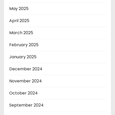
May 2025
April 2025
March 2025
February 2025
January 2025
December 2024
November 2024
October 2024
September 2024