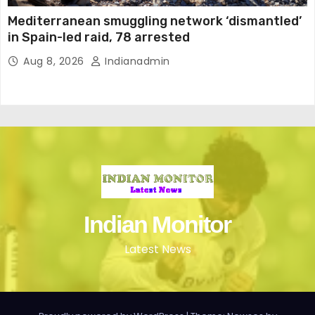
Mediterranean smuggling network ‘dismantled’
in Spain-led raid, 78 arrested
Aug 8, 2026
Indianadmin
Indian Monitor
Latest News