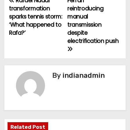
Rafael Nadal
Ferrari
P
transformation
reintroducing
o
sparks tennis storm:
manual
‘What happened to
transmission
s
Rafa?’
despite
t
electrification push
n
a
v
By
indianadmin
i
g
a
t
Related Post