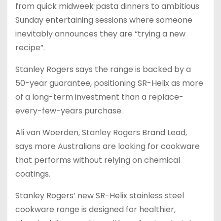
from quick midweek pasta dinners to ambitious
Sunday entertaining sessions where someone
inevitably announces they are “trying a new
recipe”.
Stanley Rogers says the range is backed by a
50-year guarantee, positioning SR-Helix as more
of a long-term investment than a replace-
every-few-years purchase.
Ali van Woerden, Stanley Rogers Brand Lead,
says more Australians are looking for cookware
that performs without relying on chemical
coatings.
Stanley Rogers’ new SR-Helix stainless steel
cookware range is designed for healthier,