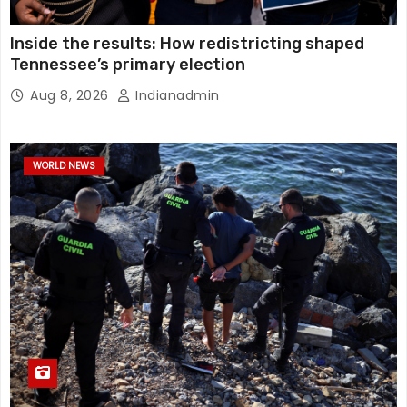
Inside the results: How redistricting shaped
Tennessee’s primary election
Aug 8, 2026
Indianadmin
WORLD NEWS