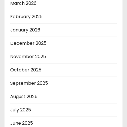
March 2026
February 2026
January 2026
December 2025
November 2025
October 2025
September 2025
August 2025
July 2025
June 2025