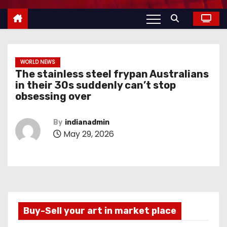
WORLD NEWS
The stainless steel frypan Australians
in their 30s suddenly can’t stop
obsessing over
By
indianadmin
May 29, 2026
Buy-Sell your art in market place