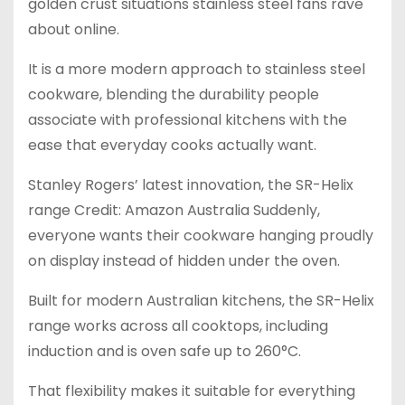
golden crust situations stainless steel fans rave
about online.
It is a more modern approach to stainless steel
cookware, blending the durability people
associate with professional kitchens with the
ease that everyday cooks actually want.
Stanley Rogers’ latest innovation, the SR-Helix
range Credit: Amazon Australia Suddenly,
everyone wants their cookware hanging proudly
on display instead of hidden under the oven.
Built for modern Australian kitchens, the SR-Helix
range works across all cooktops, including
induction and is oven safe up to 260°C.
That flexibility makes it suitable for everything