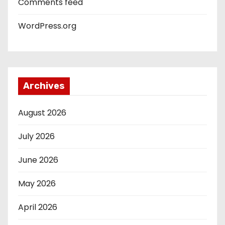
Comments feed
WordPress.org
Archives
August 2026
July 2026
June 2026
May 2026
April 2026