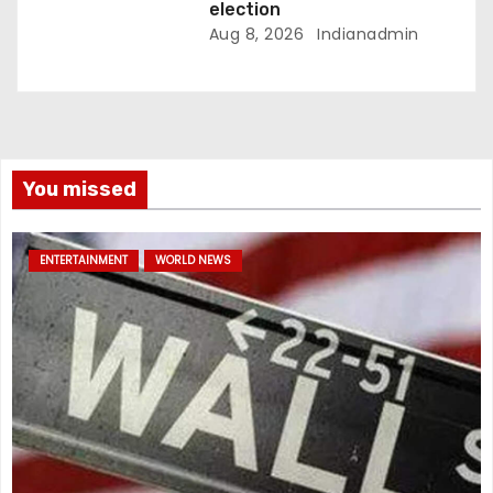
election
Aug 8, 2026
Indianadmin
You missed
ENTERTAINMENT
WORLD NEWS