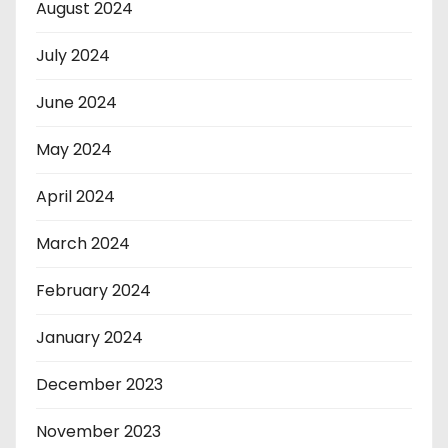
August 2024
July 2024
June 2024
May 2024
April 2024
March 2024
February 2024
January 2024
December 2023
November 2023