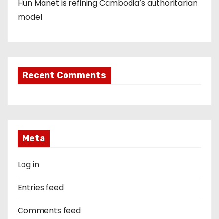
Hun Manet is refining Cambodia’s authoritarian
model
Recent Comments
Meta
Log in
Entries feed
Comments feed