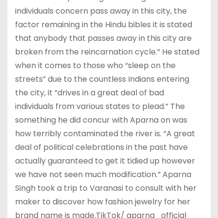
individuals concern pass away in this city, the
factor remaining in the Hindu bibles it is stated
that anybody that passes away in this city are
broken from the reincarnation cycle.” He stated
when it comes to those who “sleep on the
streets” due to the countless Indians entering
the city, it “drives in a great deal of bad
individuals from various states to plead.” The
something he did concur with Aparna on was
how terribly contaminated the river is. “A great
deal of political celebrations in the past have
actually guaranteed to get it tidied up however
we have not seen much modification.” Aparna
Singh took a trip to Varanasi to consult with her
maker to discover how fashion jewelry for her
brand name is made.TikTok/ aparna_official