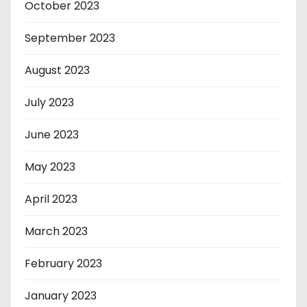
October 2023
September 2023
August 2023
July 2023
June 2023
May 2023
April 2023
March 2023
February 2023
January 2023