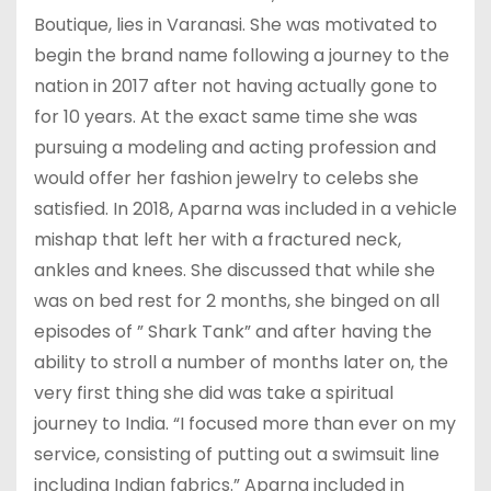
Boutique, lies in Varanasi. She was motivated to
begin the brand name following a journey to the
nation in 2017 after not having actually gone to
for 10 years. At the exact same time she was
pursuing a modeling and acting profession and
would offer her fashion jewelry to celebs she
satisfied. In 2018, Aparna was included in a vehicle
mishap that left her with a fractured neck,
ankles and knees. She discussed that while she
was on bed rest for 2 months, she binged on all
episodes of ” Shark Tank” and after having the
ability to stroll a number of months later on, the
very first thing she did was take a spiritual
journey to India. “I focused more than ever on my
service, consisting of putting out a swimsuit line
including Indian fabrics.” Aparna included in