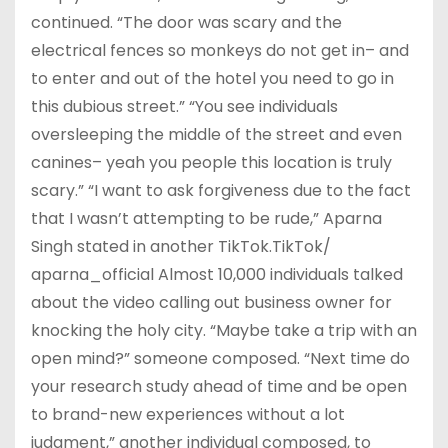
continued. “The door was scary and the
electrical fences so monkeys do not get in– and
to enter and out of the hotel you need to go in
this dubious street.” “You see individuals
oversleeping the middle of the street and even
canines– yeah you people this location is truly
scary.” “I want to ask forgiveness due to the fact
that I wasn’t attempting to be rude,” Aparna
Singh stated in another TikTok.TikTok/
aparna_official Almost 10,000 individuals talked
about the video calling out business owner for
knocking the holy city. “Maybe take a trip with an
open mind?” someone composed. “Next time do
your research study ahead of time and be open
to brand-new experiences without a lot
judgment,” another individual composed, to