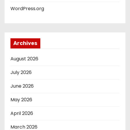
WordPress.org
Archives
August 2026
July 2026
June 2026
May 2026
April 2026
March 2026