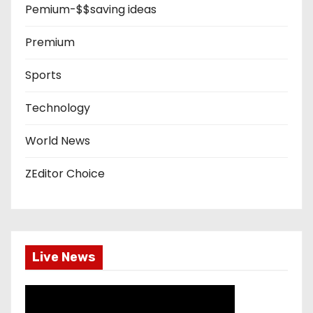
Pemium-$$saving ideas
Premium
Sports
Technology
World News
ZEditor Choice
Live News