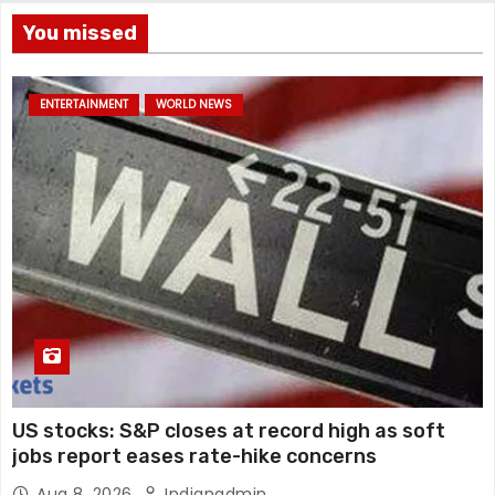
You missed
ENTERTAINMENT
WORLD NEWS
US stocks: S&P closes at record high as soft
jobs report eases rate-hike concerns
Aug 8, 2026
Indianadmin