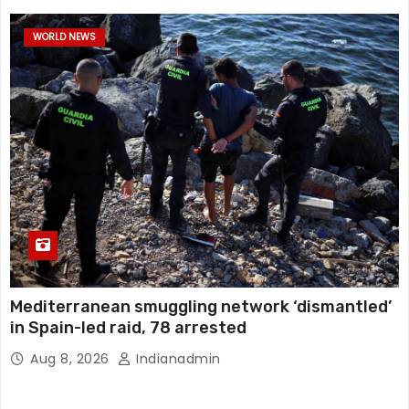
WORLD NEWS
Mediterranean smuggling network ‘dismantled’
in Spain-led raid, 78 arrested
Aug 8, 2026
Indianadmin