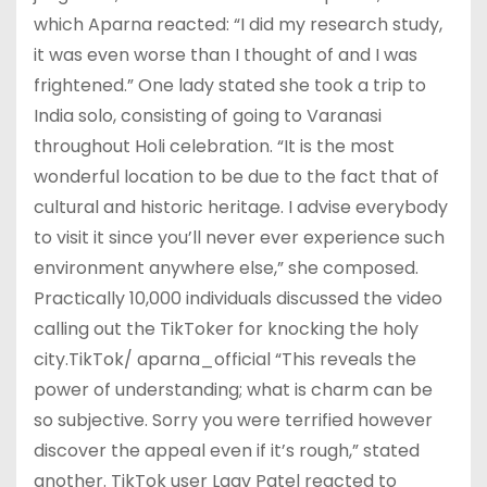
which Aparna reacted: “I did my research study,
it was even worse than I thought of and I was
frightened.” One lady stated she took a trip to
India solo, consisting of going to Varanasi
throughout Holi celebration. “It is the most
wonderful location to be due to the fact that of
cultural and historic heritage. I advise everybody
to visit it since you’ll never ever experience such
environment anywhere else,” she composed.
Practically 10,000 individuals discussed the video
calling out the TikToker for knocking the holy
city.TikTok/ aparna_official “This reveals the
power of understanding; what is charm can be
so subjective. Sorry you were terrified however
discover the appeal even if it’s rough,” stated
another. TikTok user Laav Patel reacted to