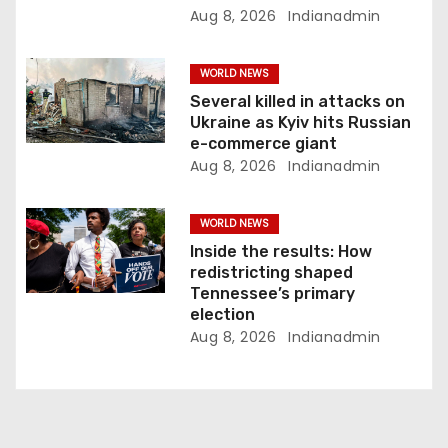
n
Aug 8, 2026
Indianadmin
WORLD NEWS
Several killed in attacks on
Ukraine as Kyiv hits Russian
e-commerce giant
Aug 8, 2026
Indianadmin
WORLD NEWS
Inside the results: How
redistricting shaped
Tennessee’s primary
election
Aug 8, 2026
Indianadmin