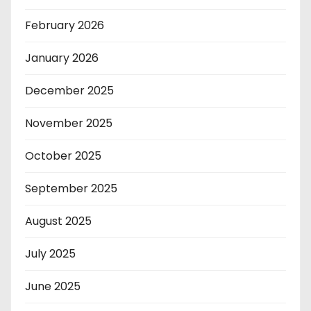
February 2026
January 2026
December 2025
November 2025
October 2025
September 2025
August 2025
July 2025
June 2025