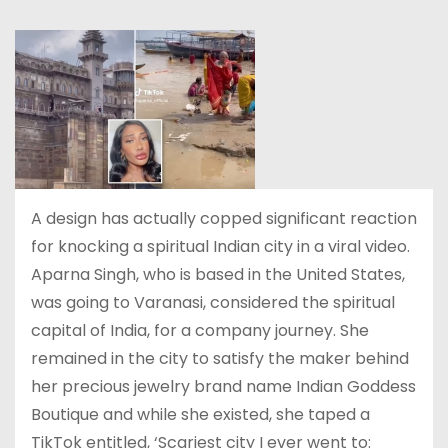
A design has actually copped significant reaction
for knocking a spiritual Indian city in a viral video.
Aparna Singh, who is based in the United States,
was going to Varanasi, considered the spiritual
capital of India, for a company journey. She
remained in the city to satisfy the maker behind
her precious jewelry brand name Indian Goddess
Boutique and while she existed, she taped a
TikTok entitled, ‘Scariest city I ever went to: