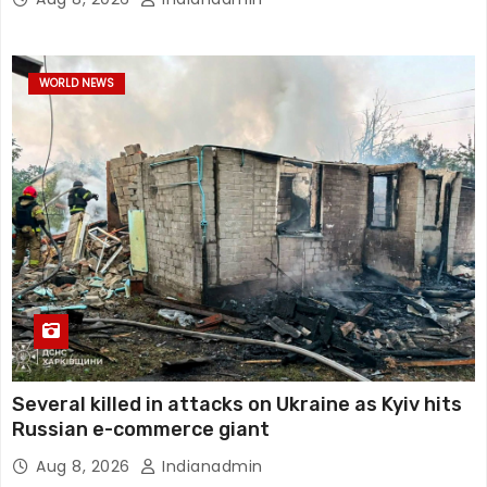
WORLD NEWS
Several killed in attacks on Ukraine as Kyiv hits
Russian e-commerce giant
Aug 8, 2026
Indianadmin