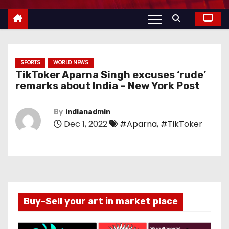
SPORTS
WORLD NEWS
TikToker Aparna Singh excuses ‘rude’
remarks about India – New York Post
By
indianadmin
Dec 1, 2022
#Aparna
,
#TikToker
Buy-Sell your art in market place