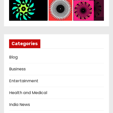
Categories
Blog
Business
Entertainment
Health and Medical
India News