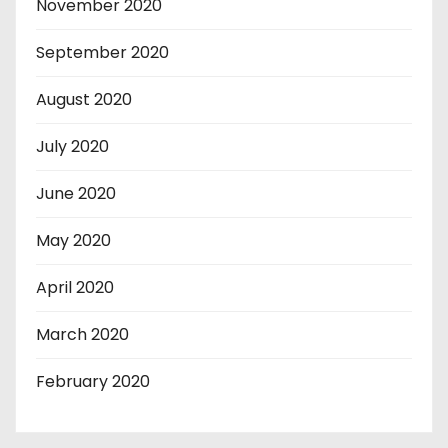
November 2020
September 2020
August 2020
July 2020
June 2020
May 2020
April 2020
March 2020
February 2020