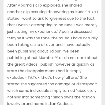
After Aparna’s clip exploded, she shared
another clip excusing discovering as “rude.” “Like I
stated I want to ask forgiveness due to the fact
that I wasn’t attempting to be rude. I was merely
just stating my experience,” Aparna discussed.
“Maybe it was the tone, the music. I have actually
been taking a trip all over and I have actually
been publishing about Jaipur, I’ve been
publishing about Mumbai. Y’ all do not care about
the great videos I publish however as quickly as I
state the disappointment I had, it simply
exploded– TikTok, that’s how y’ all are.” She
stated she suggested “no damage or disrespect”
which some individuals simply turned “absolutely
nothing into something.” Singh owns the fashion
jewelry brand name Indian Goddess