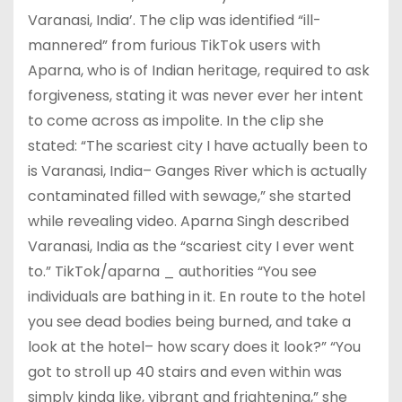
Varanasi, India’. The clip was identified “ill-
mannered” from furious TikTok users with
Aparna, who is of Indian heritage, required to ask
forgiveness, stating it was never ever her intent
to come across as impolite. In the clip she
stated: “The scariest city I have actually been to
is Varanasi, India– Ganges River which is actually
contaminated filled with sewage,” she started
while revealing video. Aparna Singh described
Varanasi, India as the “scariest city I ever went
to.” TikTok/aparna _ authorities “You see
individuals are bathing in it. En route to the hotel
you see dead bodies being burned, and take a
look at the hotel– how scary does it look?” “You
got to stroll up 40 stairs and even within was
simply kinda like, vibrant and frightening,” she