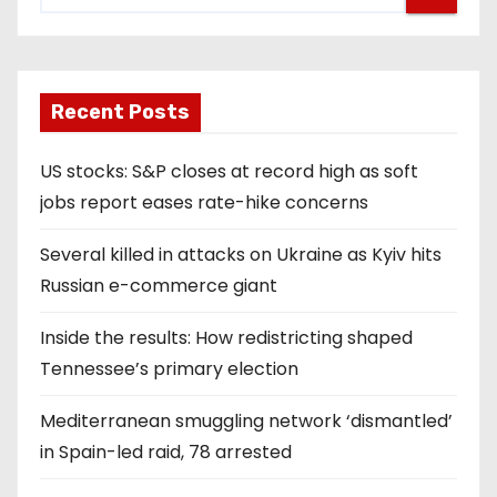
Recent Posts
US stocks: S&P closes at record high as soft
jobs report eases rate-hike concerns
Several killed in attacks on Ukraine as Kyiv hits
Russian e-commerce giant
Inside the results: How redistricting shaped
Tennessee’s primary election
Mediterranean smuggling network ‘dismantled’
in Spain-led raid, 78 arrested