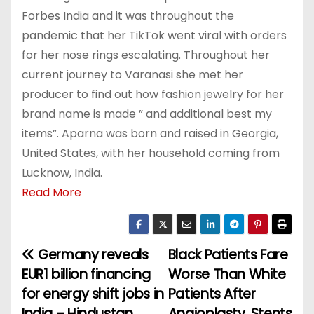
Forbes India and it was throughout the
pandemic that her TikTok went viral with orders
for her nose rings escalating. Throughout her
current journey to Varanasi she met her
producer to find out how fashion jewelry for her
brand name is made ” and additional best my
items”. Aparna was born and raised in Georgia,
United States, with her household coming from
Lucknow, India.
Read More
Germany reveals
Black Patients Fare
P
EUR1 billion financing
Worse Than White
o
for energy shift jobs in
Patients After
India – Hindustan
Angioplasty, Stents