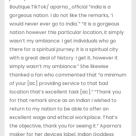
Boutique.TikTok/ aparna_official “India is a
gorgeous nation. I do not like the remarks, ‘I
would never ever go to India.'” “It is a gorgeous
nation however this particular location, it simply
wasn’t my ambiance. I get individuals who go
there for a spiritual journey; it is a spiritual city
with a great deal of history. I get it, however it
simply wasn’t my ambiance.” She likewise
thanked a fan who commented that “a minimum
of your [sic] providing service to that bad
location that’s excellent task [sic].” “Thank you
for that remark since as an Indian I wished to
return to my nation to be able to offer an
excellent wage and ethical workplace. That’s
the objective, thank you for seeing it.” Aparna’s
maker for her devices label, Indian Goddess