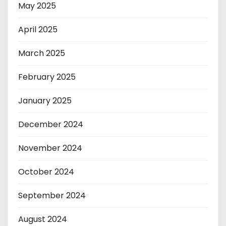
May 2025
April 2025
March 2025
February 2025
January 2025
December 2024
November 2024
October 2024
September 2024
August 2024