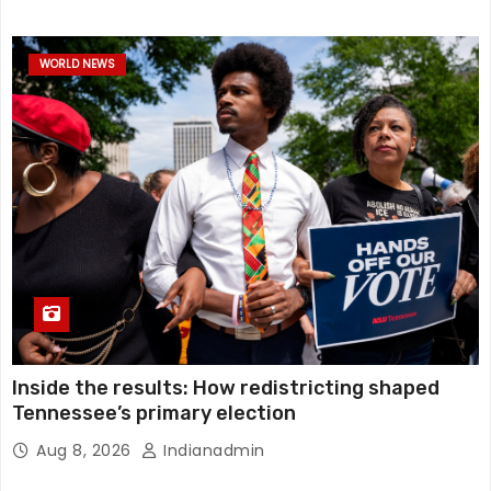
WORLD NEWS
Inside the results: How redistricting shaped
Tennessee’s primary election
Aug 8, 2026
Indianadmin