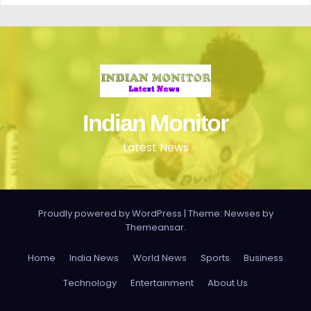
Indian Monitor
Latest News
Proudly powered by WordPress
|
Theme: Newses by
Themeansar
.
Home
India News
World News
Sports
Business
Technology
Entertainment
About Us