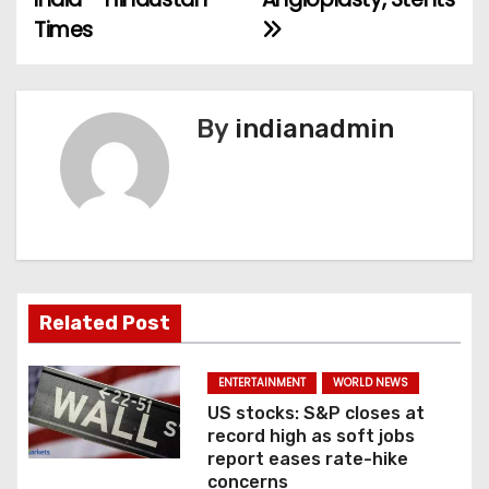
s
Times
t
n
By
indianadmin
a
v
i
g
a
Related Post
t
ENTERTAINMENT
WORLD NEWS
i
US stocks: S&P closes at
record high as soft jobs
o
report eases rate-hike
concerns