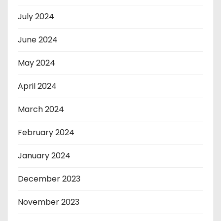
July 2024
June 2024
May 2024
April 2024
March 2024
February 2024
January 2024
December 2023
November 2023