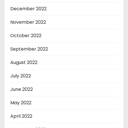
December 2022
November 2022
October 2022
September 2022
August 2022
July 2022
June 2022
May 2022
April 2022