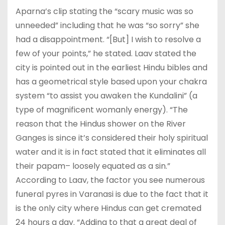
Aparna’s clip stating the “scary music was so
unneeded” including that he was “so sorry” she
had a disappointment. “[But] I wish to resolve a
few of your points,” he stated. Laav stated the
city is pointed out in the earliest Hindu bibles and
has a geometrical style based upon your chakra
system “to assist you awaken the Kundalini” (a
type of magnificent womanly energy). “The
reason that the Hindus shower on the River
Ganges is since it’s considered their holy spiritual
water and it is in fact stated that it eliminates all
their papam– loosely equated as a sin.”
According to Laav, the factor you see numerous
funeral pyres in Varanasi is due to the fact that it
is the only city where Hindus can get cremated
24 hours a day. “Adding to that a great deal of