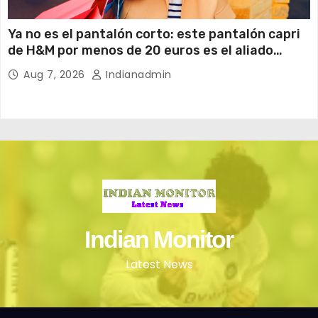
Ya no es el pantalón corto: este pantalón capri
de H&M por menos de 20 euros es el aliado
perfecto para ir cómoda y con estilo en verano
Aug 7, 2026
Indianadmin
Indian Monitor
Latest News