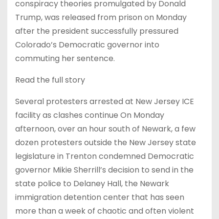
conspiracy theories promulgated by Donald
Trump, was released from prison on Monday
after the president successfully pressured
Colorado’s Democratic governor into
commuting her sentence.
Read the full story
Several protesters arrested at New Jersey ICE
facility as clashes continue On Monday
afternoon, over an hour south of Newark, a few
dozen protesters outside the New Jersey state
legislature in Trenton condemned Democratic
governor Mikie Sherrill’s decision to send in the
state police to Delaney Hall, the Newark
immigration detention center that has seen
more than a week of chaotic and often violent