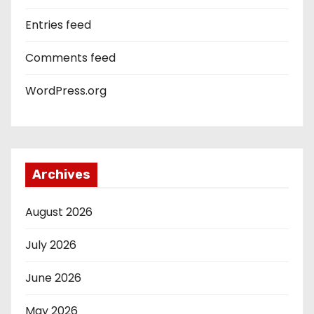
Entries feed
Comments feed
WordPress.org
Archives
August 2026
July 2026
June 2026
May 2026