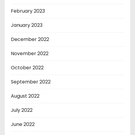
February 2023
January 2023
December 2022
November 2022
October 2022
September 2022
August 2022
July 2022
June 2022