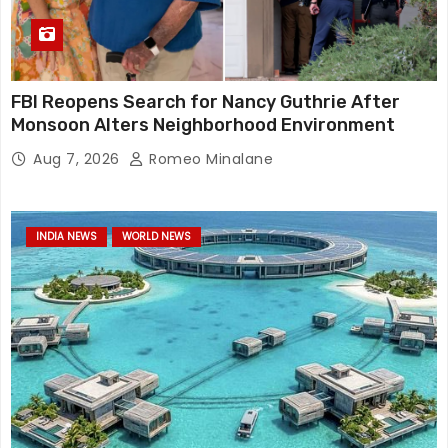
FBI Reopens Search for Nancy Guthrie After
Monsoon Alters Neighborhood Environment
Aug 7, 2026
Romeo Minalane
INDIA NEWS
WORLD NEWS