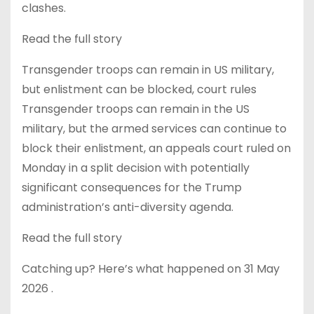
clashes.
Read the full story
Transgender troops can remain in US military,
but enlistment can be blocked, court rules
Transgender troops can remain in the US
military, but the armed services can continue to
block their enlistment, an appeals court ruled on
Monday in a split decision with potentially
significant consequences for the Trump
administration’s anti-diversity agenda.
Read the full story
Catching up? Here’s what happened on 31 May
2026 .