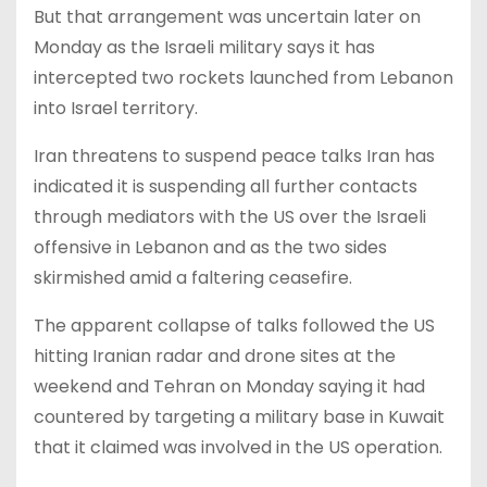
But that arrangement was uncertain later on
Monday as the Israeli military says it has
intercepted two rockets launched from Lebanon
into Israel territory.
Iran threatens to suspend peace talks Iran has
indicated it is suspending all further contacts
through mediators with the US over the Israeli
offensive in Lebanon and as the two sides
skirmished amid a faltering ceasefire.
The apparent collapse of talks followed the US
hitting Iranian radar and drone sites at the
weekend and Tehran on Monday saying it had
countered by targeting a military base in Kuwait
that it claimed was involved in the US operation.