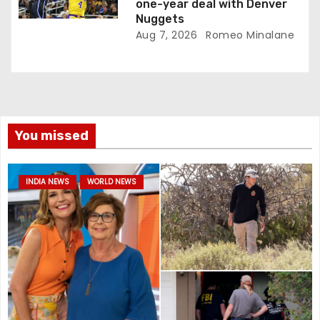
one-year deal with Denver
Nuggets
Aug 7, 2026
Romeo Minalane
You missed
INDIA NEWS
WORLD NEWS