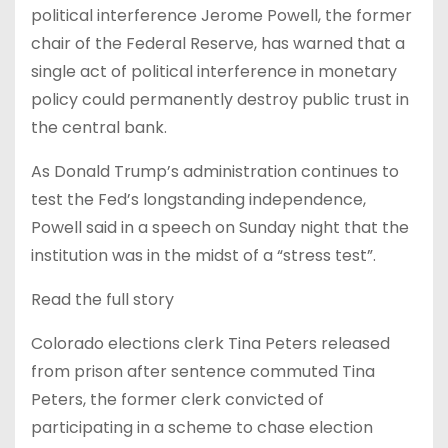
political interference Jerome Powell, the former
chair of the Federal Reserve, has warned that a
single act of political interference in monetary
policy could permanently destroy public trust in
the central bank.
As Donald Trump’s administration continues to
test the Fed’s longstanding independence,
Powell said in a speech on Sunday night that the
institution was in the midst of a “stress test”.
Read the full story
Colorado elections clerk Tina Peters released
from prison after sentence commuted Tina
Peters, the former clerk convicted of
participating in a scheme to chase election