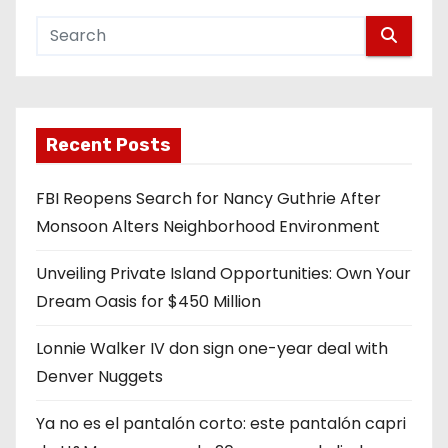
Recent Posts
FBI Reopens Search for Nancy Guthrie After
Monsoon Alters Neighborhood Environment
Unveiling Private Island Opportunities: Own Your
Dream Oasis for $450 Million
Lonnie Walker IV don sign one-year deal with
Denver Nuggets
Ya no es el pantalón corto: este pantalón capri