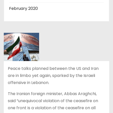
February 2020
Peace talks planned between the US and Iran
are in limbo yet again, sparked by the Israeli
offensive in Lebanon.
The Iranian foreign minister, Abbas Araghchi,
said “unequivocal violation of the ceasefire on
one front is a violation of the ceasefire on all