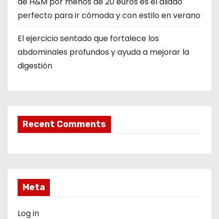
de H&M por menos de 20 euros es el aliado
perfecto para ir cómoda y con estilo en verano
El ejercicio sentado que fortalece los
abdominales profundos y ayuda a mejorar la
digestión
Recent Comments
Meta
Log in