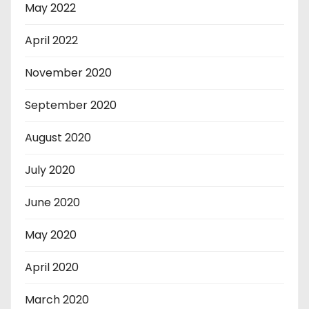
May 2022
April 2022
November 2020
September 2020
August 2020
July 2020
June 2020
May 2020
April 2020
March 2020