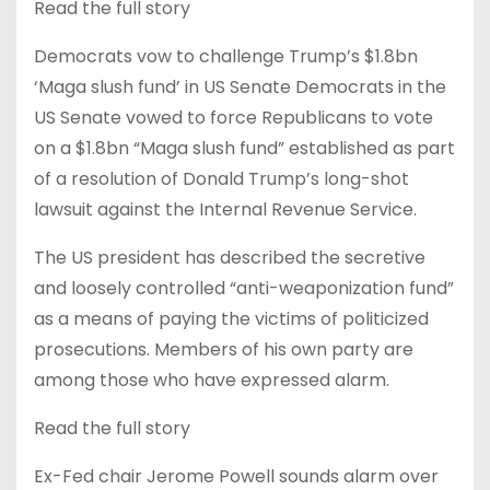
Read the full story
Democrats vow to challenge Trump’s $1.8bn
‘Maga slush fund’ in US Senate Democrats in the
US Senate vowed to force Republicans to vote
on a $1.8bn “Maga slush fund” established as part
of a resolution of Donald Trump’s long-shot
lawsuit against the Internal Revenue Service.
The US president has described the secretive
and loosely controlled “anti-weaponization fund”
as a means of paying the victims of politicized
prosecutions. Members of his own party are
among those who have expressed alarm.
Read the full story
Ex-Fed chair Jerome Powell sounds alarm over