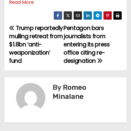
Read More
Trump reportedly
Pentagon bars
P
mulling retreat from
journalists from
o
$1.8bn ‘anti-
entering its press
weaponization’
office citing re-
s
fund
designation
t
n
By
Romeo
a
Minalane
v
i
g