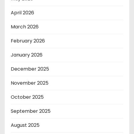
April 2026
March 2026
February 2026
January 2026
December 2025
November 2025
October 2025
September 2025
August 2025