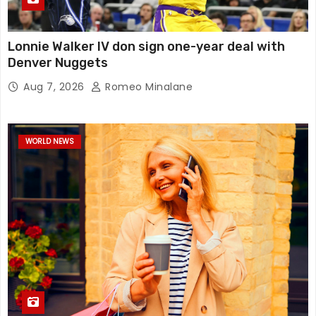
Lonnie Walker IV don sign one-year deal with
Denver Nuggets
Aug 7, 2026
Romeo Minalane
WORLD NEWS