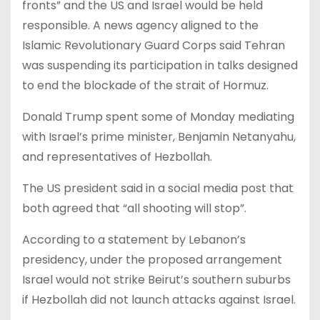
fronts” and the US and Israel would be held
responsible. A news agency aligned to the
Islamic Revolutionary Guard Corps said Tehran
was suspending its participation in talks designed
to end the blockade of the strait of Hormuz.
Donald Trump spent some of Monday mediating
with Israel’s prime minister, Benjamin Netanyahu,
and representatives of Hezbollah.
The US president said in a social media post that
both agreed that “all shooting will stop”.
According to a statement by Lebanon’s
presidency, under the proposed arrangement
Israel would not strike Beirut’s southern suburbs
if Hezbollah did not launch attacks against Israel.