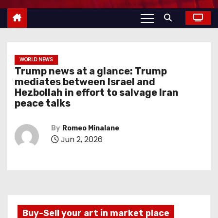
WORLD NEWS
Trump news at a glance: Trump
mediates between Israel and
Hezbollah in effort to salvage Iran
peace talks
By
Romeo Minalane
Jun 2, 2026
Buy-Sell your art in market place