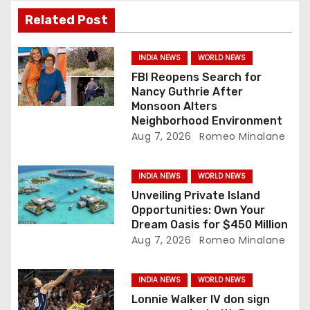
a
Related Post
t
INDIA NEWS
WORLD NEWS
i
FBI Reopens Search for
Nancy Guthrie After
o
Monsoon Alters
Neighborhood Environment
n
Aug 7, 2026
Romeo Minalane
INDIA NEWS
WORLD NEWS
Unveiling Private Island
Opportunities: Own Your
Dream Oasis for $450 Million
Aug 7, 2026
Romeo Minalane
INDIA NEWS
WORLD NEWS
Lonnie Walker IV don sign