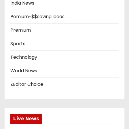
India News
Pemium-$$saving ideas
Premium
Sports
Technology
World News
ZEditor Choice
Live News