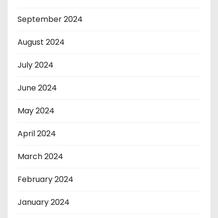
September 2024
August 2024
July 2024
June 2024
May 2024
April 2024
March 2024
February 2024
January 2024