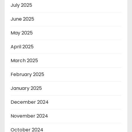
July 2025
June 2025
May 2025
April 2025
March 2025
February 2025
January 2025
December 2024
November 2024
October 2024