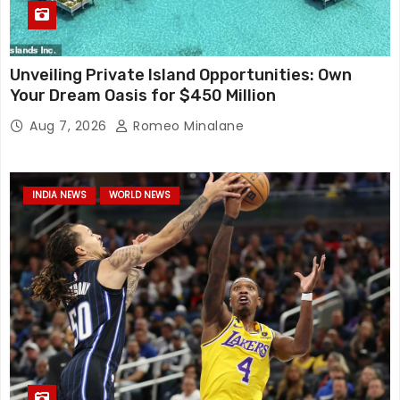
Unveiling Private Island Opportunities: Own
Your Dream Oasis for $450 Million
Aug 7, 2026
Romeo Minalane
INDIA NEWS
WORLD NEWS