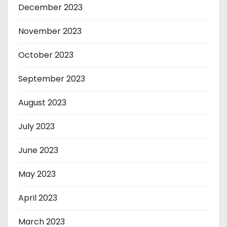
December 2023
November 2023
October 2023
September 2023
August 2023
July 2023
June 2023
May 2023
April 2023
March 2023