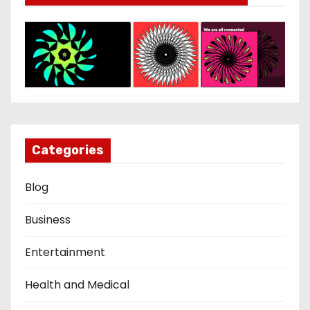
Categories
Blog
Business
Entertainment
Health and Medical