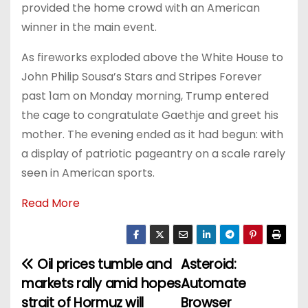
provided the home crowd with an American
winner in the main event.
As fireworks exploded above the White House to
John Philip Sousa’s Stars and Stripes Forever
past 1am on Monday morning, Trump entered
the cage to congratulate Gaethje and greet his
mother. The evening ended as it had begun: with
a display of patriotic pageantry on a scale rarely
seen in American sports.
Read More
Oil prices tumble and
Asteroid:
P
markets rally amid hopes
Automate
o
strait of Hormuz will
Browser