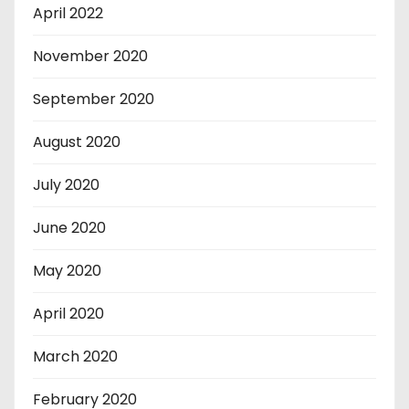
April 2022
November 2020
September 2020
August 2020
July 2020
June 2020
May 2020
April 2020
March 2020
February 2020