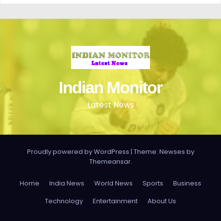
Indian Monitor
Latest News
Proudly powered by WordPress
|
Theme: Newses by
Themeansar
.
Home
India News
World News
Sports
Business
Technology
Entertainment
About Us