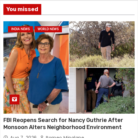
You missed
INDIA NEWS
WORLD NEWS
FBI Reopens Search for Nancy Guthrie After
Monsoon Alters Neighborhood Environment
Aug 7, 2026
Romeo Minalane