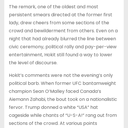
The remark, one of the oldest and most
persistent smears directed at the former first
lady, drew cheers from some sections of the
crowd and bewilderment from others. Even on a
night that had already blurred the line between
civic ceremony, political rally and pay-per-view
entertainment, Hokit still found a way to lower
the level of discourse.
Hokit’s comments were not the evening’s only
political barb. When former UFC bantamweight
champion Sean O’Malley faced Canada’s
Aiemann Zahabi, the bout took on a nationalistic
fervor. Trump donned a white “USA” hat
cageside while chants of “U-S-A!” rang out from
sections of the crowd. At various points