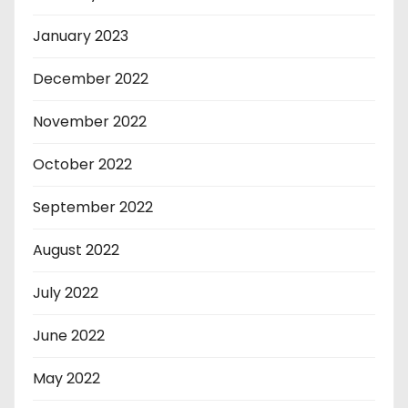
January 2023
December 2022
November 2022
October 2022
September 2022
August 2022
July 2022
June 2022
May 2022