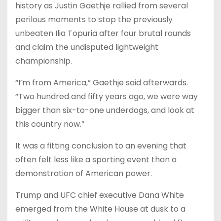
history as Justin Gaethje rallied from several
perilous moments to stop the previously
unbeaten Ilia Topuria after four brutal rounds
and claim the undisputed lightweight
championship.
“I’m from America,” Gaethje said afterwards.
“Two hundred and fifty years ago, we were way
bigger than six-to-one underdogs, and look at
this country now.”
It was a fitting conclusion to an evening that
often felt less like a sporting event than a
demonstration of American power.
Trump and UFC chief executive Dana White
emerged from the White House at dusk to a