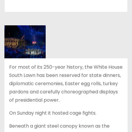
For most of its 250-year history, the White House
South Lawn has been reserved for state dinners,
diplomatic ceremonies, Easter egg rolls, turkey
pardons and carefully choreographed displays
of presidential power.
On Sunday night it hosted cage fights.
Beneath a giant steel canopy known as the