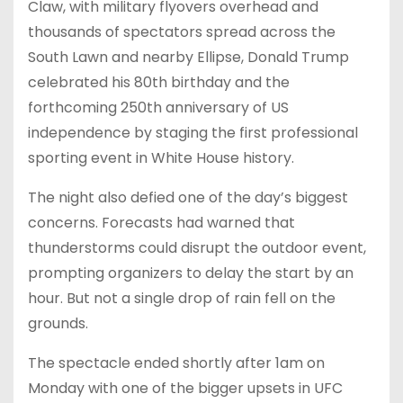
Claw, with military flyovers overhead and
thousands of spectators spread across the
South Lawn and nearby Ellipse, Donald Trump
celebrated his 80th birthday and the
forthcoming 250th anniversary of US
independence by staging the first professional
sporting event in White House history.
The night also defied one of the day’s biggest
concerns. Forecasts had warned that
thunderstorms could disrupt the outdoor event,
prompting organizers to delay the start by an
hour. But not a single drop of rain fell on the
grounds.
The spectacle ended shortly after 1am on
Monday with one of the bigger upsets in UFC