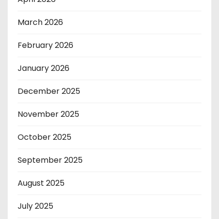
March 2026
February 2026
January 2026
December 2025
November 2025
October 2025
September 2025
August 2025
July 2025