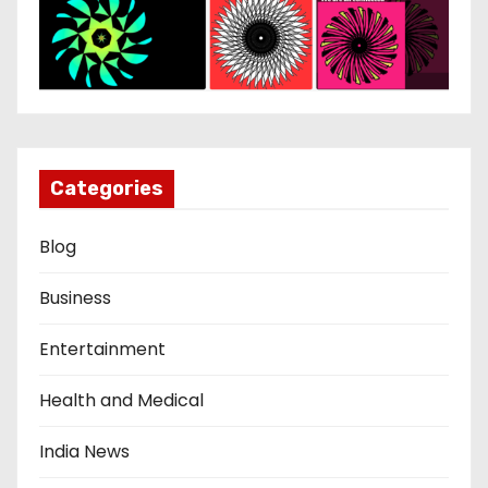
Categories
Blog
Business
Entertainment
Health and Medical
India News