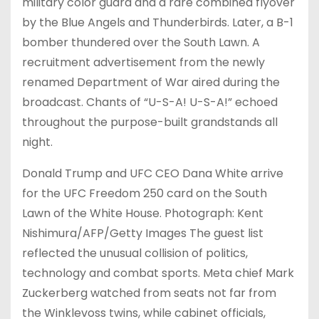
military color guard and a rare combined flyover
by the Blue Angels and Thunderbirds. Later, a B-1
bomber thundered over the South Lawn. A
recruitment advertisement from the newly
renamed Department of War aired during the
broadcast. Chants of “U-S-A! U-S-A!” echoed
throughout the purpose-built grandstands all
night.
Donald Trump and UFC CEO Dana White arrive
for the UFC Freedom 250 card on the South
Lawn of the White House. Photograph: Kent
Nishimura/AFP/Getty Images The guest list
reflected the unusual collision of politics,
technology and combat sports. Meta chief Mark
Zuckerberg watched from seats not far from
the Winklevoss twins, while cabinet officials,