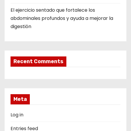
El ejercicio sentado que fortalece los
abdominales profundos y ayuda a mejorar la
digestión
Recent Comments
Meta
Log in
Entries feed