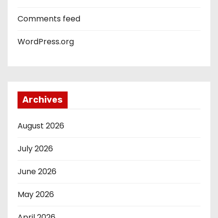
Comments feed
WordPress.org
Archives
August 2026
July 2026
June 2026
May 2026
April 2026