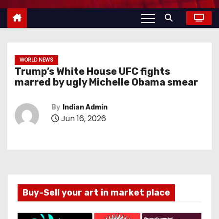
WORLD NEWS
Trump’s White House UFC fights
marred by ugly Michelle Obama smear
By
Indian Admin
Jun 16, 2026
Buy-Sell your art in market place