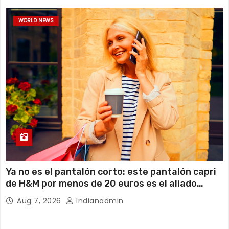
WORLD NEWS
Ya no es el pantalón corto: este pantalón capri
de H&M por menos de 20 euros es el aliado
perfecto para ir cómoda y con estilo en verano
Aug 7, 2026
Indianadmin