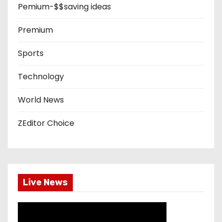
Pemium-$$saving ideas
Premium
Sports
Technology
World News
ZEditor Choice
Live News