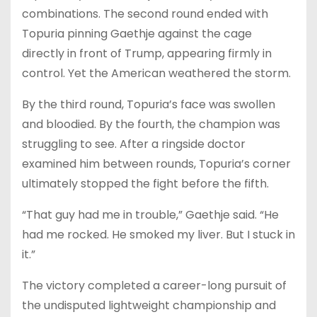
combinations. The second round ended with
Topuria pinning Gaethje against the cage
directly in front of Trump, appearing firmly in
control. Yet the American weathered the storm.
By the third round, Topuria’s face was swollen
and bloodied. By the fourth, the champion was
struggling to see. After a ringside doctor
examined him between rounds, Topuria’s corner
ultimately stopped the fight before the fifth.
“That guy had me in trouble,” Gaethje said. “He
had me rocked. He smoked my liver. But I stuck in
it.”
The victory completed a career-long pursuit of
the undisputed lightweight championship and