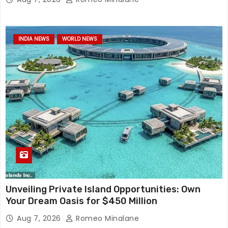
INDIA NEWS
WORLD NEWS
Unveiling Private Island Opportunities: Own
Your Dream Oasis for $450 Million
Aug 7, 2026
Romeo Minalane