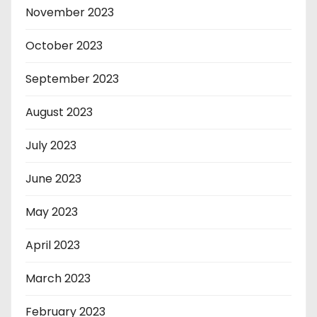
November 2023
October 2023
September 2023
August 2023
July 2023
June 2023
May 2023
April 2023
March 2023
February 2023