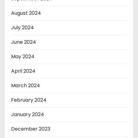
August 2024
July 2024
June 2024
May 2024
April 2024
March 2024
February 2024
January 2024
December 2023