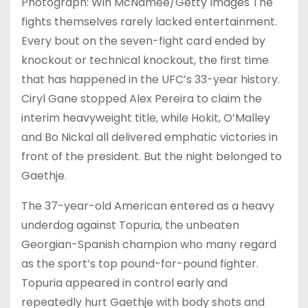
Photograph: Win McNamee/Getty Images The
fights themselves rarely lacked entertainment.
Every bout on the seven-fight card ended by
knockout or technical knockout, the first time
that has happened in the UFC’s 33-year history.
Ciryl Gane stopped Alex Pereira to claim the
interim heavyweight title, while Hokit, O’Malley
and Bo Nickal all delivered emphatic victories in
front of the president. But the night belonged to
Gaethje.
The 37-year-old American entered as a heavy
underdog against Topuria, the unbeaten
Georgian-Spanish champion who many regard
as the sport’s top pound-for-pound fighter.
Topuria appeared in control early and
repeatedly hurt Gaethje with body shots and