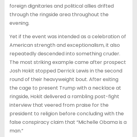
foreign dignitaries and political allies drifted
through the ringside area throughout the
evening.
Yet if the event was intended as a celebration of
American strength and exceptionalism, it also
repeatedly descended into something cruder.
The most striking example came after prospect
Josh Hokit stopped Derrick Lewis in the second
round of their heavyweight bout. After exiting
the cage to present Trump with a necklace at
ringside, Hokit delivered a rambling post-fight
interview that veered from praise for the
president to religion before concluding with the
false conspiracy claim that “Michelle Obama is a
man.”