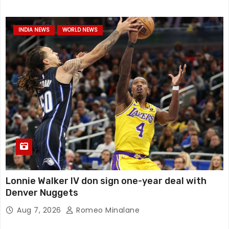
INDIA NEWS
WORLD NEWS
Lonnie Walker IV don sign one-year deal with
Denver Nuggets
Aug 7, 2026
Romeo Minalane