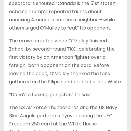
spectators shouted “Canada is the 51st state!” –
echoing Trump’s repeated taunts about
annexing America’s northern neighbor – while
others urged O’Malley to “eat” his opponent.
The crowd erupted when O’Malley finished
Zahabi by second-round TKO, celebrating the
first victory by an American fighter over a
foreign-born opponent on the card. Before
leaving the cage, O’Malley thanked the fans
gathered on the Ellipse and paid tribute to White.
“Dana’s a fucking gangster,” he said.
The US Air Force Thunderbirds and the US Navy
Blue Angels perform a flyover during the UFC
Freedom 250 card at the White House.