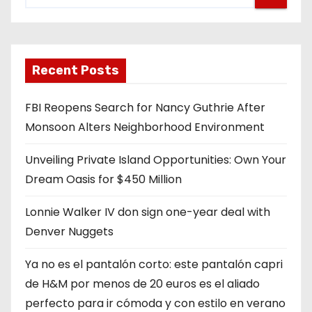
Recent Posts
FBI Reopens Search for Nancy Guthrie After
Monsoon Alters Neighborhood Environment
Unveiling Private Island Opportunities: Own Your
Dream Oasis for $450 Million
Lonnie Walker IV don sign one-year deal with
Denver Nuggets
Ya no es el pantalón corto: este pantalón capri
de H&M por menos de 20 euros es el aliado
perfecto para ir cómoda y con estilo en verano