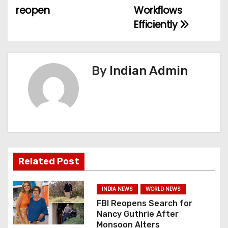
reopen
Workflows
s
Efficiently
t
n
By
Indian Admin
a
v
i
g
a
Related Post
t
INDIA NEWS
WORLD NEWS
i
FBI Reopens Search for
Nancy Guthrie After
o
Monsoon Alters