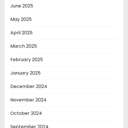
June 2025
May 2025
April 2025
March 2025
February 2025
January 2025
December 2024
November 2024
October 2024
September 2024