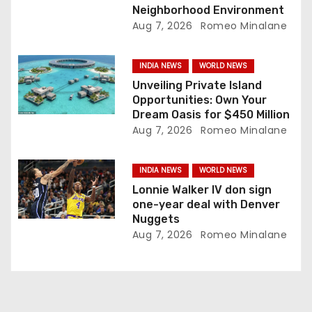
Neighborhood Environment
n
Aug 7, 2026
Romeo Minalane
INDIA NEWS
WORLD NEWS
Unveiling Private Island
Opportunities: Own Your
Dream Oasis for $450 Million
Aug 7, 2026
Romeo Minalane
INDIA NEWS
WORLD NEWS
Lonnie Walker IV don sign
one-year deal with Denver
Nuggets
Aug 7, 2026
Romeo Minalane