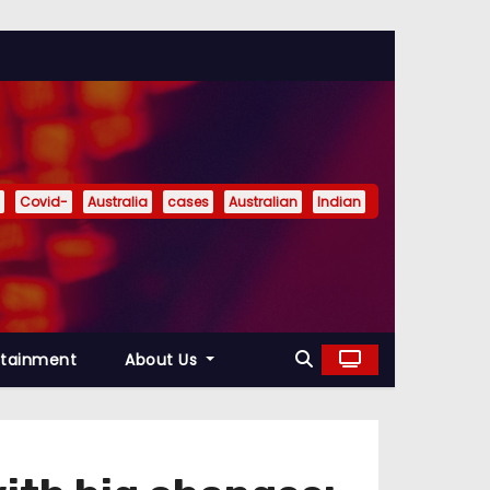
Covid-
Australia
cases
Australian
Indian
rtainment
About Us