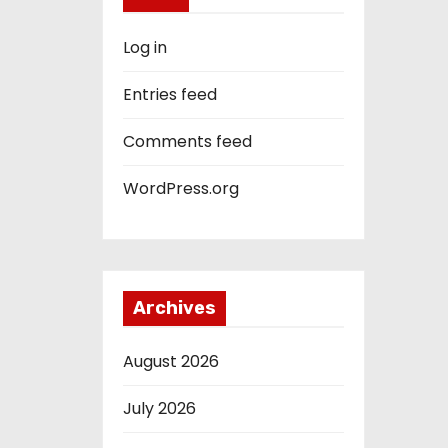
Log in
Entries feed
Comments feed
WordPress.org
Archives
August 2026
July 2026