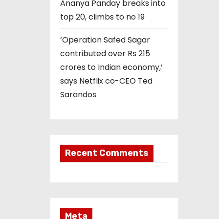
Ananya Panday breaks into
top 20, climbs to no 19
‘Operation Safed Sagar
contributed over Rs 215
crores to Indian economy,’
says Netflix co-CEO Ted
Sarandos
Recent Comments
Meta