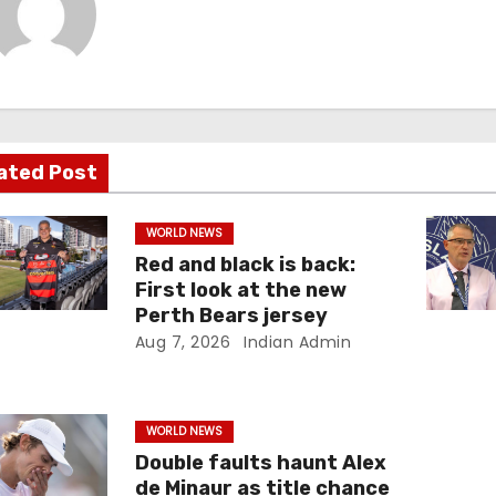
ated Post
WORLD NEWS
Red and black is back:
First look at the new
Perth Bears jersey
Aug 7, 2026
Indian Admin
WORLD NEWS
Double faults haunt Alex
de Minaur as title chance