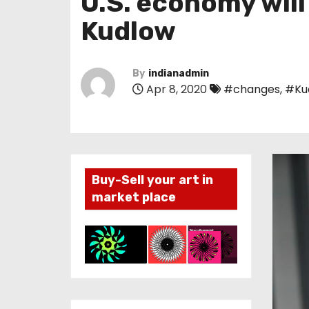
U.S. economy will
Kudlow
By
indianadmin
Apr 8, 2020
#changes
,
#Ku
Buy-Sell your art in
market place