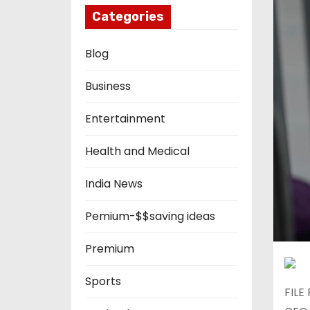
Categories
Blog
Business
Entertainment
Health and Medical
India News
Pemium-$$saving ideas
Premium
Sports
FILE