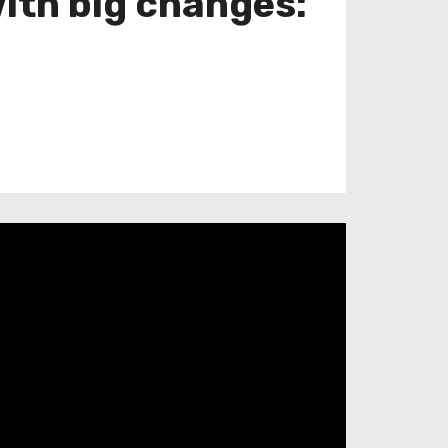
with big changes: