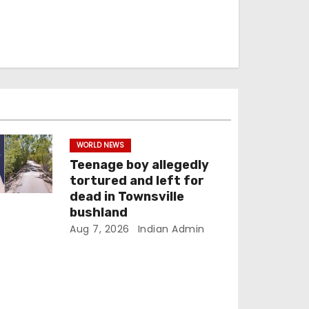
WORLD NEWS
Teenage boy allegedly
tortured and left for
dead in Townsville
bushland
Aug 7, 2026
Indian Admin