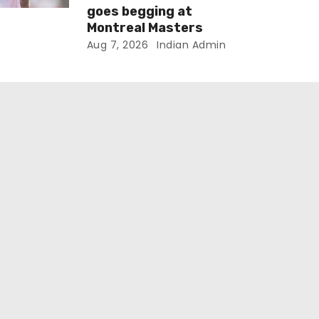
goes begging at
Montreal Masters
Aug 7, 2026
Indian Admin