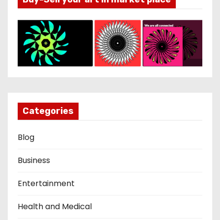
Categories
Blog
Business
Entertainment
Health and Medical