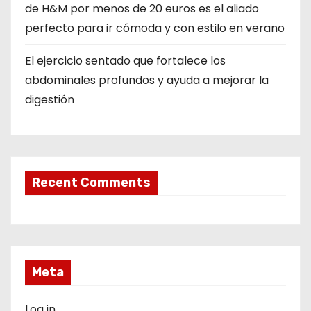
de H&M por menos de 20 euros es el aliado
perfecto para ir cómoda y con estilo en verano
El ejercicio sentado que fortalece los
abdominales profundos y ayuda a mejorar la
digestión
Recent Comments
Meta
Log in