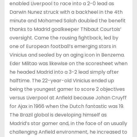
enabled Liverpool to race into a 2-0 lead as
Darwin Nunez struck with a backheel in the 4th
minute and Mohamed Salah doubled the benefit
thanks to Madrid goalkeeper Thibaut Courtois’
oversight. Came the rousing fightback, led by
one of European football’s emerging stars in
Vinicius and sealed by an aging icon in Benzema.
Eder Militao was likewise on the scoresheet when
he headed Madrid into a 3-2 lead simply after
halftime. The 22-year-old Vinicius ended up
being the youngest gamer to score 2 objectives
versus Liverpool at Anfield because Johan Cruyff
for Ajax in 1966 when the Dutch fantastic was 19.
The Brazil global is developing himself as
Madrid’s star gamer and, in the face of an usually
challenging Anfield environment, he increased to