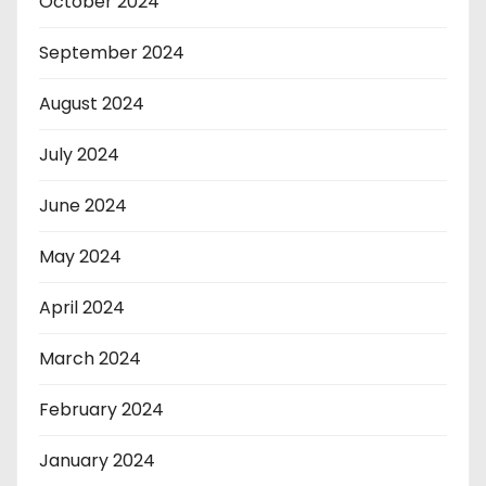
October 2024
September 2024
August 2024
July 2024
June 2024
May 2024
April 2024
March 2024
February 2024
January 2024