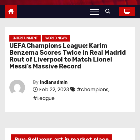
ENTERTAINMENT
WORLD NEWS
UEFA Champions League: Karim
Benzema Scores Twice in Real Madrid
Rout of Liverpool to Match Lionel
Messi’s Massive Record
By
indianadmin
Feb 22, 2023
#champions
,
#League
Buy-Sell your art in market place