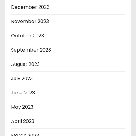
December 2023
November 2023
October 2023
September 2023
August 2023
July 2023
June 2023
May 2023
April 2023
March 2023