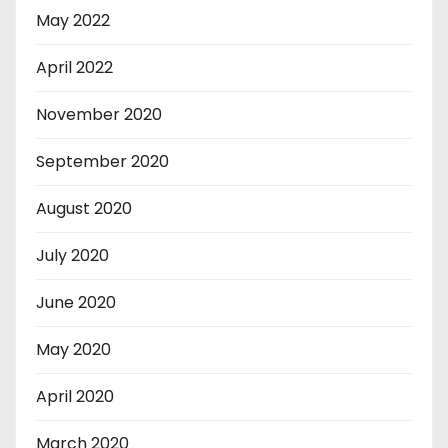
May 2022
April 2022
November 2020
September 2020
August 2020
July 2020
June 2020
May 2020
April 2020
March 2020