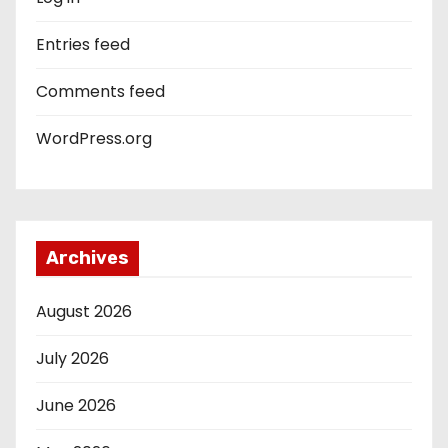
Entries feed
Comments feed
WordPress.org
Archives
August 2026
July 2026
June 2026