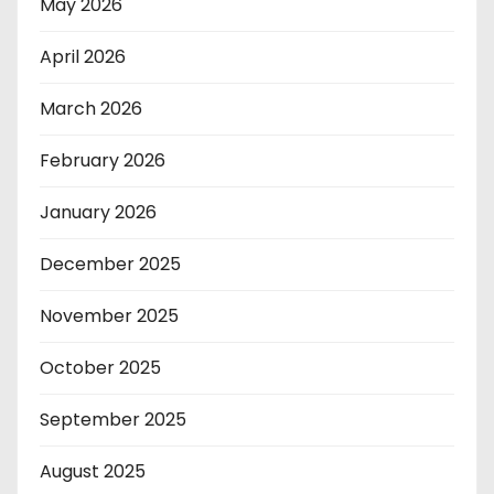
May 2026
April 2026
March 2026
February 2026
January 2026
December 2025
November 2025
October 2025
September 2025
August 2025