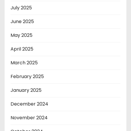
July 2025
June 2025
May 2025
April 2025
March 2025
February 2025
January 2025
December 2024
November 2024