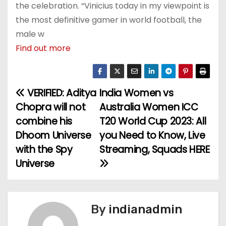
the celebration. “Vinicius today in my viewpoint is
the most definitive gamer in world football, the
male w
Find out more
VERIFIED: Aditya
India Women vs
P
Chopra will not
Australia Women ICC
o
combine his
T20 World Cup 2023: All
Dhoom Universe
you Need to Know, Live
s
with the Spy
Streaming, Squads HERE
t
Universe
n
a
By
indianadmin
v