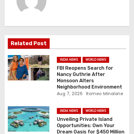
i
g
a
Related Post
t
i
INDIA NEWS
WORLD NEWS
FBI Reopens Search for
o
Nancy Guthrie After
Monsoon Alters
n
Neighborhood Environment
Aug 7, 2026
Romeo Minalane
INDIA NEWS
WORLD NEWS
Unveiling Private Island
Opportunities: Own Your
Dream Oasis for $450 Million