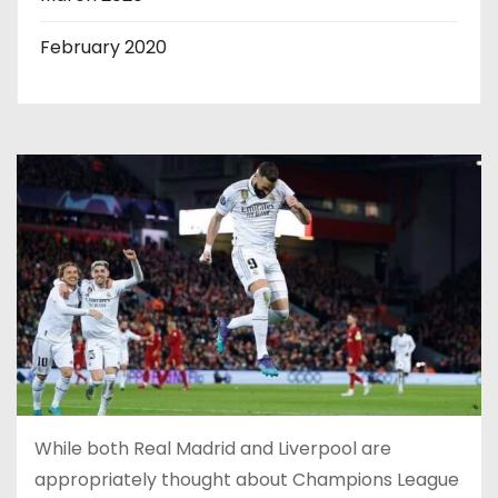
February 2020
While both Real Madrid and Liverpool are
appropriately thought about Champions League