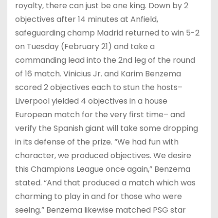
royalty, there can just be one king. Down by 2
objectives after 14 minutes at Anfield,
safeguarding champ Madrid returned to win 5-2
on Tuesday (February 21) and take a
commanding lead into the 2nd leg of the round
of 16 match. Vinicius Jr. and Karim Benzema
scored 2 objectives each to stun the hosts–
Liverpool yielded 4 objectives in a house
European match for the very first time– and
verify the Spanish giant will take some dropping
in its defense of the prize. “We had fun with
character, we produced objectives. We desire
this Champions League once again,” Benzema
stated. “And that produced a match which was
charming to play in and for those who were
seeing.” Benzema likewise matched PSG star