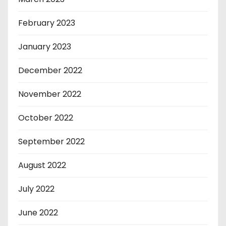
February 2023
January 2023
December 2022
November 2022
October 2022
September 2022
August 2022
July 2022
June 2022