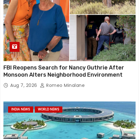
FBI Reopens Search for Nancy Guthrie After
Monsoon Alters Neighborhood Environment
Aug 7, 2026
Romeo Minalane
INDIA NEWS
WORLD NEWS