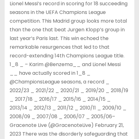
Lionel Messi’s record in scoring for 18 succeeding
seasons in the UEFA Champions League
competition. This Madrid group looks more total
than the one that beat Jurgen Klopp’s group in
last year’s Paris last. This win echoed the
remarkable resurgences that led to that
record-extending 14th Champions League title.
1_8 _ – Karim @Benzema__ and Lionel Messi
__ have actually scored in 1_8 _
@ChampionsLeague seasons, a record _
2022/23 _ 2021/22 _ 2020/21 _ 2019/20 _ 2018/19
_ 2017/18 _ 2016/17 _ 2015/16 _ 2014/15 _
2013/14 _ 2012/13 _ 2011/12 _ 2010/11 _ 2009/10 _
2008/09 _ 2007/08 _ 2006/07 _ 2005/06–
Gracenote Live (@GracenoteLive) February 21,
2023 There was the disorderly safeguarding that