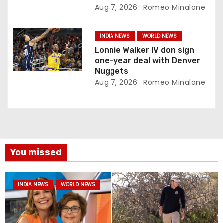
Aug 7, 2026
Romeo Minalane
INDIA NEWS
WORLD NEWS
Lonnie Walker IV don sign
one-year deal with Denver
Nuggets
Aug 7, 2026
Romeo Minalane
You missed
INDIA NEWS
WORLD NEWS