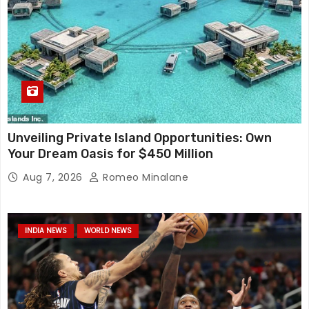
Unveiling Private Island Opportunities: Own
Your Dream Oasis for $450 Million
Aug 7, 2026
Romeo Minalane
INDIA NEWS
WORLD NEWS