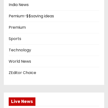
India News
Pemium-$$saving ideas
Premium
Sports
Technology
World News
ZEditor Choice
Live News