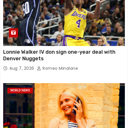
Lonnie Walker IV don sign one-year deal with
Denver Nuggets
Aug 7, 2026
Romeo Minalane
WORLD NEWS