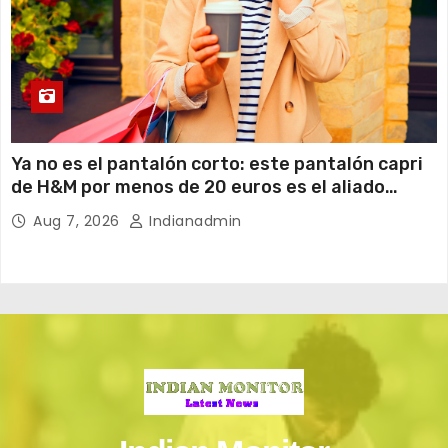
Ya no es el pantalón corto: este pantalón capri
de H&M por menos de 20 euros es el aliado
perfecto para ir cómoda y con estilo en verano
Aug 7, 2026
Indianadmin