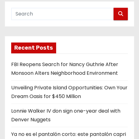
Recent Posts
FBI Reopens Search for Nancy Guthrie After
Monsoon Alters Neighborhood Environment
Unveiling Private Island Opportunities: Own Your
Dream Oasis for $450 Million
Lonnie Walker IV don sign one-year deal with
Denver Nuggets
Ya no es el pantalón corto: este pantalón capri