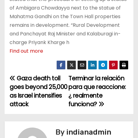
of Ambigara Chowdayya next to the statue of
Mahatma Gandhi on the Town Hall properties
remains in development. “Rural Development
and Panchayat Raj Minister and Kalaburagi in-
charge Priyank Kharge h
Find out more
Gaza death toll
Terminar la relación
P
goes beyond 25,000
para que reaccione:
o
as Israel intensifies
¿ realmente
attack
funciona?
s
t
n
By
indianadmin