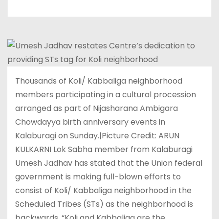
Thousands of Koli/ Kabbaliga neighborhood
members participating in a cultural procession
arranged as part of Nijasharana Ambigara
Chowdayya birth anniversary events in
Kalaburagi on Sunday.|Picture Credit: ARUN
KULKARNI Lok Sabha member from Kalaburagi
Umesh Jadhav has stated that the Union federal
government is making full-blown efforts to
consist of Koli/ Kabbaliga neighborhood in the
Scheduled Tribes (STs) as the neighborhood is
backwards. “Koli and Kabbaliga are the