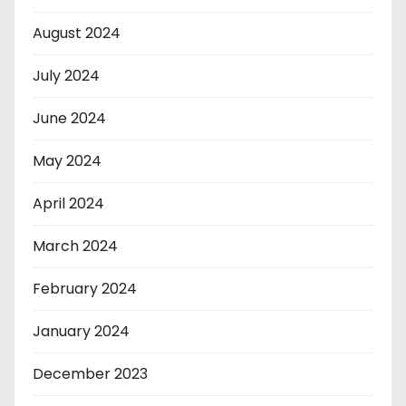
August 2024
July 2024
June 2024
May 2024
April 2024
March 2024
February 2024
January 2024
December 2023