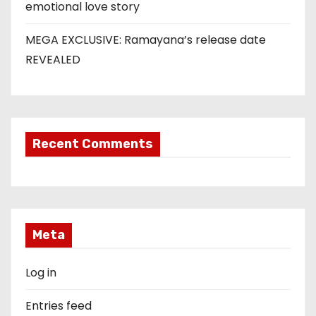
emotional love story
MEGA EXCLUSIVE: Ramayana’s release date
REVEALED
Recent Comments
Meta
Log in
Entries feed