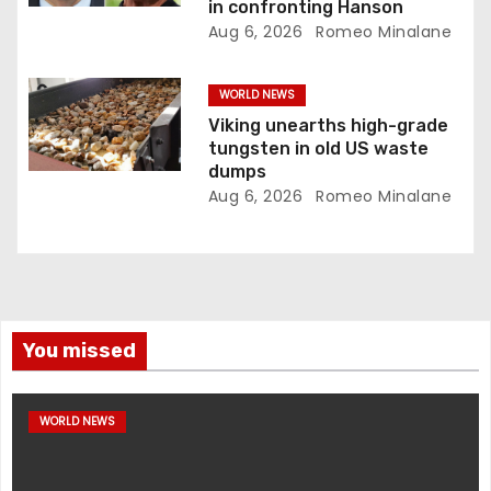
in confronting Hanson
Aug 6, 2026
Romeo Minalane
WORLD NEWS
Viking unearths high-grade
tungsten in old US waste
dumps
Aug 6, 2026
Romeo Minalane
You missed
WORLD NEWS