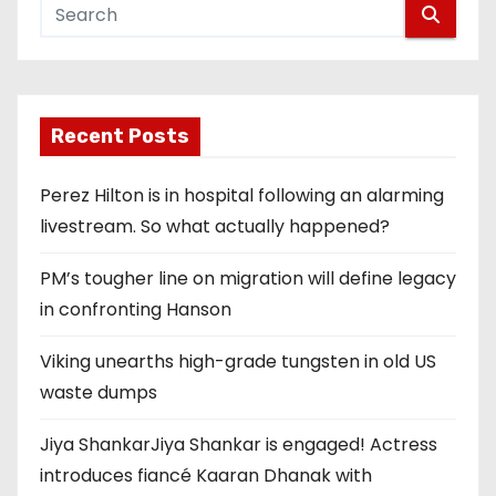
Recent Posts
Perez Hilton is in hospital following an alarming
livestream. So what actually happened?
PM’s tougher line on migration will define legacy
in confronting Hanson
Viking unearths high-grade tungsten in old US
waste dumps
Jiya ShankarJiya Shankar is engaged! Actress
introduces fiancé Kaaran Dhanak with