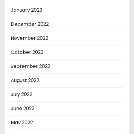
January 2023
December 2022
November 2022
October 2022
September 2022
August 2022
July 2022
June 2022
May 2022