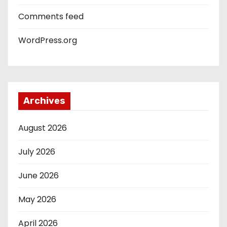
Comments feed
WordPress.org
Archives
August 2026
July 2026
June 2026
May 2026
April 2026