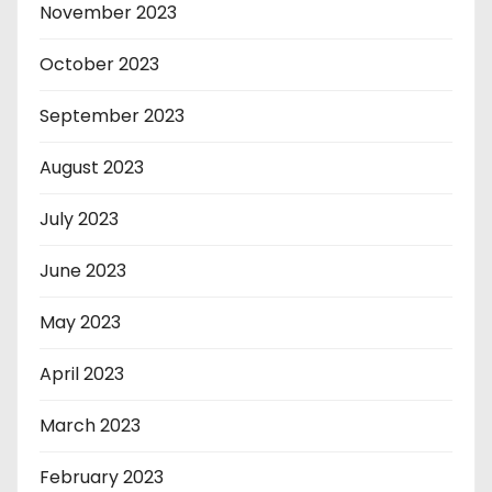
November 2023
October 2023
September 2023
August 2023
July 2023
June 2023
May 2023
April 2023
March 2023
February 2023