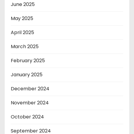
June 2025
May 2025
April 2025
March 2025
February 2025
January 2025
December 2024
November 2024
October 2024
September 2024