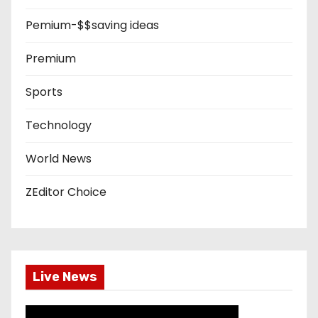
Pemium-$$saving ideas
Premium
Sports
Technology
World News
ZEditor Choice
Live News