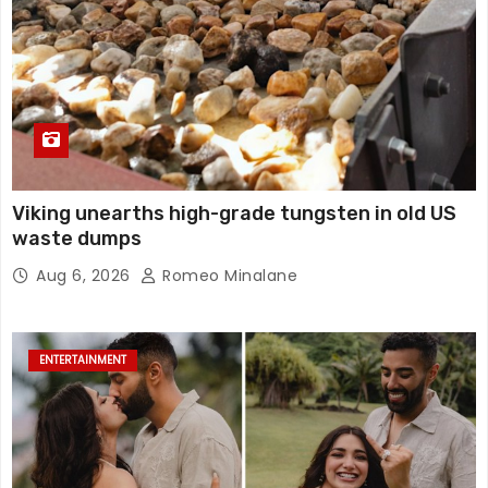
Viking unearths high-grade tungsten in old US
waste dumps
Aug 6, 2026
Romeo Minalane
ENTERTAINMENT