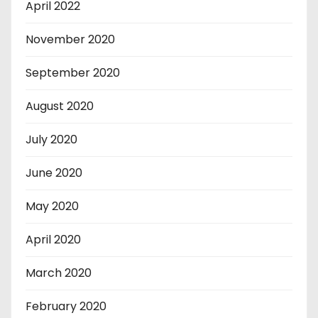
April 2022
November 2020
September 2020
August 2020
July 2020
June 2020
May 2020
April 2020
March 2020
February 2020