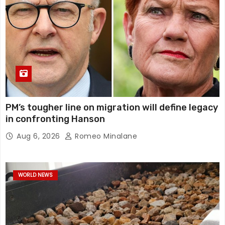
PM’s tougher line on migration will define legacy
in confronting Hanson
Aug 6, 2026
Romeo Minalane
WORLD NEWS