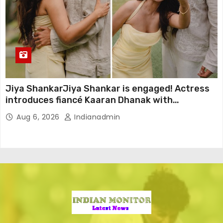
Jiya ShankarJiya Shankar is engaged! Actress
introduces fiancé Kaaran Dhanak with
emotional love story
Aug 6, 2026
Indianadmin