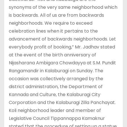
synonyms of the very same neighborhood which
is backwards. All of us are from backwards
neighborhoods. We require to exceed
celebration lines when it pertains to the
advancement of backwards neighborhoods. Let
everybody profit of booking,” Mr. Jadhav stated
at the event of the birth anniversary of
Nijasharana Ambigara Chowdayya at S.M. Pundit
Rangamandir in Kalaburagi on Sunday. The
occasion was collectively arranged by the
district administration, the Department of
Kannada and Culture, the Kalaburagi City
Corporation and the Kalaburagi Zilla Panchayat.
Koli neighborhood leader and member of
Legislative Council Tippannappa Kamaknur
stated that the procedure of setting up a statue