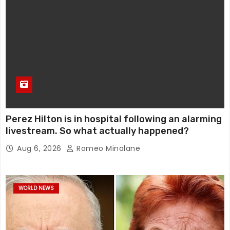
Perez Hilton is in hospital following an alarming
livestream. So what actually happened?
Aug 6, 2026
Romeo Minalane
WORLD NEWS