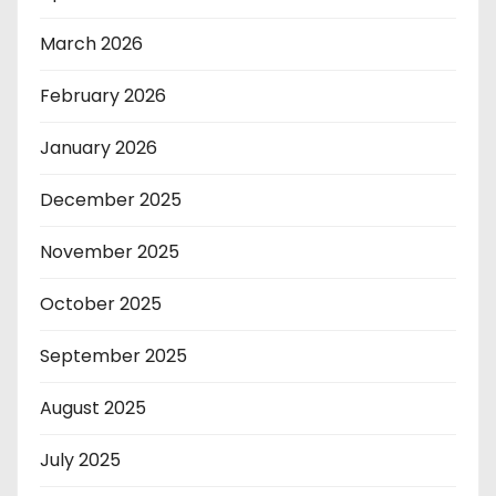
March 2026
February 2026
January 2026
December 2025
November 2025
October 2025
September 2025
August 2025
July 2025