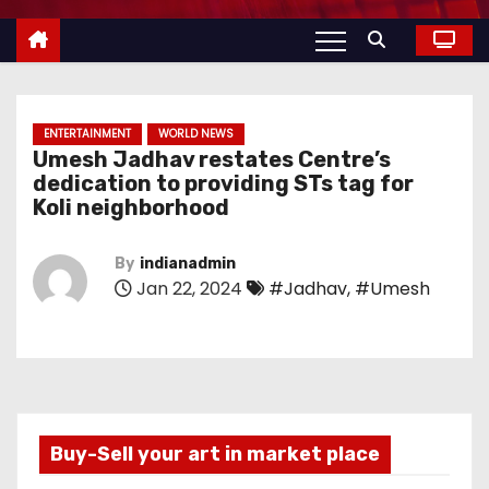
ENTERTAINMENT
WORLD NEWS
Umesh Jadhav restates Centre’s
dedication to providing STs tag for
Koli neighborhood
By
indianadmin
Jan 22, 2024
#Jadhav
,
#Umesh
Buy-Sell your art in market place