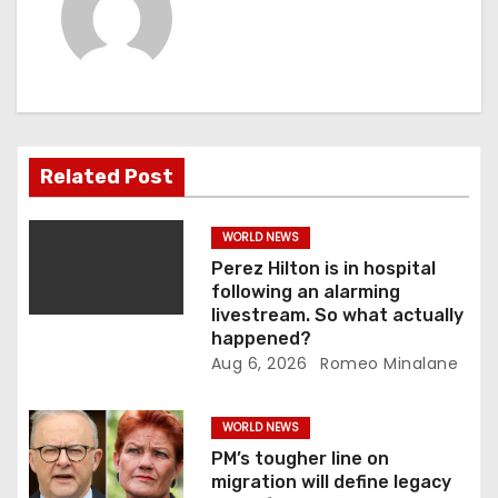
a
v
i
g
Related Post
a
WORLD NEWS
t
Perez Hilton is in hospital
following an alarming
i
livestream. So what actually
happened?
o
Aug 6, 2026
Romeo Minalane
n
WORLD NEWS
PM’s tougher line on
migration will define legacy