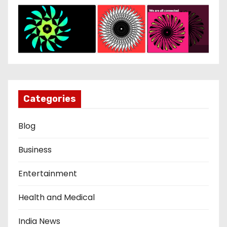
Categories
Blog
Business
Entertainment
Health and Medical
India News