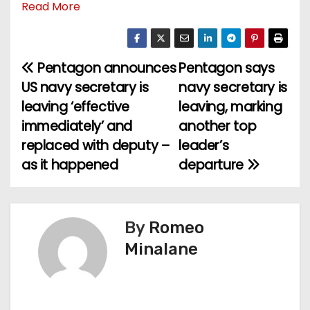
Read More
Pentagon announces
Pentagon says
P
US navy secretary is
navy secretary is
o
leaving ‘effective
leaving, marking
immediately’ and
another top
s
replaced with deputy –
leader’s
t
as it happened
departure
n
a
By
Romeo
v
Minalane
i
g