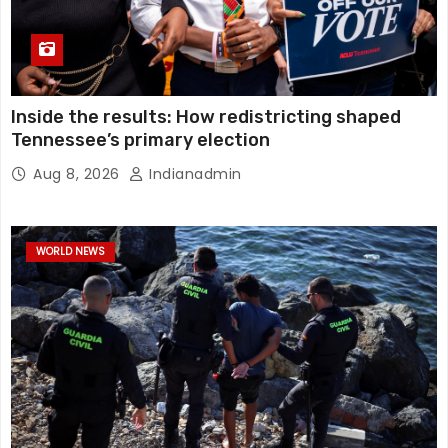
Inside the results: How redistricting shaped
Tennessee’s primary election
Aug 8, 2026
Indianadmin
WORLD NEWS