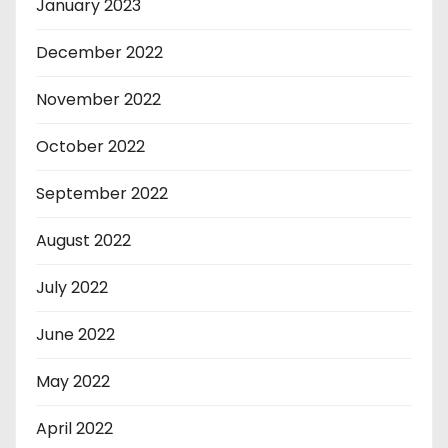
January 2023
December 2022
November 2022
October 2022
September 2022
August 2022
July 2022
June 2022
May 2022
April 2022