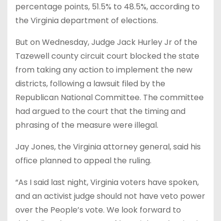
percentage points, 51.5% to 48.5%, according to
the Virginia department of elections.
But on Wednesday, Judge Jack Hurley Jr of the
Tazewell county circuit court blocked the state
from taking any action to implement the new
districts, following a lawsuit filed by the
Republican National Committee. The committee
had argued to the court that the timing and
phrasing of the measure were illegal.
Jay Jones, the Virginia attorney general, said his
office planned to appeal the ruling.
“As I said last night, Virginia voters have spoken,
and an activist judge should not have veto power
over the People’s vote. We look forward to