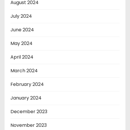
August 2024
July 2024
June 2024
May 2024
April 2024
March 2024
February 2024
January 2024
December 2023
November 2023