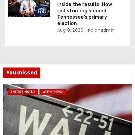
Inside the results: How
redistricting shaped
Tennessee’s primary
election
Aug 8, 2026
Indianadmin
You missed
ENTERTAINMENT
WORLD NEWS