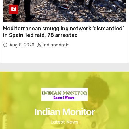
Mediterranean smuggling network ‘dismantled’
in Spain-led raid, 78 arrested
Aug 8, 2026
Indianadmin
Indian Monitor
Latest News