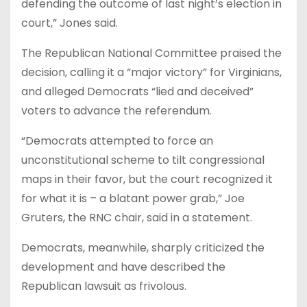
defending the outcome of last night’s election in
court,” Jones said.
The Republican National Committee praised the
decision, calling it a “major victory” for Virginians,
and alleged Democrats “lied and deceived”
voters to advance the referendum.
“Democrats attempted to force an
unconstitutional scheme to tilt congressional
maps in their favor, but the court recognized it
for what it is – a blatant power grab,” Joe
Gruters, the RNC chair, said in a statement.
Democrats, meanwhile, sharply criticized the
development and have described the
Republican lawsuit as frivolous.