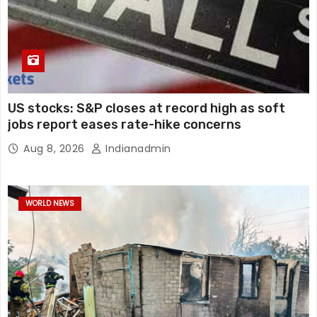
US stocks: S&P closes at record high as soft
jobs report eases rate-hike concerns
Aug 8, 2026
Indianadmin
WORLD NEWS