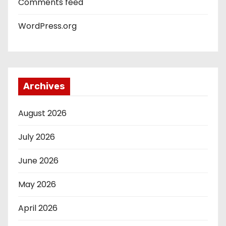
Comments feed
WordPress.org
Archives
August 2026
July 2026
June 2026
May 2026
April 2026