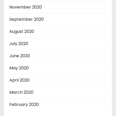
November 2020
September 2020
August 2020
July 2020
June 2020
May 2020
April 2020
March 2020
February 2020