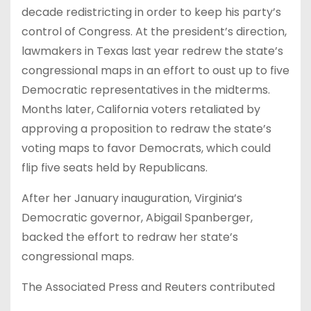
decade redistricting in order to keep his party’s
control of Congress. At the president’s direction,
lawmakers in Texas last year redrew the state’s
congressional maps in an effort to oust up to five
Democratic representatives in the midterms.
Months later, California voters retaliated by
approving a proposition to redraw the state’s
voting maps to favor Democrats, which could
flip five seats held by Republicans.
After her January inauguration, Virginia’s
Democratic governor, Abigail Spanberger,
backed the effort to redraw her state’s
congressional maps.
The Associated Press and Reuters contributed