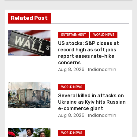
a
Related Post
t
i
ENTERTAINMENT
WORLD NEWS
US stocks: S&P closes at
o
record high as soft jobs
report eases rate-hike
n
concerns
Aug 8, 2026
Indianadmin
WORLD NEWS
Several killed in attacks on
Ukraine as Kyiv hits Russian
e-commerce giant
Aug 8, 2026
Indianadmin
WORLD NEWS