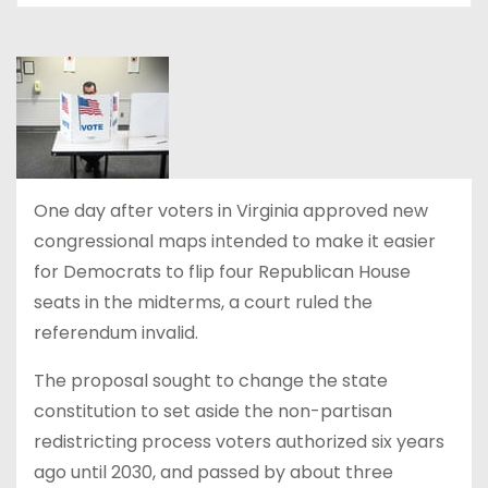
One day after voters in Virginia approved new
congressional maps intended to make it easier
for Democrats to flip four Republican House
seats in the midterms, a court ruled the
referendum invalid.
The proposal sought to change the state
constitution to set aside the non-partisan
redistricting process voters authorized six years
ago until 2030, and passed by about three