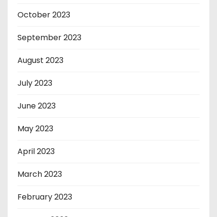
October 2023
September 2023
August 2023
July 2023
June 2023
May 2023
April 2023
March 2023
February 2023