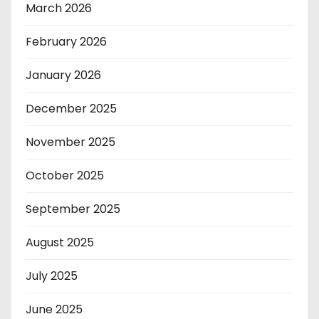
March 2026
February 2026
January 2026
December 2025
November 2025
October 2025
September 2025
August 2025
July 2025
June 2025