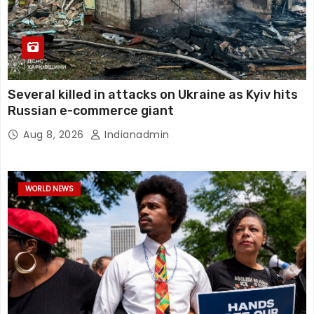
Several killed in attacks on Ukraine as Kyiv hits
Russian e-commerce giant
Aug 8, 2026
Indianadmin
WORLD NEWS