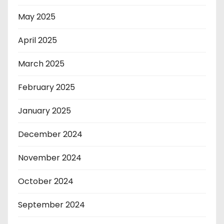
May 2025
April 2025
March 2025
February 2025
January 2025
December 2024
November 2024
October 2024
September 2024