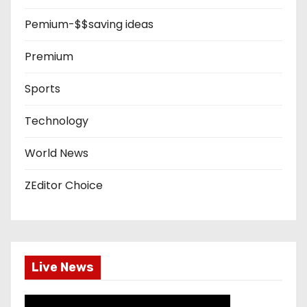
Pemium-$$saving ideas
Premium
Sports
Technology
World News
ZEditor Choice
Live News