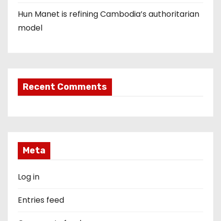
Hun Manet is refining Cambodia’s authoritarian
model
Recent Comments
Meta
Log in
Entries feed