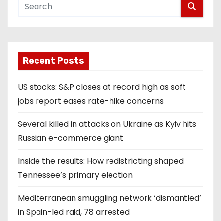
Recent Posts
US stocks: S&P closes at record high as soft
jobs report eases rate-hike concerns
Several killed in attacks on Ukraine as Kyiv hits
Russian e-commerce giant
Inside the results: How redistricting shaped
Tennessee’s primary election
Mediterranean smuggling network ‘dismantled’
in Spain-led raid, 78 arrested