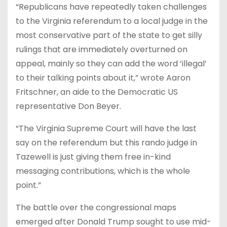
“Republicans have repeatedly taken challenges
to the Virginia referendum to a local judge in the
most conservative part of the state to get silly
rulings that are immediately overturned on
appeal, mainly so they can add the word ‘illegal’
to their talking points about it,” wrote Aaron
Fritschner, an aide to the Democratic US
representative Don Beyer.
“The Virginia Supreme Court will have the last
say on the referendum but this rando judge in
Tazewell is just giving them free in-kind
messaging contributions, which is the whole
point.”
The battle over the congressional maps
emerged after Donald Trump sought to use mid-