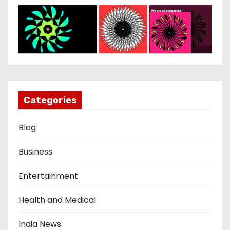
Categories
Blog
Business
Entertainment
Health and Medical
India News