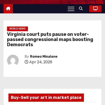
WORLD NEWS
Virginia court puts pause on voter-
passed congressional maps boosting
Democrats
By
Romeo Minalane
Apr 24, 2026
Buy-Sell your art in market place