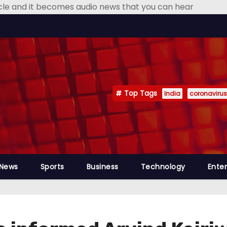
icle and it becomes audio news that you can hear
Top Tags
India
coronavirus
 News
Sports
Business
Technology
Ente