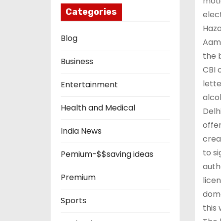
moti
Categories
elec
Haza
Blog
Aam 
the 
Business
CBI 
lett
Entertainment
alco
Health and Medical
Delh
offe
India News
crea
to s
Pemium-$$saving ideas
auth
Premium
lice
dome
Sports
this