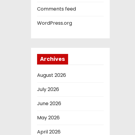
Comments feed
WordPress.org
Archives
August 2026
July 2026
June 2026
May 2026
April 2026