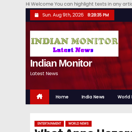
Hi Welcome You can highlight texts in any art
S
Sun. Aug 9th, 2026
8:28:36 PM
k
i
p
t
o
Indian Monitor
c
o
Latest News
n
t
e
Home
India News
World
n
t
ENTERTAINMENT
WORLD NEWS