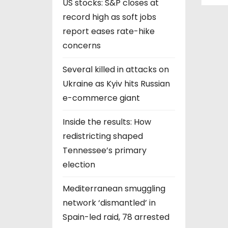
US stocks: S&P closes at
record high as soft jobs
report eases rate-hike
concerns
Several killed in attacks on
Ukraine as Kyiv hits Russian
e-commerce giant
Inside the results: How
redistricting shaped
Tennessee’s primary
election
Mediterranean smuggling
network ‘dismantled’ in
Spain-led raid, 78 arrested