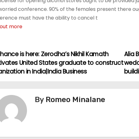
license for opening alcohol stores ought to be provided j
worried conference. 90% of the females present there ough
erence must have the ability to cancel t
 out more
hance is here: Zerodha’s Nikhil Kamath
Alia
ivates United States graduate to construct
wedd
nization in India|India Business
buil
By
Romeo Minalane