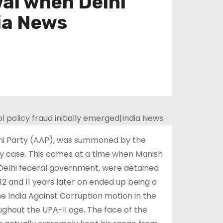
al when Delhi
dia News
admi Party (AAP), was summoned by the
icy case. This comes at a time when Manish
e Delhi federal government, were detained
2 and 11 years later on ended up being a
he India Against Corruption motion in the
oughout the UPA-II age. The face of the