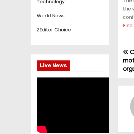
The 
Technology
the 
World News
conf
Find
ZEditor Choice
C
P
mot
o
Live News
orga
s
t
n
a
v