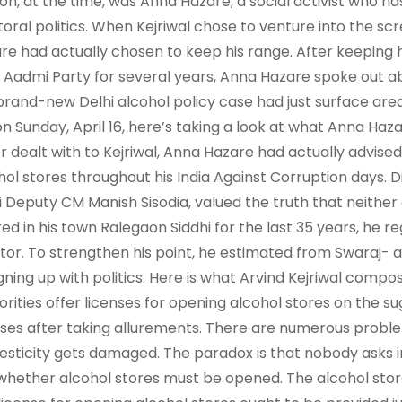
on, at the time, was Anna Hazare, a social activist who h
toral politics. When Kejriwal chose to venture into the scr
re had actually chosen to keep his range. After keeping h
Aadmi Party for several years, Anna Hazare spoke out abou
brand-new Delhi alcohol policy case had just surface area.
on Sunday, April 16, here’s taking a look at what Anna Haza
er dealt with to Kejriwal, Anna Hazare had actually advised 
hol stores throughout his India Against Corruption days. Di
i Deputy CM Manish Sisodia, valued the truth that neither
red in his town Ralegaon Siddhi for the last 35 years, he 
tor. To strengthen his point, he estimated from Swaraj- a
igning up with politics. Here is what Arvind Kejriwal compos
orities offer licenses for opening alcohol stores on the su
nses after taking allurements. There are numerous problem
sticity gets damaged. The paradox is that nobody asks in
 whether alcohol stores must be opened. The alcohol st