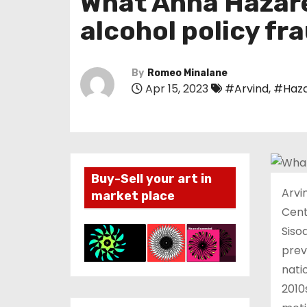
What Anna Hazare
alcohol policy fr
By
Romeo Minalane
Apr 15, 2023
#Arvind
,
#Haz
Buy-Sell your art in
Arvi
market place
Cent
Siso
prev
nati
2010