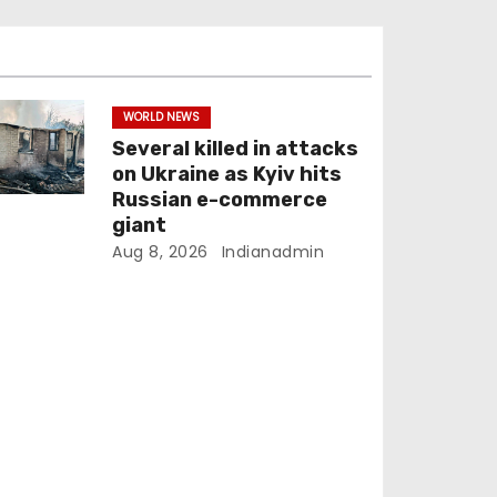
WORLD NEWS
Several killed in attacks
on Ukraine as Kyiv hits
Russian e-commerce
giant
Aug 8, 2026
Indianadmin