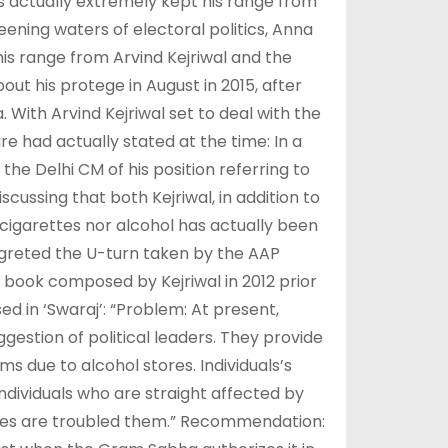
as actually extremely kept his range from
eening waters of electoral politics, Anna
is range from Arvind Kejriwal and the
t his protege in August in 2015, after
 With Arvind Kejriwal set to deal with the
re had actually stated at the time: In a
the Delhi CM of his position referring to
scussing that both Kejriwal, in addition to
 cigarettes nor alcohol has actually been
regreted the U-turn taken by the AAP
 book composed by Kejriwal in 2012 prior
ed in ‘Swaraj’: “Problem: At present,
ggestion of political leaders. They provide
s due to alcohol stores. Individuals’s
dividuals who are straight affected by
ores are troubled them.” Recommendation: