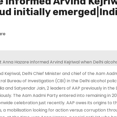
 informed Arvind Kejriw
aud initially emerged|In
are
nd Kejriwal, Delhi Chief Minister and chief of the Aam A
ral Bureau of Investigation (CBI) in the Delhi alcohol pol
dia and Satyendar Jain, 2 leaders of AAP previously in th
iously. The Aam Aadmi Party entered into remaining in 201
onwide celebration just recently. AAP owes its origins to t
s, a mobilisation looking for action versus corruption thr