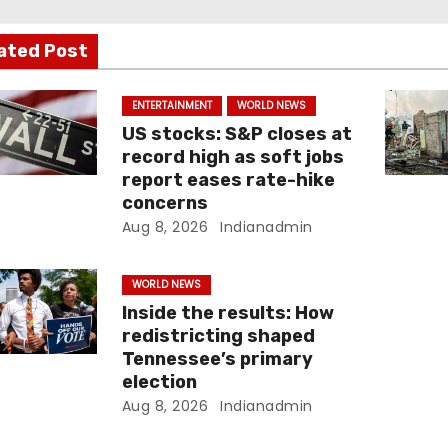
ated Post
ENTERTAINMENT
WORLD NEWS
US stocks: S&P closes at
record high as soft jobs
report eases rate-hike
concerns
Aug 8, 2026
Indianadmin
WORLD NEWS
Inside the results: How
redistricting shaped
Tennessee’s primary
election
Aug 8, 2026
Indianadmin