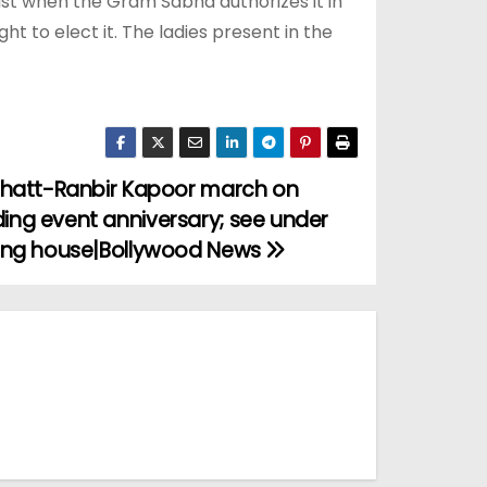
ust when the Gram Sabha authorizes it in
t to elect it. The ladies present in the
 Bhatt-Ranbir Kapoor march on
ing event anniversary; see under
ding house|Bollywood News