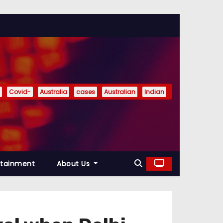
Covid-
Australia
cases
Australian
Indian
rtainment
About Us