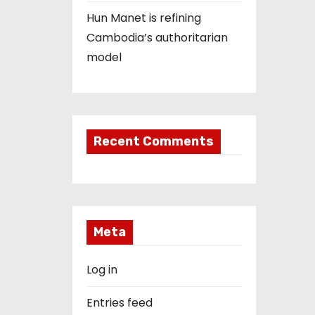
Hun Manet is refining
Cambodia’s authoritarian
model
Recent Comments
Meta
Log in
Entries feed