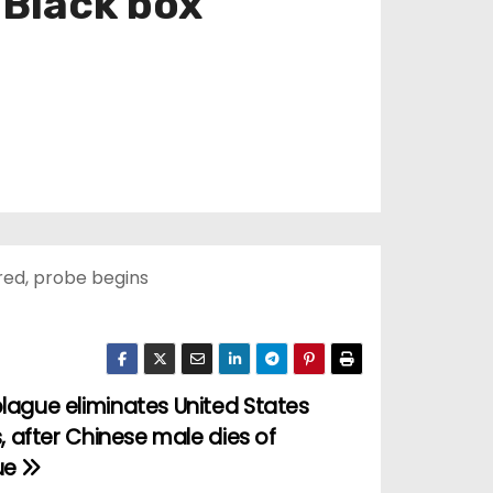
 Black box
red, probe begins
lague eliminates United States
s, after Chinese male dies of
ue