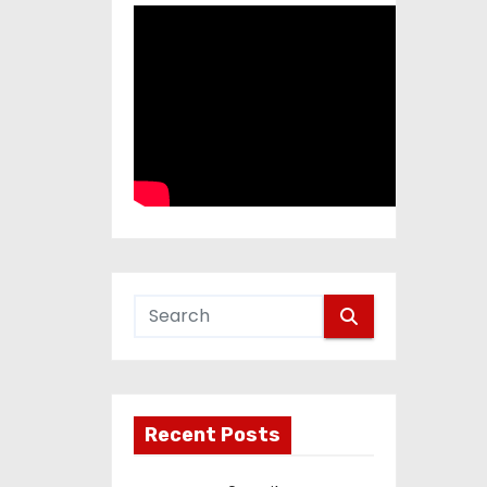
Recent Posts