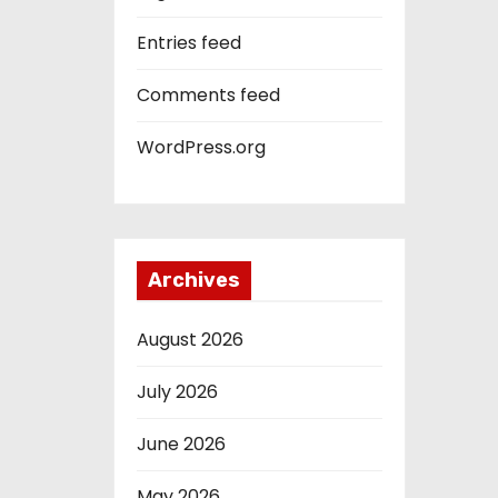
Entries feed
Comments feed
WordPress.org
Archives
August 2026
July 2026
June 2026
May 2026