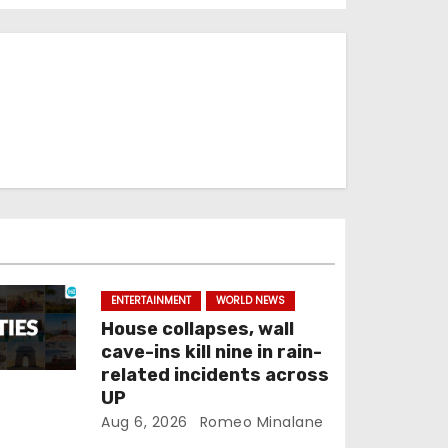
ENTERTAINMENT
WORLD NEWS
House collapses, wall
cave-ins kill nine in rain-
related incidents across
UP
Aug 6, 2026
Romeo Minalane