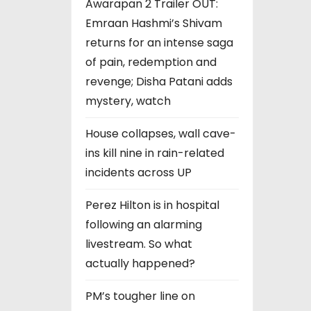
Awarapan 2 Trailer OUT:
Emraan Hashmi’s Shivam
returns for an intense saga
of pain, redemption and
revenge; Disha Patani adds
mystery, watch
House collapses, wall cave-
ins kill nine in rain-related
incidents across UP
Perez Hilton is in hospital
following an alarming
livestream. So what
actually happened?
PM’s tougher line on