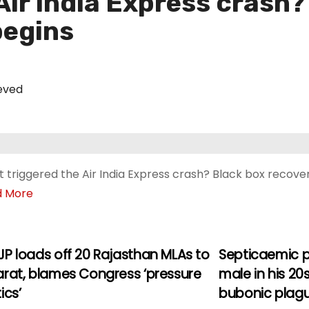
ir India Express crash?
begins
eved
 triggered the Air India Express crash? Black box recove
d More
JP loads off 20 Rajasthan MLAs to
Septicaemic p
arat, blames Congress ‘pressure
male in his 20
ics’
bubonic plag