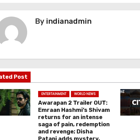
By
indianadmin
ated Post
ENTERTAINMENT
WORLD NEWS
Awarapan 2 Trailer OUT:
Emraan Hashmi’s Shivam
returns for an intense
saga of pain, redemption
and revenge; Disha
Patani adds mystery,