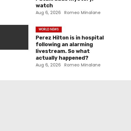
watch
Aug 6, 2026
Romeo Minalane
WORLD NEWS
Perez Hilton is in hospital
following an alarming
livestream. So what
actually happened?
Aug 6, 2026
Romeo Minalane