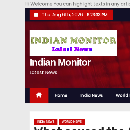
Hi Welcome You can highlight texts in any art
S
Thu. Aug 6th, 2026
6:23:34 PM
k
i
p
t
o
Indian Monitor
c
o
Latest News
n
t
e
Home
India News
World
n
t
INDIA NEWS
WORLD NEWS