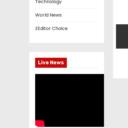
Technology
n
World News
ZEditor Choice
Live News