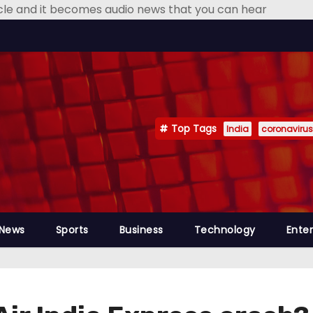
icle and it becomes audio news that you can hear
Top Tags
India
coronavirus
 News
Sports
Business
Technology
Ente