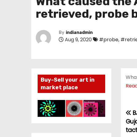
What caused the A
retrieved, probe 
By
indianadmin
Aug 9, 2020
#probe
,
#retri
What
Buy-Sell your art in
Rea
market place
B
P
Guj
o
tact