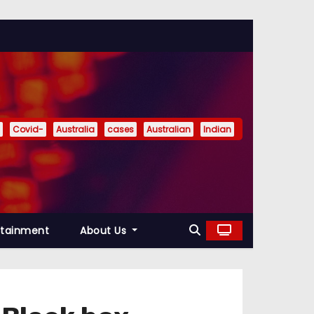
Covid-
Australia
cases
Australian
Indian
rtainment
About Us