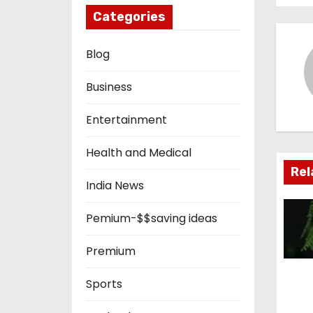
s
Categories
t
Blog
n
Business
a
Entertainment
v
i
Health and Medical
Rel
g
India News
a
Pemium-$$saving ideas
t
Premium
i
Sports
o