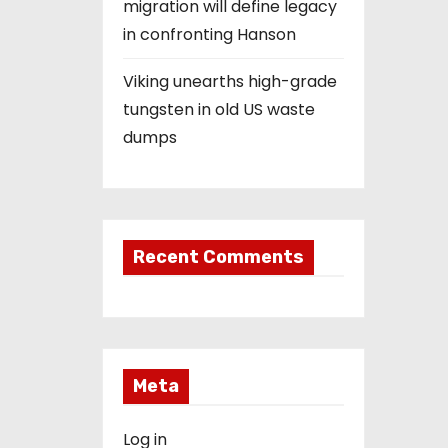
migration will define legacy
in confronting Hanson
Viking unearths high-grade
tungsten in old US waste
dumps
Recent Comments
Meta
Log in