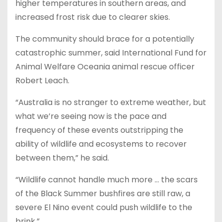
higher temperatures in southern areas, and
increased frost risk due to clearer skies.
The community should brace for a potentially
catastrophic summer, said International Fund for
Animal Welfare Oceania animal rescue officer
Robert Leach.
“Australia is no stranger to extreme weather, but
what we’re seeing now is the pace and
frequency of these events outstripping the
ability of wildlife and ecosystems to recover
between them,” he said.
“Wildlife cannot handle much more … the scars
of the Black Summer bushfires are still raw, a
severe El Nino event could push wildlife to the
brink.”