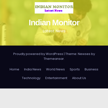
Indian Monitor
Latest News
Proudly powered by WordPress
|
Theme: Newses by
Themeansar
.
Home
India News
World News
Sports
Business
Technology
Entertainment
About Us