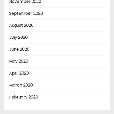
November 2020
September 2020
August 2020
July 2020
June 2020
May 2020
April 2020
March 2020
February 2020