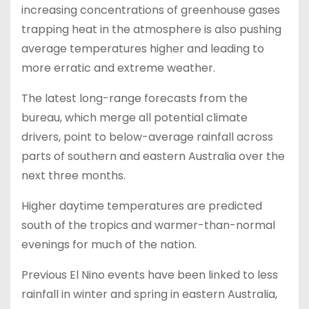
increasing concentrations of greenhouse gases
trapping heat in the atmosphere is also pushing
average temperatures higher and leading to
more erratic and extreme weather.
The latest long-range forecasts from the
bureau, which merge all potential climate
drivers, point to below-average rainfall across
parts of southern and eastern Australia over the
next three months.
Higher daytime temperatures are predicted
south of the tropics and warmer-than-normal
evenings for much of the nation.
Previous El Nino events have been linked to less
rainfall in winter and spring in eastern Australia,