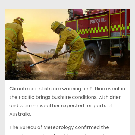
Climate scientists are warning an El Nino event in
the Pacific brings bushfire conditions, with drier
and warmer weather expected for parts of
Australia.
The Bureau of Meteorology confirmed the