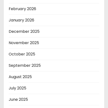
February 2026
January 2026
December 2025
November 2025
October 2025
September 2025
August 2025
July 2025
June 2025