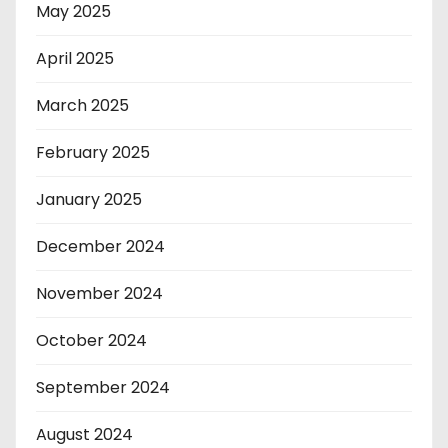
May 2025
April 2025
March 2025
February 2025
January 2025
December 2024
November 2024
October 2024
September 2024
August 2024