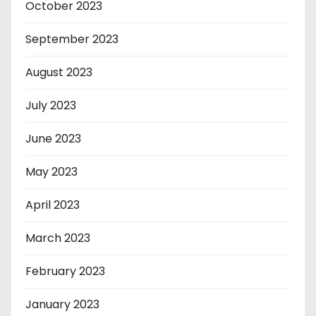
October 2023
September 2023
August 2023
July 2023
June 2023
May 2023
April 2023
March 2023
February 2023
January 2023