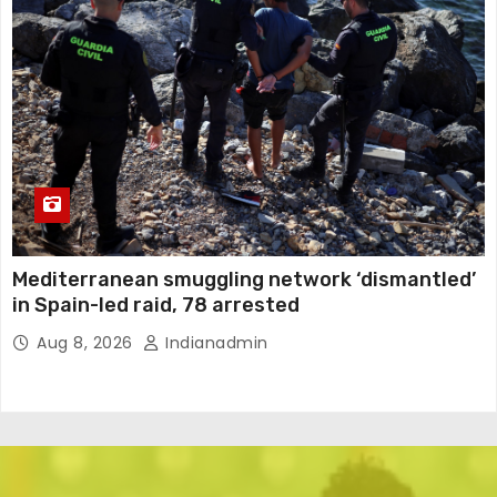
Mediterranean smuggling network ‘dismantled’
in Spain-led raid, 78 arrested
Aug 8, 2026
Indianadmin