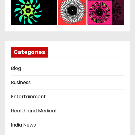
Categories
Blog
Business
Entertainment
Health and Medical
India News