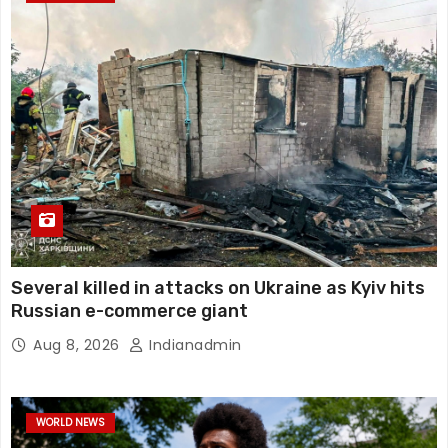
Several killed in attacks on Ukraine as Kyiv hits
Russian e-commerce giant
Aug 8, 2026
Indianadmin
WORLD NEWS