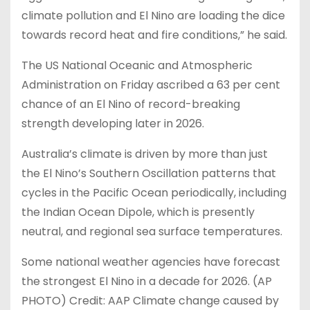
climate pollution and El Nino are loading the dice
towards record heat and fire conditions,” he said.
The US National Oceanic and Atmospheric
Administration on Friday ascribed a 63 per cent
chance of an El Nino of record-breaking
strength developing later in 2026.
Australia’s climate is driven by more than just
the El Nino’s Southern Oscillation patterns that
cycles in the Pacific Ocean periodically, including
the Indian Ocean Dipole, which is presently
neutral, and regional sea surface temperatures.
Some ​national ​weather agencies have forecast
the strongest El Nino in a ​decade for 2026. (AP
PHOTO) Credit: AAP Climate change caused by