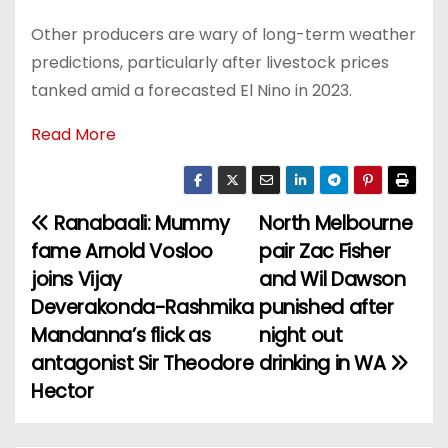
Other producers are wary of long-term weather
predictions, particularly after livestock prices
tanked amid a forecasted El Nino in 2023.
Read More
Ranabaali: Mummy
North Melbourne
P
fame Arnold Vosloo
pair Zac Fisher
o
joins Vijay
and Wil Dawson
Deverakonda-Rashmika
punished after
s
Mandanna’s flick as
night out
t
antagonist Sir Theodore
drinking in WA
Hector
n
a