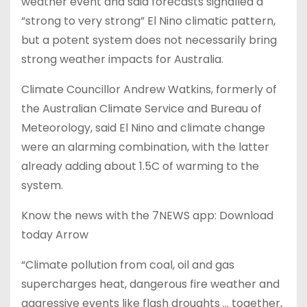
weather event and said forecasts signalled a
“strong to very strong” El Nino climatic pattern,
but a potent system does not necessarily bring
strong weather impacts for Australia.
Climate Councillor Andrew Watkins, formerly of
the Australian Climate Service and Bureau of
Meteorology, said El Nino and climate change
were an alarming combination, with the latter
already adding about 1.5C of warming to the
system.
Know the news with the 7NEWS app: Download
today Arrow
“Climate pollution from coal, oil and gas
supercharges heat, dangerous fire weather and
aggressive events like flash droughts … together,