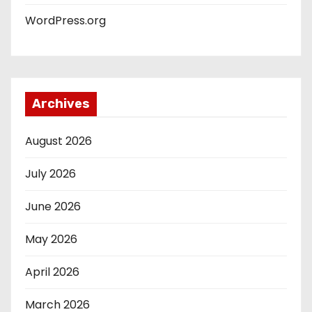
WordPress.org
Archives
August 2026
July 2026
June 2026
May 2026
April 2026
March 2026