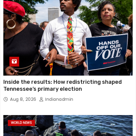
Inside the results: How redistricting shaped
Tennessee’s primary election
Aug 8, 2026
Indianadmin
WORLD NEWS