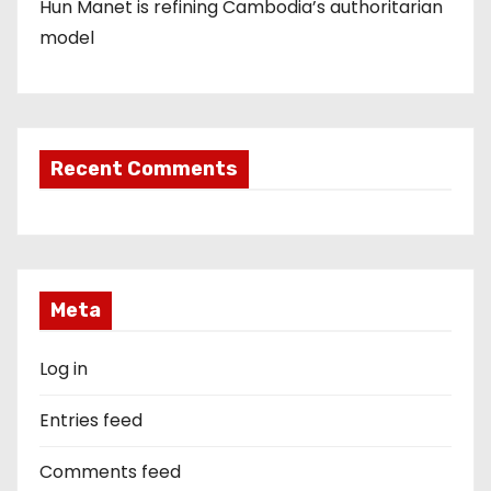
Hun Manet is refining Cambodia’s authoritarian
model
Recent Comments
Meta
Log in
Entries feed
Comments feed