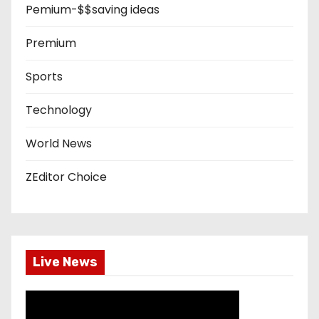
Pemium-$$saving ideas
Premium
Sports
Technology
World News
ZEditor Choice
Live News