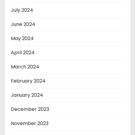
July 2024
June 2024
May 2024
April 2024
March 2024
February 2024
January 2024
December 2023
November 2023