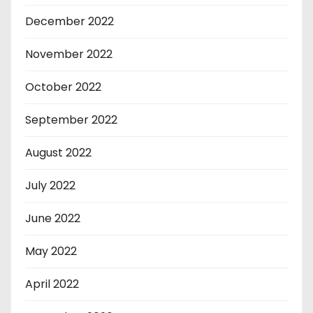
December 2022
November 2022
October 2022
September 2022
August 2022
July 2022
June 2022
May 2022
April 2022