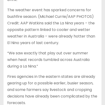
The weather event has sparked concerns for
bushfire season. (Michael Currie/AAP PHOTOS)
Credit: AAP Watkins said the La Nina years – the
opposite pattern linked to cooler and wetter
weather in Australia – were already hotter than
El Nino years of last century.
“We saw exactly that play out over summer
when heat records tumbled across Australia
during a La Nina.”
Fires agencies in the eastern states are already
gearing up for a possible earlier, busier season,
and some farmers say livestock and cropping
decisions have already been complicated by the
forecasts.