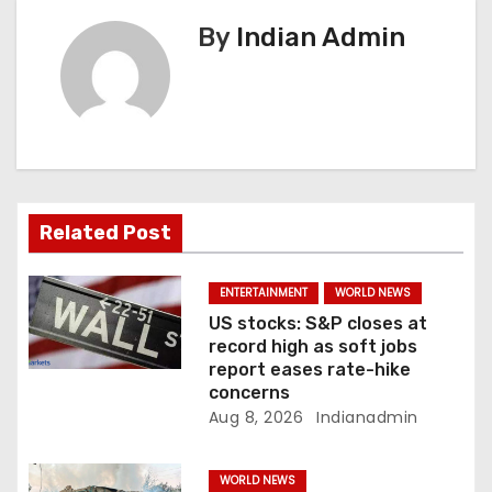
v
By
Indian Admin
i
g
a
t
Related Post
i
ENTERTAINMENT
WORLD NEWS
o
US stocks: S&P closes at
record high as soft jobs
n
report eases rate-hike
concerns
Aug 8, 2026
Indianadmin
WORLD NEWS