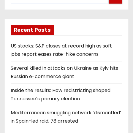
Recent Posts
US stocks: S&P closes at record high as soft
jobs report eases rate-hike concerns
Several killed in attacks on Ukraine as Kyiv hits
Russian e-commerce giant
Inside the results: How redistricting shaped
Tennessee’s primary election
Mediterranean smuggling network ‘dismantled’
in Spain-led raid, 78 arrested