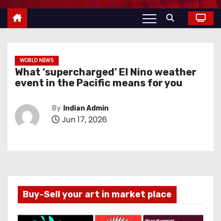
WORLD NEWS
What ‘supercharged’ El Nino weather
event in the Pacific means for you
By
Indian Admin
Jun 17, 2026
Buy-Sell your art in market place