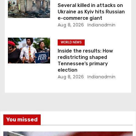
Several killed in attacks on
Ukraine as Kyiv hits Russian
e-commerce giant
Aug 8, 2026
Indianadmin
WORLD NEWS
Inside the results: How
redistricting shaped
Tennessee’s primary
election
Aug 8, 2026
Indianadmin
You missed