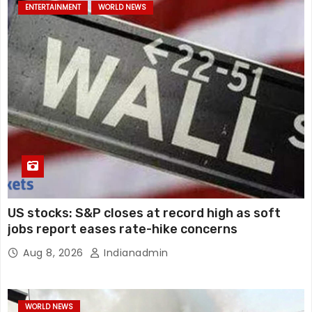
ENTERTAINMENT
WORLD NEWS
US stocks: S&P closes at record high as soft
jobs report eases rate-hike concerns
Aug 8, 2026
Indianadmin
WORLD NEWS