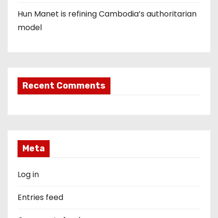
Hun Manet is refining Cambodia’s authoritarian
model
Recent Comments
Meta
Log in
Entries feed