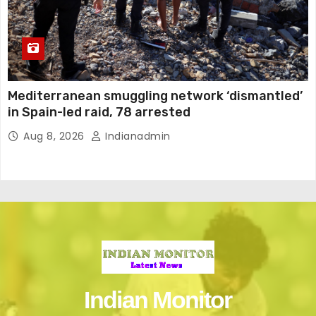
Mediterranean smuggling network ‘dismantled’
in Spain-led raid, 78 arrested
Aug 8, 2026
Indianadmin
Indian Monitor