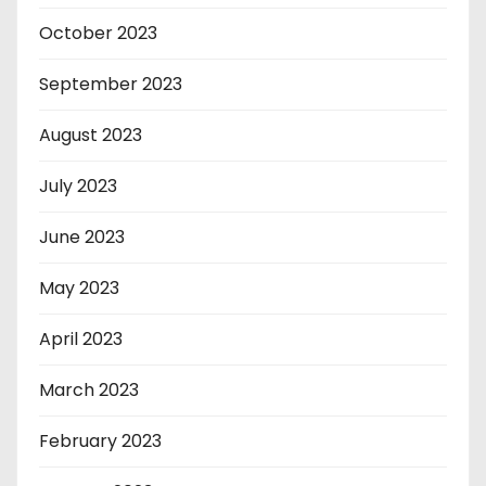
October 2023
September 2023
August 2023
July 2023
June 2023
May 2023
April 2023
March 2023
February 2023