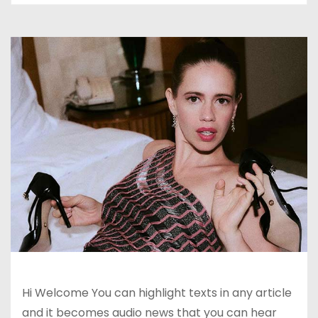
Hi Welcome You can highlight texts in any article
and it becomes audio news that you can hear