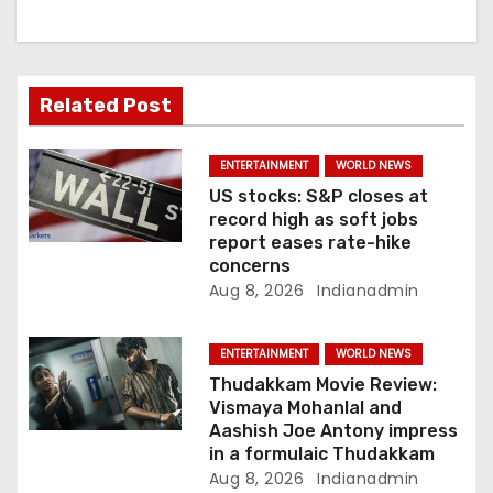
a
t
i
Related Post
o
ENTERTAINMENT
WORLD NEWS
n
US stocks: S&P closes at
record high as soft jobs
report eases rate-hike
concerns
Aug 8, 2026
Indianadmin
ENTERTAINMENT
WORLD NEWS
Thudakkam Movie Review:
Vismaya Mohanlal and
Aashish Joe Antony impress
in a formulaic Thudakkam
Aug 8, 2026
Indianadmin