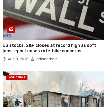
US stocks: S&P closes at record high as soft
jobs report eases rate-hike concerns
Aug 8, 2026
Indianadmin
WORLD NEWS