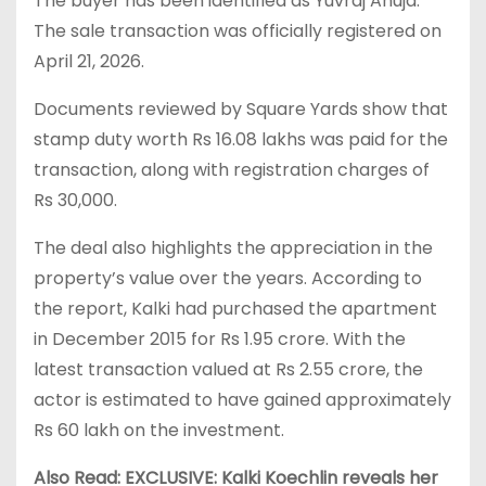
The buyer has been identified as Yuvraj Ahuja.
The sale transaction was officially registered on
April 21, 2026.
Documents reviewed by Square Yards show that
stamp duty worth Rs 16.08 lakhs was paid for the
transaction, along with registration charges of
Rs 30,000.
The deal also highlights the appreciation in the
property’s value over the years. According to
the report, Kalki had purchased the apartment
in December 2015 for Rs 1.95 crore. With the
latest transaction valued at Rs 2.55 crore, the
actor is estimated to have gained approximately
Rs 60 lakh on the investment.
Also Read: EXCLUSIVE: Kalki Koechlin reveals her