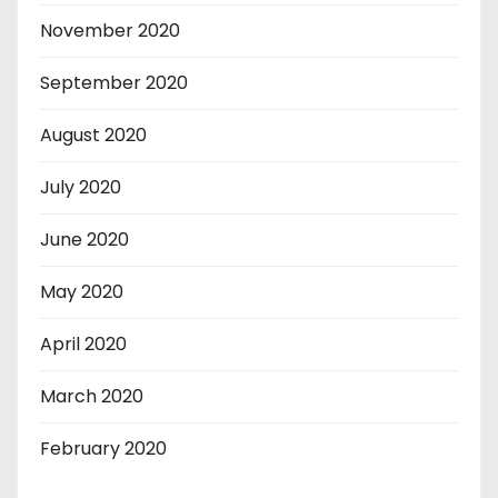
November 2020
September 2020
August 2020
July 2020
June 2020
May 2020
April 2020
March 2020
February 2020