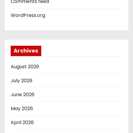
Comments feed
WordPress.org
Archives
August 2026
July 2026
June 2026
May 2026
April 2026