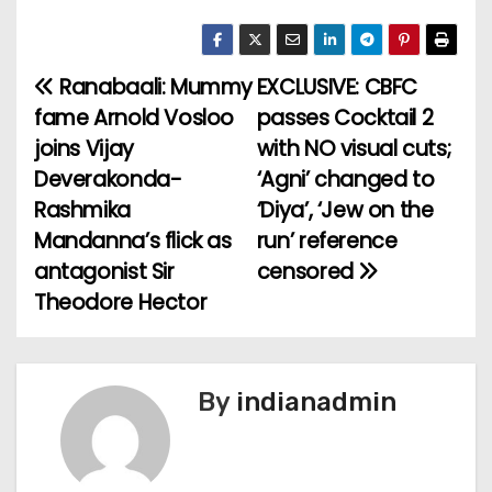
Ranabaali: Mummy
EXCLUSIVE: CBFC
P
fame Arnold Vosloo
passes Cocktail 2
o
joins Vijay
with NO visual cuts;
Deverakonda-
‘Agni’ changed to
s
Rashmika
‘Diya’, ‘Jew on the
t
Mandanna’s flick as
run’ reference
antagonist Sir
censored
n
Theodore Hector
a
v
By
indianadmin
i
g