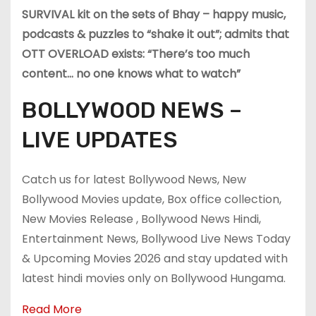
SURVIVAL kit on the sets of Bhay – happy music,
podcasts & puzzles to “shake it out”; admits that
OTT OVERLOAD exists: “There’s too much
content… no one knows what to watch”
BOLLYWOOD NEWS –
LIVE UPDATES
Catch us for latest Bollywood News, New
Bollywood Movies update, Box office collection,
New Movies Release , Bollywood News Hindi,
Entertainment News, Bollywood Live News Today
& Upcoming Movies 2026 and stay updated with
latest hindi movies only on Bollywood Hungama.
Read More