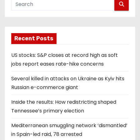
Recent Posts
US stocks: S&P closes at record high as soft
jobs report eases rate-hike concerns
Several killed in attacks on Ukraine as Kyiv hits
Russian e-commerce giant
Inside the results: How redistricting shaped
Tennessee’s primary election
Mediterranean smuggling network ‘dismantled’
in Spain-led raid, 78 arrested