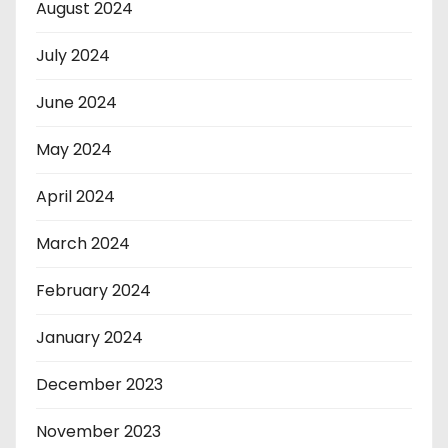
August 2024
July 2024
June 2024
May 2024
April 2024
March 2024
February 2024
January 2024
December 2023
November 2023