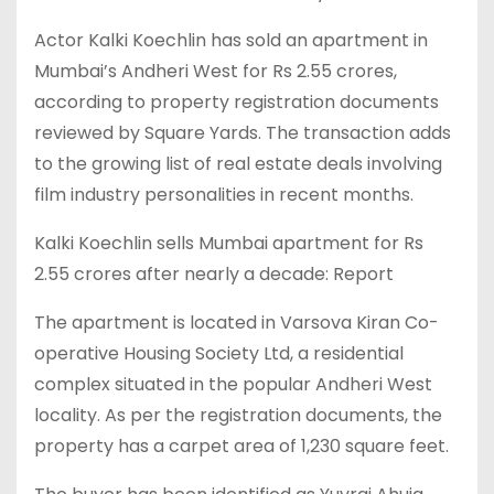
Actor Kalki Koechlin has sold an apartment in
Mumbai’s Andheri West for Rs 2.55 crores,
according to property registration documents
reviewed by Square Yards. The transaction adds
to the growing list of real estate deals involving
film industry personalities in recent months.
Kalki Koechlin sells Mumbai apartment for Rs
2.55 crores after nearly a decade: Report
The apartment is located in Varsova Kiran Co-
operative Housing Society Ltd, a residential
complex situated in the popular Andheri West
locality. As per the registration documents, the
property has a carpet area of 1,230 square feet.