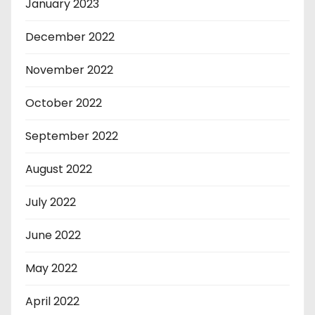
January 2023
December 2022
November 2022
October 2022
September 2022
August 2022
July 2022
June 2022
May 2022
April 2022