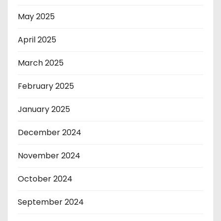
May 2025
April 2025
March 2025
February 2025
January 2025
December 2024
November 2024
October 2024
September 2024