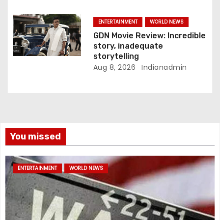
ENTERTAINMENT
WORLD NEWS
GDN Movie Review: Incredible
story, inadequate
storytelling
Aug 8, 2026
Indianadmin
You missed
ENTERTAINMENT
WORLD NEWS