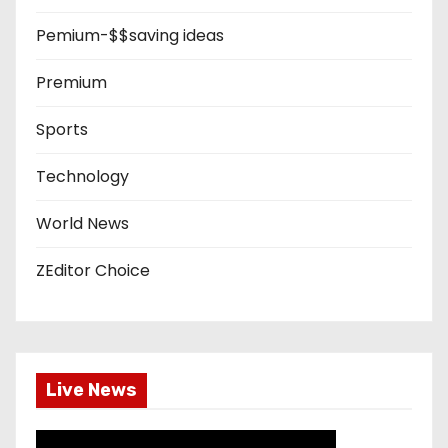
Pemium-$$saving ideas
Premium
Sports
Technology
World News
ZEditor Choice
Live News