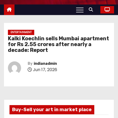
ENTERTAINMENT
Kalki Koechlin sells Mumbai apartment
for Rs 2.55 crores after nearly a
decade: Report
By
indianadmin
Jun 17, 2026
Buy-Sell your art in market place