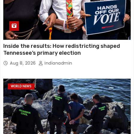
Inside the results: How redistricting shaped
Tennessee’s primary election
Aug 8, 2026
Indianadmin
WORLD NEWS