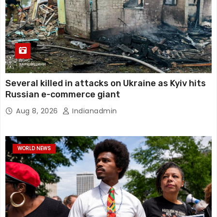
Several killed in attacks on Ukraine as Kyiv hits
Russian e-commerce giant
Aug 8, 2026
Indianadmin
WORLD NEWS