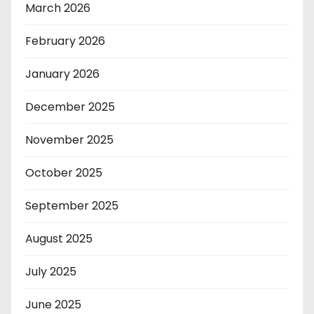
March 2026
February 2026
January 2026
December 2025
November 2025
October 2025
September 2025
August 2025
July 2025
June 2025