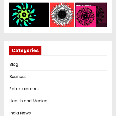
Categories
Blog
Business
Entertainment
Health and Medical
India News