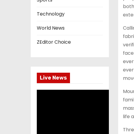
both
Technology
exte
Call
World News
fabr
ZEditor Choice
verif
face
ever
ever
Live News
move
Moun
fami
mass
life
Thre