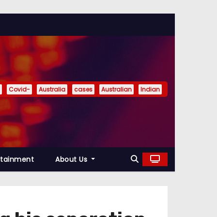
Covid-
Australia
cases
Australian
Indian
rtainment
About Us