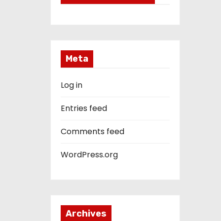
Meta
Log in
Entries feed
Comments feed
WordPress.org
Archives