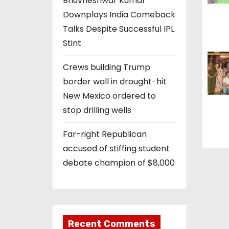
Bhuvneshwar Kumar
t
Downplays India Comeback
i
Talks Despite Successful IPL
Stint
o
Crews building Trump
n
border wall in drought-hit
New Mexico ordered to
stop drilling wells
Far-right Republican
accused of stiffing student
debate champion of $8,000
Recent Comments