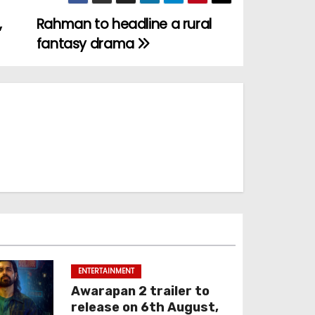
,
Rahman to headline a rural
fantasy drama
ENTERTAINMENT
Awarapan 2 trailer to
release on 6th August,