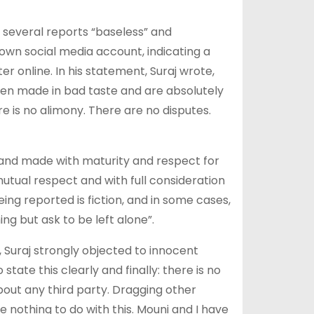
 several reports “baseless” and
own social media account, indicating a
 online. In his statement, Suraj wrote,
en made in bad taste and are absolutely
re is no alimony. There are no disputes.
l and made with maturity and respect for
utual respect and with full consideration
eing reported is fiction, and in some cases,
ng but ask to be left alone”.
, Suraj strongly objected to innocent
state this clearly and finally: there is no
bout any third party. Dragging other
e nothing to do with this. Mouni and I have