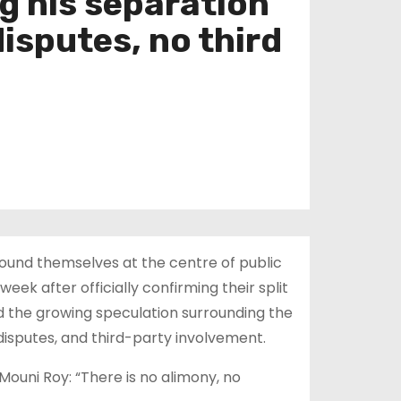
g his separation
isputes, no third
ound themselves at the centre of public
ek after officially confirming their split
d the growing speculation surrounding the
disputes, and third-party involvement.
ouni Roy: “There is no alimony, no