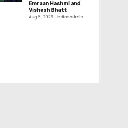
Emraan Hashmi and
Vishesh Bhatt
Aug 5, 2026
Indianadmin