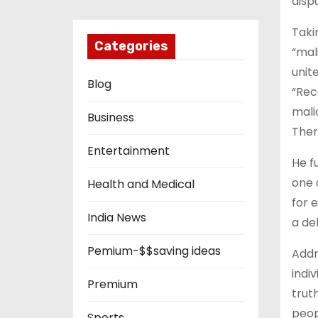
disp
Taki
Categories
“mal
unit
Blog
“Rec
mali
Business
There
Entertainment
He f
one 
Health and Medical
for 
India News
a de
Pemium-$$saving ideas
Addr
indiv
Premium
trut
peop
Sports