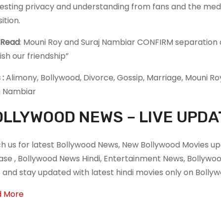
esting privacy and understanding from fans and the medi
ition.
 Read
: Mouni Roy and Suraj Nambiar CONFIRM separation af
ish our friendship”
 :
Alimony, Bollywood, Divorce, Gossip, Marriage, Mouni Ro
j Nambiar
LLYWOOD NEWS – LIVE UPDA
h us for latest Bollywood News, New Bollywood Movies upd
ase , Bollywood News Hindi, Entertainment News, Bollyw
 and stay updated with latest hindi movies only on Boll
d More