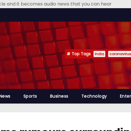
icle and it becomes audio news that you can hear
Top Tags
India
coronavirus
 News
Sports
Business
Technology
Ente