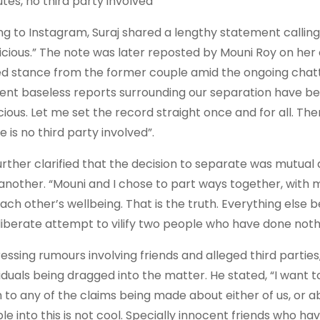
utes, no third party involved”
ng to Instagram, Suraj shared a lengthy statement calling
icious.” The note was later reposted by Mouni Roy on her 
ed stance from the former couple amid the ongoing chatter
ent baseless reports surrounding our separation have be
cious. Let me set the record straight once and for all. The
 is no third party involved”.
urther clarified that the decision to separate was mutua
another. “Mouni and I chose to part ways together, with m
each other’s wellbeing. That is the truth. Everything else b
liberate attempt to vilify two people who have done nothi
essing rumours involving friends and alleged third parties
iduals being dragged into the matter. He stated, “I want to 
h to any of the claims being made about either of us, or a
le into this is not cool. Specially innocent friends who hav