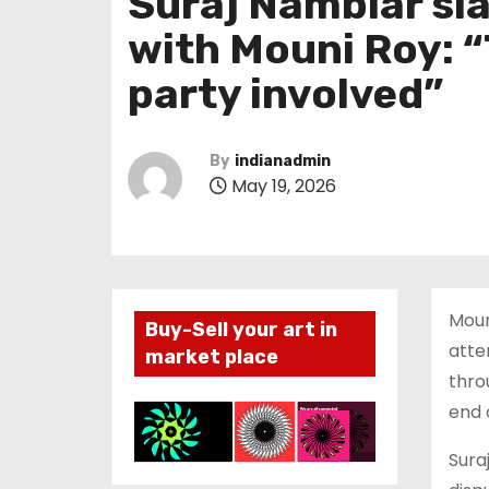
Suraj Nambiar sl
with Mouni Roy: “
party involved”
By
indianadmin
May 19, 2026
Moun
Buy-Sell your art in
atte
market place
thro
end 
Sura