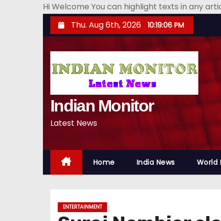
Hi Welcome You can highlight texts in any art
S
Thu. Aug 6th, 2026
10:19:07 PM
k
i
p
t
o
Indian Monitor
c
o
Latest News
n
t
e
Home
India News
World
n
t
ENTERTAINMENT