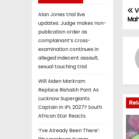
Ve
P
Alan Jones trial live
Mah
updates: Judge makes non-
o
publication order as
s
complainant’s cross-
examination continues in
t
alleged indecent assault,
n
sexual touching trial
a
Will Aiden Markram
v
Replace Rishabh Pant As
Lucknow Supergiants
i
Rel
Captain In IPL 2027? South
g
African Star Reacts
a
‘I’ve Already Been There’: