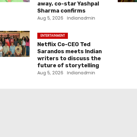
away, co-star Yashpal
Sharma confirms
Aug 5, 2026
Indianadmin
ENTERTAINMENT
Netflix Co-CEO Ted
Sarandos meets Indian
writers to discuss the
future of storytelling
Aug 5, 2026
Indianadmin