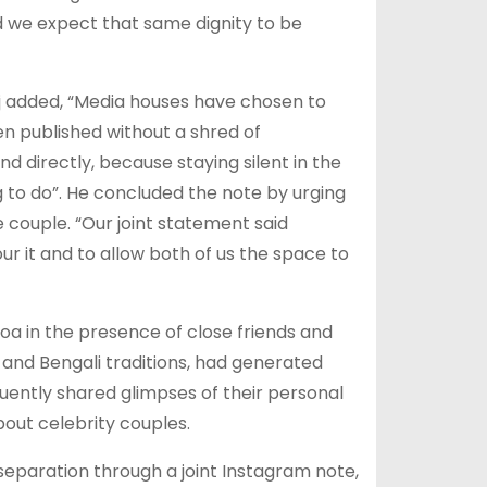
d we expect that same dignity to be
aj added, “Media houses have chosen to
en published without a shred of
 and directly, because staying silent in the
g to do”. He concluded the note by urging
 couple. “Our joint statement said
r it and to allow both of us the space to
oa in the presence of close friends and
and Bengali traditions, had generated
uently shared glimpses of their personal
out celebrity couples.
separation through a joint Instagram note,