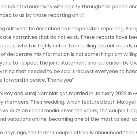
 conducted ourselves with dignity through this period an
nded to us by those reporting on it”.
ing out what he described as irresponsible reporting, Sur
icate narratives that do not exist. These reports have be
ication, which is highly unfair. I am calling this out clearly
 of deliberate misinformation is not something I am willin
yone to respect the joint statement shared earlier by the
ything that needed to be said. I request everyone to honou
 forward in peace. Thank you”.
i Roy and Suraj Nambiar got married in January 2022 in G
ly members. Their wedding, which featured both Malayali 
ive buzz on social media. Over the years, the couple freq
 and vacations online, becoming one of the most talked-ab
e days ago, the former couple officially announced their 