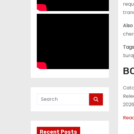
requ
trans
Also
cher
Tags
Sura
BO
Catc
Rele
2026
Rea
Recent Posts