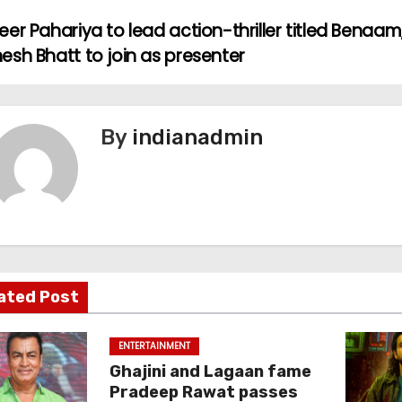
er Pahariya to lead action-thriller titled Benaam
esh Bhatt to join as presenter
By
indianadmin
ated Post
ENTERTAINMENT
Ghajini and Lagaan fame
Pradeep Rawat passes