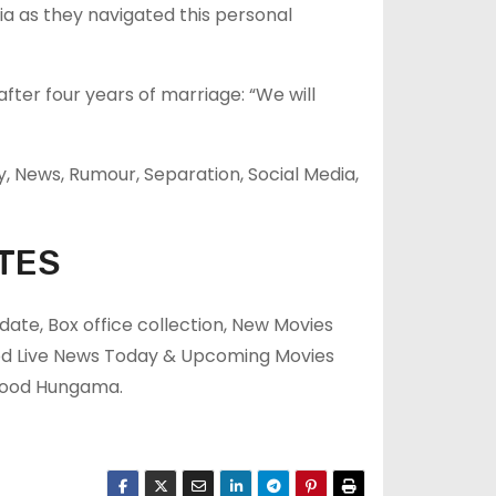
a as they navigated this personal
ter four years of marriage: “We will
y, News, Rumour, Separation, Social Media,
TES
ate, Box office collection, New Movies
ood Live News Today & Upcoming Movies
ywood Hungama.