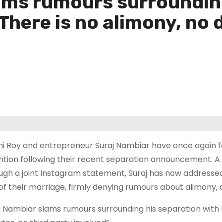
ams rumours surroundin
There is no alimony, no d
i Roy and entrepreneur Suraj Nambiar have once again f
ntion following their recent separation announcement. A we
ugh a joint Instagram statement, Suraj has now addresse
of their marriage, firmly denying rumours about alimony, 
j Nambiar slams rumours surrounding his separation with M