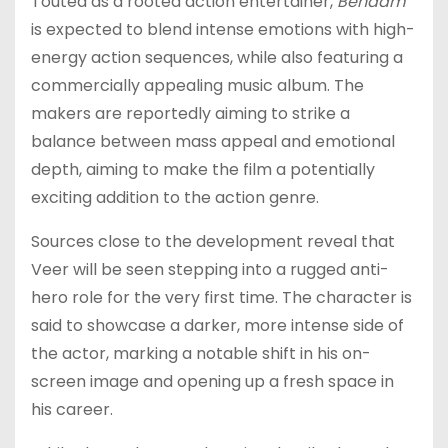
Touted as a rooted action entertainer,
Benaam
is expected to blend intense emotions with high-
energy action sequences, while also featuring a
commercially appealing music album. The
makers are reportedly aiming to strike a
balance between mass appeal and emotional
depth, aiming to make the film a potentially
exciting addition to the action genre.
Sources close to the development reveal that
Veer will be seen stepping into a rugged anti-
hero role for the very first time. The character is
said to showcase a darker, more intense side of
the actor, marking a notable shift in his on-
screen image and opening up a fresh space in
his career.