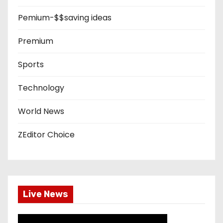
Pemium-$$saving ideas
Premium
Sports
Technology
World News
ZEditor Choice
Live News