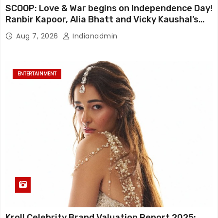
SCOOP: Love & War begins on Independence Day!
Ranbir Kapoor, Alia Bhatt and Vicky Kaushal’s
FIRST LOOKS to drop on August 15
Aug 7, 2026
Indianadmin
ENTERTAINMENT
Kroll Celebrity Brand Valuation Report 2025: