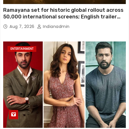
Ramayana set for historic global rollout across
50,000 international screens; English trailer
unveiled
Aug 7, 2026
Indianadmin
ENTERTAINMENT