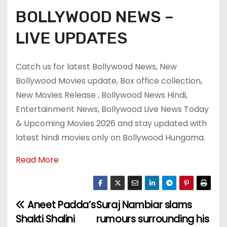
BOLLYWOOD NEWS –
LIVE UPDATES
Catch us for latest Bollywood News, New
Bollywood Movies update, Box office collection,
New Movies Release , Bollywood News Hindi,
Entertainment News, Bollywood Live News Today
& Upcoming Movies 2026 and stay updated with
latest hindi movies only on Bollywood Hungama.
Read More
Aneet Padda’s
Suraj Nambiar slams
P
Shakti Shalini
rumours surrounding his