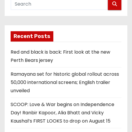
Recent Posts
Red and black is back: First look at the new
Perth Bears jersey
Ramayana set for historic global rollout across
50,000 international screens; English trailer
unveiled
SCOOP: Love & War begins on Independence
Day! Ranbir Kapoor, Alia Bhatt and Vicky
Kaushal’s FIRST LOOKS to drop on August 15