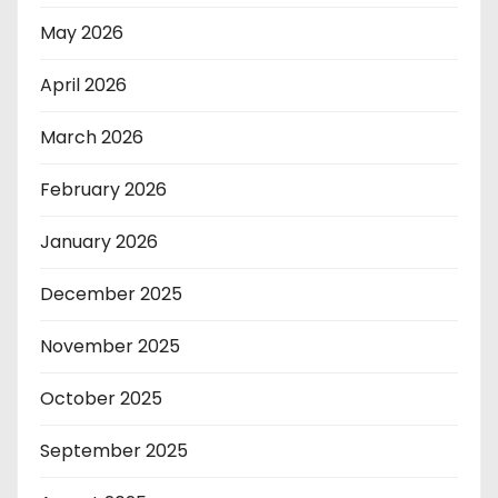
May 2026
April 2026
March 2026
February 2026
January 2026
December 2025
November 2025
October 2025
September 2025