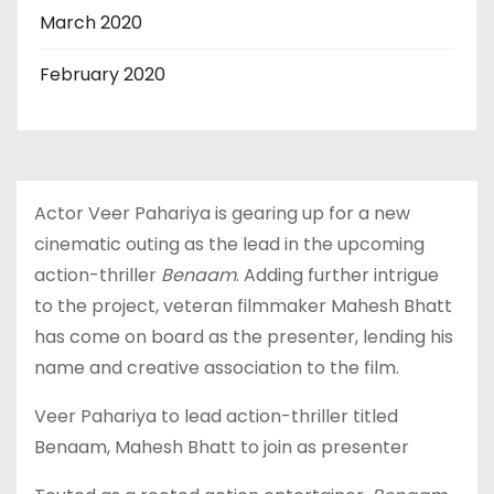
March 2020
February 2020
Actor Veer Pahariya is gearing up for a new
cinematic outing as the lead in the upcoming
action-thriller
Benaam
. Adding further intrigue
to the project, veteran filmmaker Mahesh Bhatt
has come on board as the presenter, lending his
name and creative association to the film.
Veer Pahariya to lead action-thriller titled
Benaam, Mahesh Bhatt to join as presenter