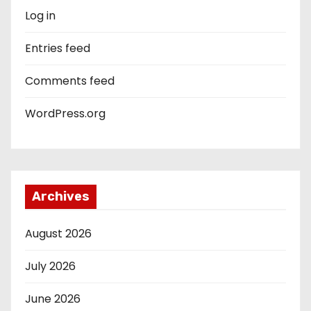
Log in
Entries feed
Comments feed
WordPress.org
Archives
August 2026
July 2026
June 2026