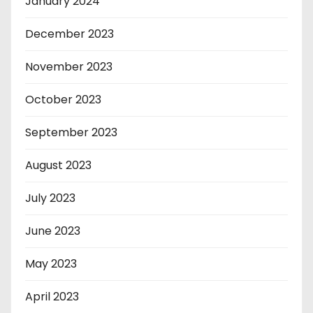
January 2024
December 2023
November 2023
October 2023
September 2023
August 2023
July 2023
June 2023
May 2023
April 2023