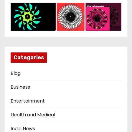
Categories
Blog
Business
Entertainment
Health and Medical
India News