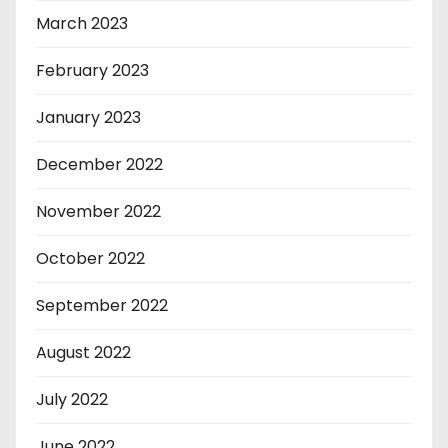
March 2023
February 2023
January 2023
December 2022
November 2022
October 2022
September 2022
August 2022
July 2022
June 2022