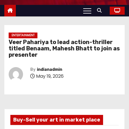
ENTERTAINMENT
Veer Pahariya to lead action-thriller
titled Benaam, Mahesh Bhatt to join as
presenter
By
indianadmin
May 19, 2026
Buy-Sell your art in market place