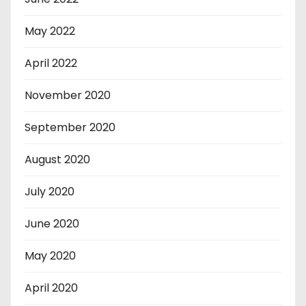
May 2022
April 2022
November 2020
September 2020
August 2020
July 2020
June 2020
May 2020
April 2020