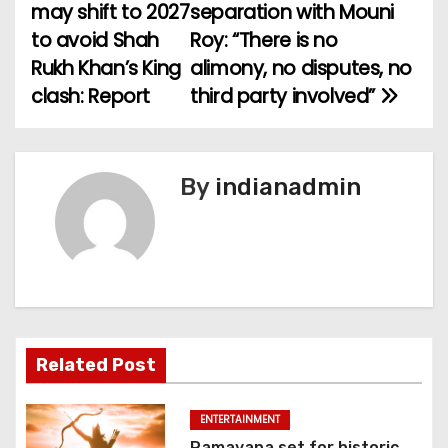
o
may shift to 2027
separation with Mouni
to avoid Shah
Roy: “There is no
s
Rukh Khan’s King
alimony, no disputes, no
t
clash: Report
third party involved”
n
a
By
indianadmin
v
i
g
a
Related Post
t
i
ENTERTAINMENT
Ramayana set for historic