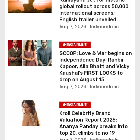
o
global rollout across 50,000
international screens;
n
English trailer unveiled
Aug 7, 2026
Indianadmin
ENTERTAINMENT
SCOOP: Love & War begins on
Independence Day! Ranbir
Kapoor, Alia Bhatt and Vicky
Kaushal’s FIRST LOOKS to
drop on August 15
Aug 7, 2026
Indianadmin
ENTERTAINMENT
Kroll Celebrity Brand
Valuation Report 2025:
Ananya Panday breaks into
top 20, climbs to no 19
Aug 7, 2026
Indianadmin