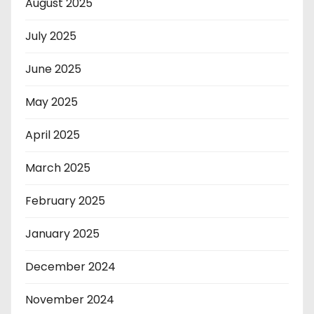
August 2025
July 2025
June 2025
May 2025
April 2025
March 2025
February 2025
January 2025
December 2024
November 2024