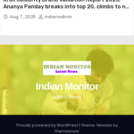
Ananya Panday breaks into top 20, climbs to no
19
Aug 7, 2026
Indianadmin
Indian Monitor
Latest News
Proudly powered by WordPress
|
Theme: Newses by
Themeansar
.