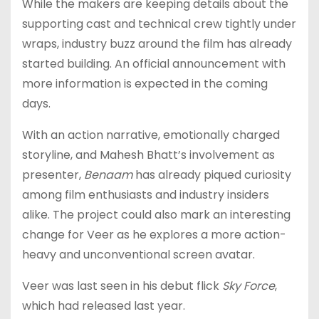
While the makers are keeping details about the
supporting cast and technical crew tightly under
wraps, industry buzz around the film has already
started building. An official announcement with
more information is expected in the coming
days.
With an action narrative, emotionally charged
storyline, and Mahesh Bhatt’s involvement as
presenter,
Benaam
has already piqued curiosity
among film enthusiasts and industry insiders
alike. The project could also mark an interesting
change for Veer as he explores a more action-
heavy and unconventional screen avatar.
Veer was last seen in his debut flick
Sky Force
,
which had released last year.