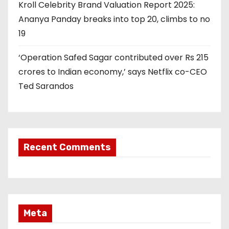
Kroll Celebrity Brand Valuation Report 2025:
Ananya Panday breaks into top 20, climbs to no
19
‘Operation Safed Sagar contributed over Rs 215
crores to Indian economy,’ says Netflix co-CEO
Ted Sarandos
Recent Comments
Meta