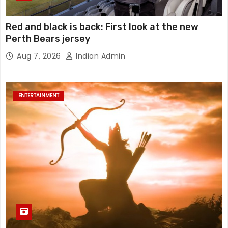
Red and black is back: First look at the new
Perth Bears jersey
Aug 7, 2026
Indian Admin
ENTERTAINMENT