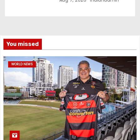
You missed
WORLD NEWS