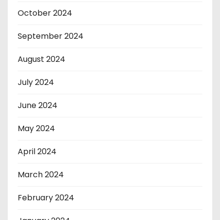
October 2024
September 2024
August 2024
July 2024
June 2024
May 2024
April 2024
March 2024
February 2024