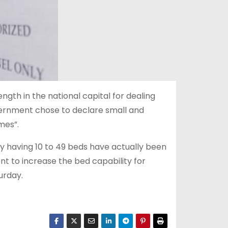
ength in the national capital for dealing
overnment chose to declare small and
mes”.
y having 10 to 49 beds have actually been
 to increase the bed capability for
urday.