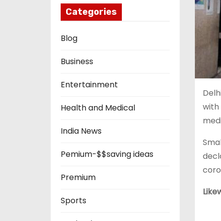
Categories
Blog
Business
Entertainment
Delh
with
Health and Medical
medi
India News
Smal
Pemium-$$saving ideas
decl
coro
Premium
Like
Sports