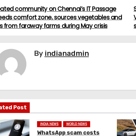
ated community on Chennai’s IT Passage
eeds comfort zone, sources vegetables and
ts from faraway farms during May crisis
By
indianadmin
ated Post
INDIA NEWS
WORLD NEWS
WhatsApp scam costs