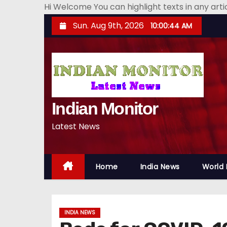
Hi Welcome You can highlight texts in any art
S
Sun. Aug 9th, 2026
10:00:45 AM
k
i
p
t
o
Indian Monitor
c
o
Latest News
n
t
e
Home
India News
World
n
t
INDIA NEWS