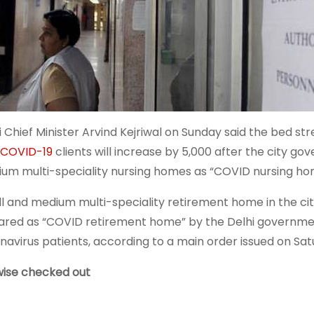
i Chief Minister Arvind Kejriwal on Sunday said the bed str
COVID-19
clients will increase by 5,000 after the city g
um multi-speciality nursing homes as “COVID nursing ho
l and medium multi-speciality retirement home in the cit
ared as “COVID retirement home” by the Delhi government
navirus patients, according to a main order issued on Sat
wise checked out