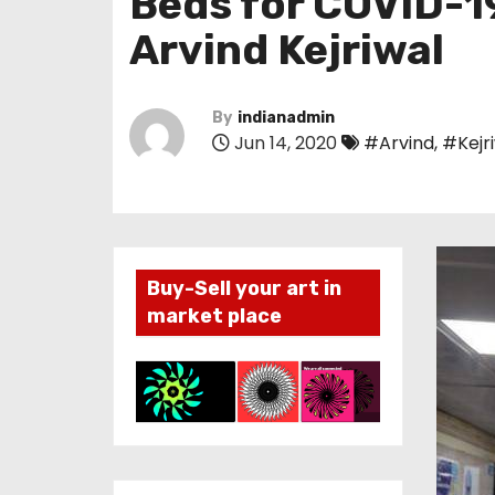
Beds for COVID-19
Arvind Kejriwal
By
indianadmin
Jun 14, 2020
#Arvind
,
#Kejr
Buy-Sell your art in
market place