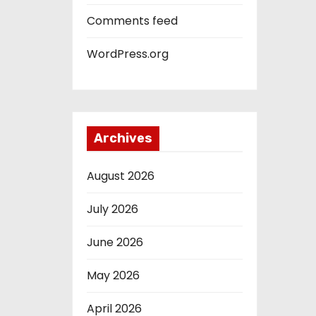
Comments feed
WordPress.org
Archives
August 2026
July 2026
June 2026
May 2026
April 2026