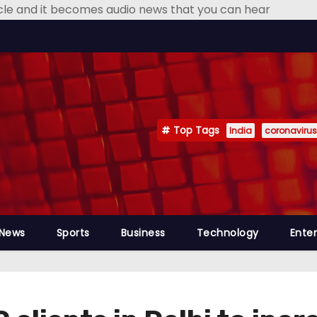
icle and it becomes audio news that you can hear
Top Tags
India
coronavirus
 News
Sports
Business
Technology
Ente