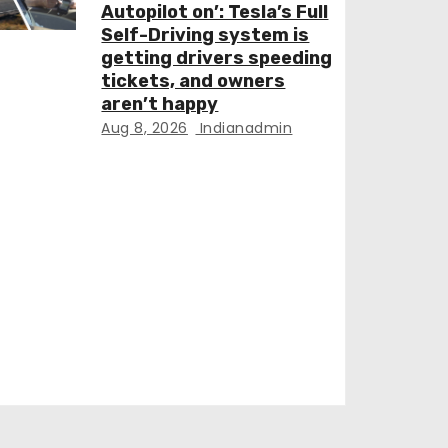
Autopilot on’: Tesla’s Full
Self-Driving system is
getting drivers speeding
tickets, and owners
aren’t happy
Aug 8, 2026
Indianadmin