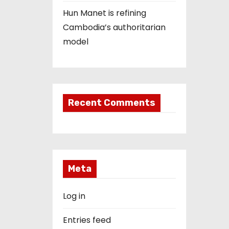
Hun Manet is refining
Cambodia’s authoritarian
model
Recent Comments
Meta
Log in
Entries feed