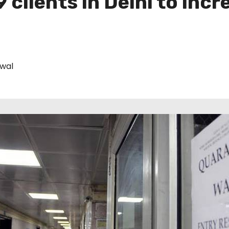
 clients in Delhi to incr
iwal