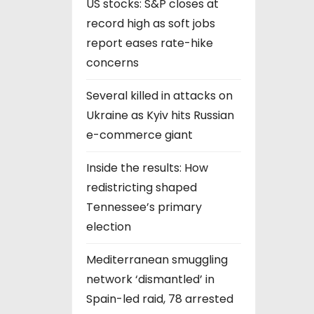
US stocks: S&P closes at
record high as soft jobs
report eases rate-hike
concerns
Several killed in attacks on
Ukraine as Kyiv hits Russian
e-commerce giant
Inside the results: How
redistricting shaped
Tennessee’s primary
election
Mediterranean smuggling
network ‘dismantled’ in
Spain-led raid, 78 arrested