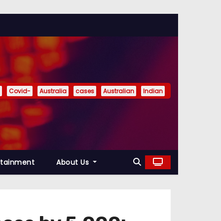
Covid-
Australia
cases
Australian
Indian
rtainment
About Us