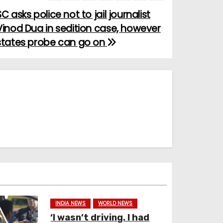
SC asks police not to jail journalist
Vinod Dua in sedition case, however
states probe can go on
INDIA NEWS
WORLD NEWS
‘I wasn’t driving. I had