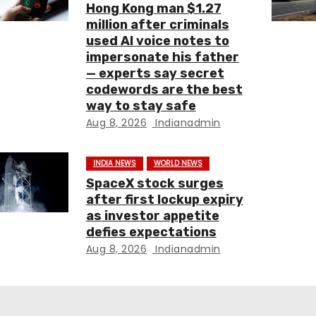
Hong Kong man $1.27
million after criminals
used AI voice notes to
impersonate his father
— experts say secret
codewords are the best
way to stay safe
Aug 8, 2026
Indianadmin
INDIA NEWS
WORLD NEWS
SpaceX stock surges
after first lockup expiry
as investor appetite
defies expectations
Aug 8, 2026
Indianadmin