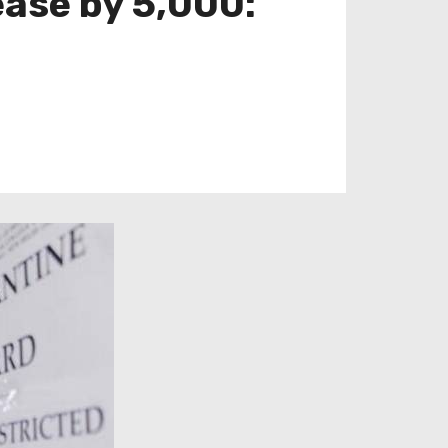
ease by 5,000: