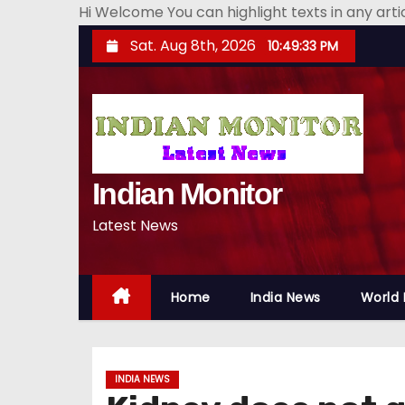
Hi Welcome You can highlight texts in any art
S
Sat. Aug 8th, 2026
10:49:35 PM
k
i
p
t
o
Indian Monitor
c
o
Latest News
n
t
e
Home
India News
World
n
t
INDIA NEWS