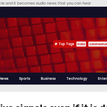
icle and it becomes audio news that you can hear
Top Tags
India
coronavirus
 News
Sports
Business
Technology
Ente