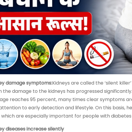
ey damage symptoms:
Kidneys are called the ‘silent kil
 the damage to the kidneys has progressed significantly.
ge reaches 95 percent, many times clear symptoms are no
attention to early detection and lifestyle. On this basis,
, which are especially important for people with diabetes
ey diseases increase silently