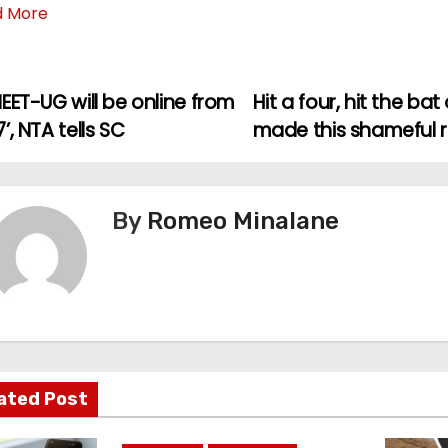
d More
EET-UG will be online from
Hit a four, hit the ba
’, NTA tells SC
made this shameful 
By
Romeo Minalane
ated Post