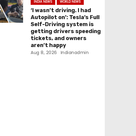
INDIA NEWS
WORLD NEWS
‘I wasn’t driving. I had
Autopilot on’: Tesla’s Full
Self-Driving system is
getting drivers speeding
tickets, and owners
aren’t happy
Aug 8, 2026
Indianadmin