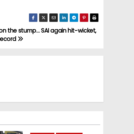
t on the stump… SAI again hit-wicket,
record