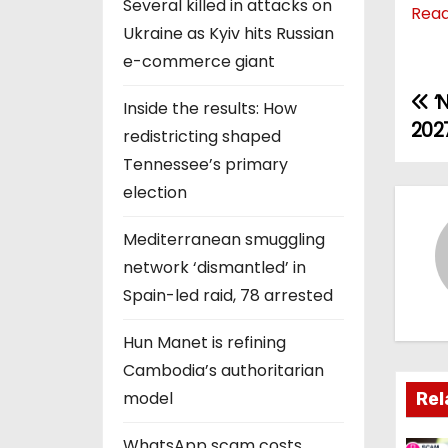
Several killed in attacks on
Rea
Ukraine as Kyiv hits Russian
e-commerce giant
‘N
P
Inside the results: How
2027
redistricting shaped
o
Tennessee’s primary
s
election
t
Mediterranean smuggling
network ‘dismantled’ in
n
Spain-led raid, 78 arrested
a
Hun Manet is refining
v
Cambodia’s authoritarian
i
model
Rel
g
WhatsApp scam costs