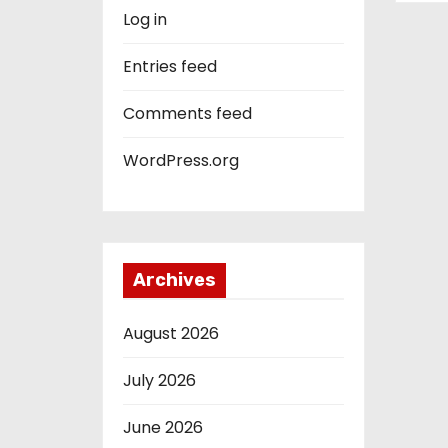
Log in
Entries feed
Comments feed
WordPress.org
Archives
August 2026
July 2026
June 2026