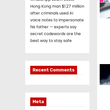
Hong Kong man $1.27 million
a
after criminals used AI
t
voice notes to impersonate
his father — experts say
i
secret codewords are the
o
best way to stay safe
n
Recent Comments
Meta