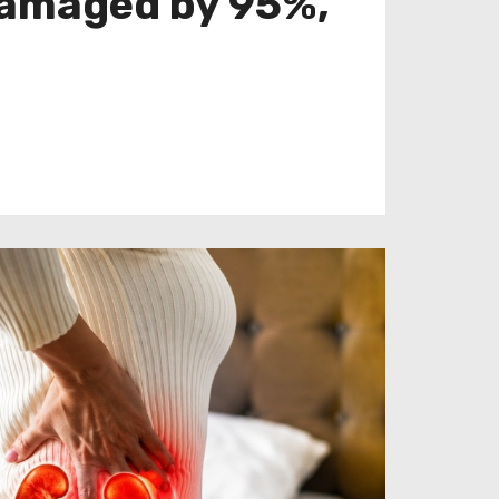
 damaged by 95%,