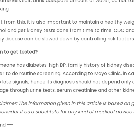
ume less salt, drink adequate amount of water, do not t
ing.
t from this, it is also important to maintain a healthy wei
hol and get kidney tests done from time to time. CDC and
ey disease can be slowed down by controlling risk factors
 to get tested?
omeone has diabetes, high BP, family history of kidney dise
er to do routine screening. According to Mayo Clinic, in 
s late signals, hence its diagnosis should not depend onl
ge through urine tests, serum creatinine and other kidne
claimer: The information given in this article is based on
consider it as a substitute for any kind of medical advice 
nd —-