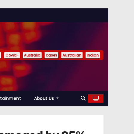
Covid-
Australia
cases
Australian
Indian
rtainment
About Us