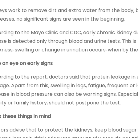
eys work to remove dirt and extra water from the body, bu
eases, no significant signs are seen in the beginning.
rding to the Mayo Clinic and CDC, early chronic kidney 
ase is detected only through blood and urine tests. This is
ness, swelling or change in urination occurs, when by t
 an eye on early signs
rding to the report, doctors said that protein leakage in u
e. Apart from this, swelling in legs, fatigue, frequent or l
ease in blood pressure can also be warning signs. Especial
ity or family history, should not postpone the test.
 these things in mind
ors advise that to protect the kidneys, keep blood sugar