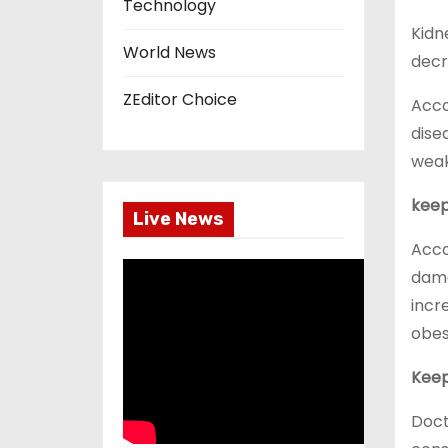
Technology
Kidn
World News
decr
ZEditor Choice
Acco
dise
weak
keep
Live News
Acco
damag
incr
obes
Keep
Doct