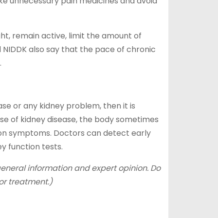
ake unnecessary pain medicines and avoid
ght, remain active, limit the amount of
 NIDDK also say that the pace of chronic
.
ase or any kidney problem, then it is
case of kidney disease, the body sometimes
y on symptoms. Doctors can detect early
y function tests.
 general information and expert opinion. Do
or treatment.)