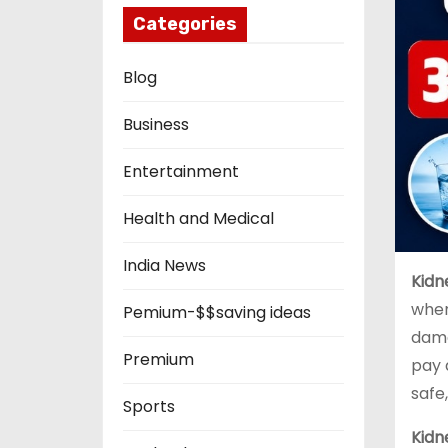
Categories
Blog
Business
Entertainment
Health and Medical
India News
Kidn
when
Pemium-$$saving ideas
dama
Premium
pay 
safe
Sports
Kidn