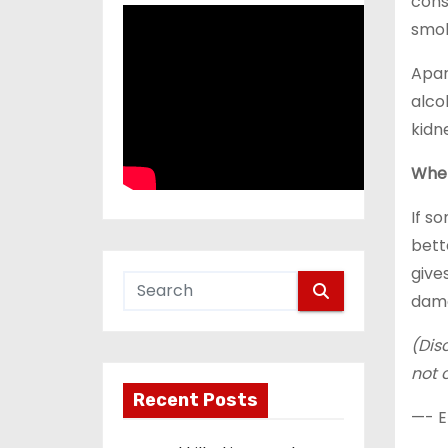
cons
smok
Apar
alco
kidn
When
If s
bett
give
dama
(Dis
not 
Recent Posts
—- E