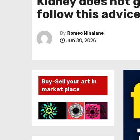
Kidney does not g
follow this advic
By
Romeo Minalane
Jun 30, 2026
Buy-Sell your art in
market place