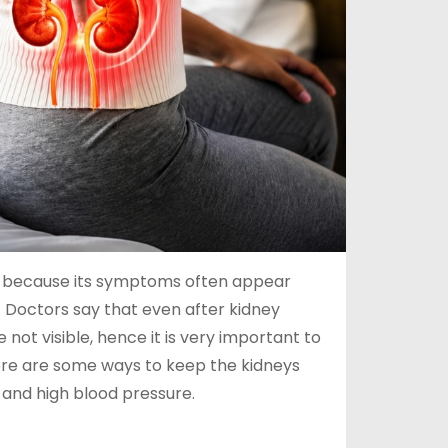
ler’ because its symptoms often appear
 Doctors say that even after kidney
t visible, hence it is very important to
 here are some ways to keep the kidneys
 and high blood pressure.