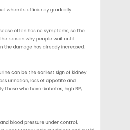
t when its efficiency gradually
disease often has no symptoms, so the
 the reason why people wait until
hen the damage has already increased.
rine can be the earliest sign of kidney
ess urination, loss of appetite and
ly those who have diabetes, high BP,
 and blood pressure under control,