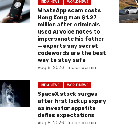
INDIA NEWS
WORLD NEWS
WhatsApp scam costs
Hong Kong man $1.27
million after criminals
used AI voice notes to
impersonate his father
— experts say secret
codewords are the best
way to stay safe
Aug 8, 2026
Indianadmin
INDIA NEWS
WORLD NEWS
SpaceX stock surges
after first lockup expiry
as investor appetite
defies expectations
Aug 8, 2026
Indianadmin