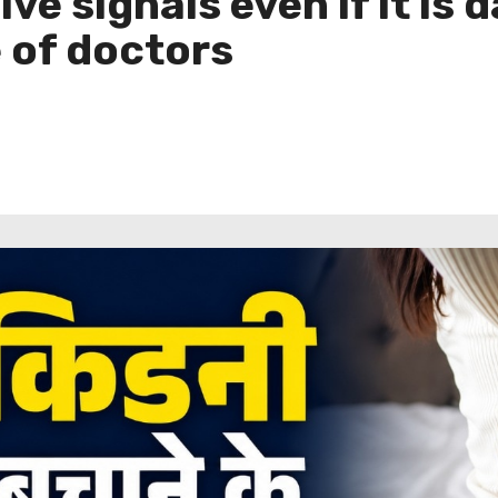
ive signals even if it is
e of doctors