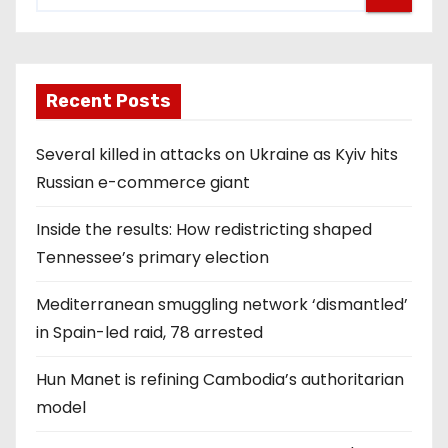
Recent Posts
Several killed in attacks on Ukraine as Kyiv hits
Russian e-commerce giant
Inside the results: How redistricting shaped
Tennessee’s primary election
Mediterranean smuggling network ‘dismantled’
in Spain-led raid, 78 arrested
Hun Manet is refining Cambodia’s authoritarian
model