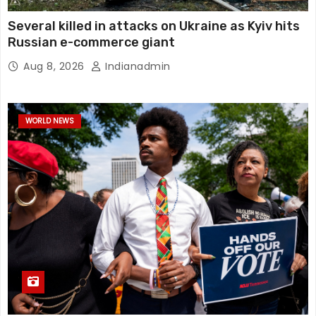
Several killed in attacks on Ukraine as Kyiv hits
Russian e-commerce giant
Aug 8, 2026
Indianadmin
WORLD NEWS