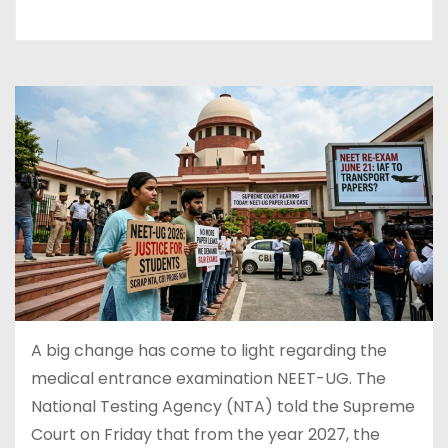
A big change has come to light regarding the
medical entrance examination NEET-UG. The
National Testing Agency (NTA) told the Supreme
Court on Friday that from the year 2027, the