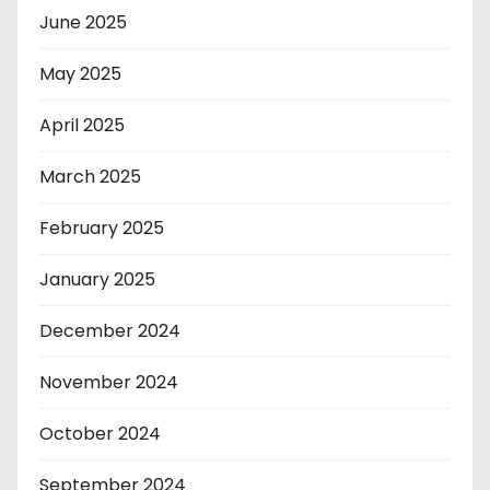
June 2025
May 2025
April 2025
March 2025
February 2025
January 2025
December 2024
November 2024
October 2024
September 2024