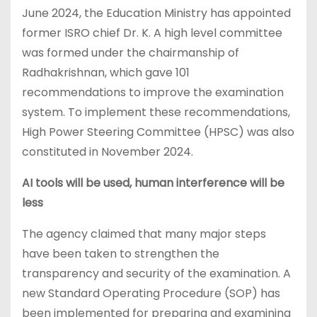
June 2024, the Education Ministry has appointed
former ISRO chief Dr. K. A high level committee
was formed under the chairmanship of
Radhakrishnan, which gave 101
recommendations to improve the examination
system. To implement these recommendations,
High Power Steering Committee (HPSC) was also
constituted in November 2024.
AI tools will be used, human interference will be
less
The agency claimed that many major steps
have been taken to strengthen the
transparency and security of the examination. A
new Standard Operating Procedure (SOP) has
been implemented for preparing and examining