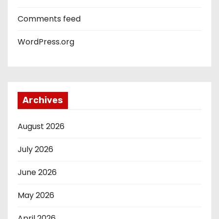
Comments feed
WordPress.org
Archives
August 2026
July 2026
June 2026
May 2026
April 2026