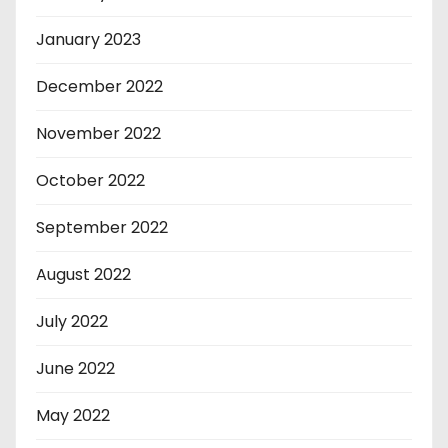
January 2023
December 2022
November 2022
October 2022
September 2022
August 2022
July 2022
June 2022
May 2022