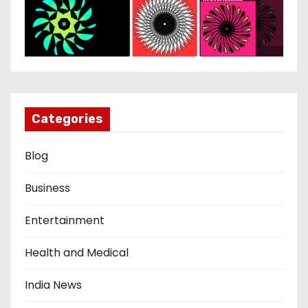
Categories
Blog
Business
Entertainment
Health and Medical
India News