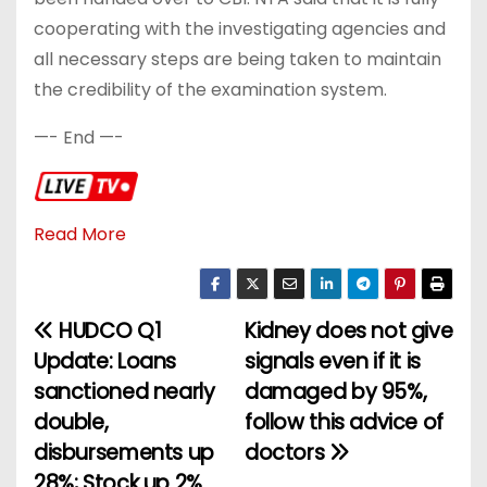
cooperating with the investigating agencies and
all necessary steps are being taken to maintain
the credibility of the examination system.
—- End —-
Read More
HUDCO Q1
Kidney does not give
P
Update: Loans
signals even if it is
o
sanctioned nearly
damaged by 95%,
double,
follow this advice of
s
disbursements up
doctors
t
28%; Stock up 2%