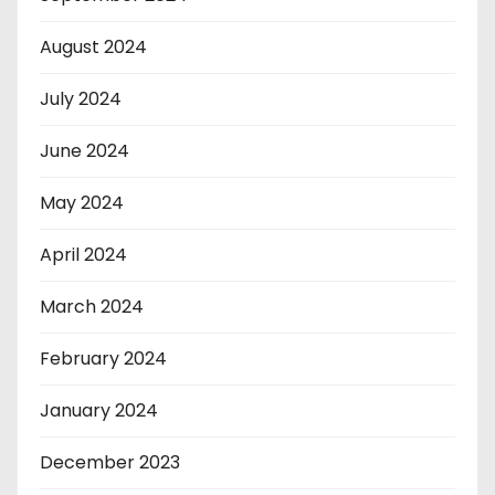
August 2024
July 2024
June 2024
May 2024
April 2024
March 2024
February 2024
January 2024
December 2023