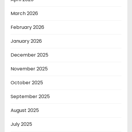
March 2026
February 2026
January 2026
December 2025
November 2025
October 2025
September 2025
August 2025
July 2025