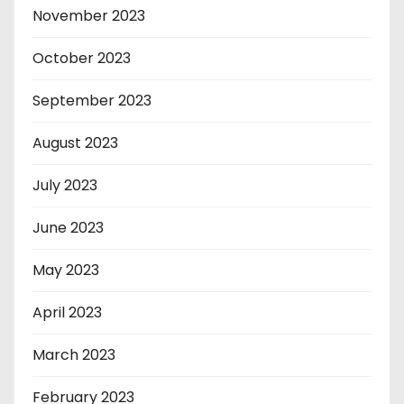
November 2023
October 2023
September 2023
August 2023
July 2023
June 2023
May 2023
April 2023
March 2023
February 2023