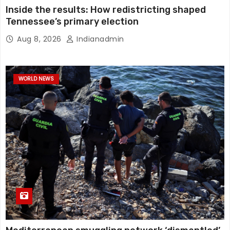
Inside the results: How redistricting shaped
Tennessee’s primary election
Aug 8, 2026
Indianadmin
WORLD NEWS