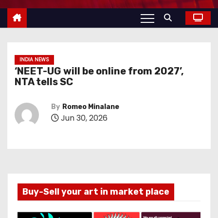
INDIA NEWS
‘NEET-UG will be online from 2027’,
NTA tells SC
By
Romeo Minalane
Jun 30, 2026
Buy-Sell your art in market place