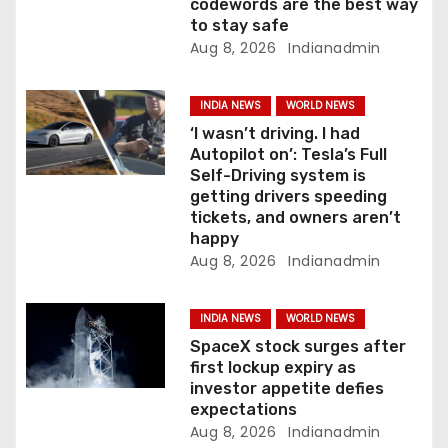
codewords are the best way
to stay safe
Aug 8, 2026
Indianadmin
INDIA NEWS
WORLD NEWS
‘I wasn’t driving. I had
Autopilot on’: Tesla’s Full
Self-Driving system is
getting drivers speeding
tickets, and owners aren’t
happy
Aug 8, 2026
Indianadmin
INDIA NEWS
WORLD NEWS
SpaceX stock surges after
first lockup expiry as
investor appetite defies
expectations
Aug 8, 2026
Indianadmin