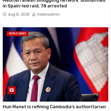
Mediterranean smuggling network ‘dismantled’
in Spain-led raid, 78 arrested
Aug 8, 2026
Indianadmin
WORLD NEWS
Hun Manet is refining Cambodia’s authoritarian