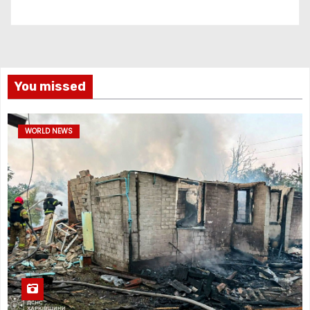
You missed
WORLD NEWS