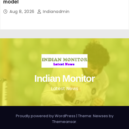
model
Aug 8, 2026
Indianadmin
Indian Monitor
Latest News
Proudly powered by WordPress
|
Theme: Newses by
Themeansar
.