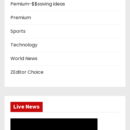
Pemium-$$saving ideas
Premium
Sports
Technology
World News
ZEditor Choice
Live News