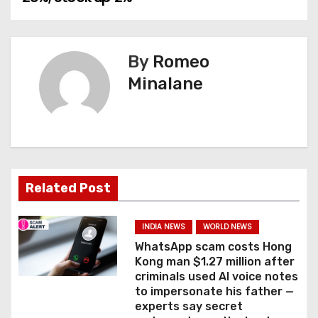
n
a
By
Romeo
v
Minalane
i
g
a
Related Post
t
i
INDIA NEWS
WORLD NEWS
WhatsApp scam costs Hong
o
Kong man $1.27 million after
criminals used AI voice notes
n
to impersonate his father —
experts say secret