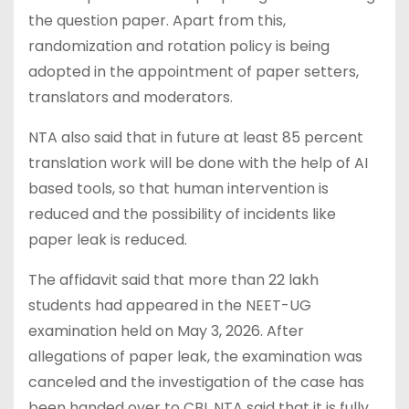
the question paper. Apart from this,
randomization and rotation policy is being
adopted in the appointment of paper setters,
translators and moderators.
NTA also said that in future at least 85 percent
translation work will be done with the help of AI
based tools, so that human intervention is
reduced and the possibility of incidents like
paper leak is reduced.
The affidavit said that more than 22 lakh
students had appeared in the NEET-UG
examination held on May 3, 2026. After
allegations of paper leak, the examination was
canceled and the investigation of the case has
been handed over to CBI. NTA said that it is fully