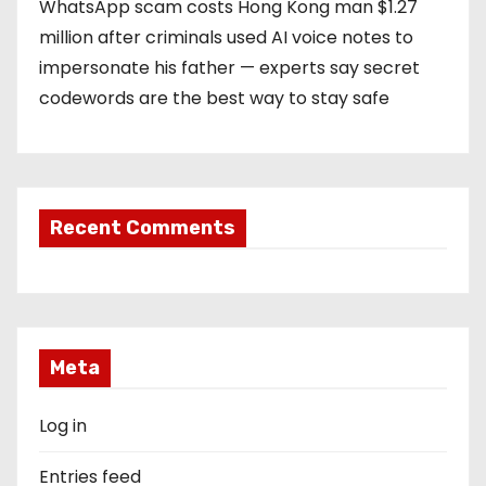
WhatsApp scam costs Hong Kong man $1.27
million after criminals used AI voice notes to
impersonate his father — experts say secret
codewords are the best way to stay safe
Recent Comments
Meta
Log in
Entries feed