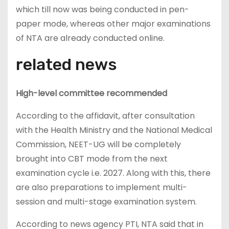
which till now was being conducted in pen-
paper mode, whereas other major examinations
of NTA are already conducted online.
related news
High-level committee recommended
According to the affidavit, after consultation
with the Health Ministry and the National Medical
Commission, NEET-UG will be completely
brought into CBT mode from the next
examination cycle i.e. 2027. Along with this, there
are also preparations to implement multi-
session and multi-stage examination system.
According to news agency PTI, NTA said that in