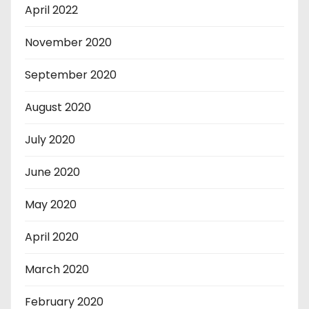
April 2022
November 2020
September 2020
August 2020
July 2020
June 2020
May 2020
April 2020
March 2020
February 2020