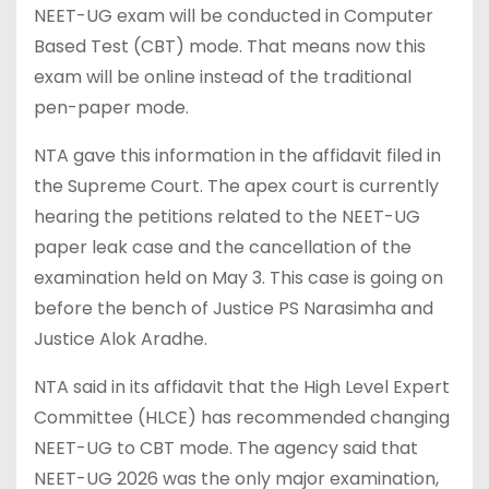
NEET-UG exam will be conducted in Computer
Based Test (CBT) mode. That means now this
exam will be online instead of the traditional
pen-paper mode.
NTA gave this information in the affidavit filed in
the Supreme Court. The apex court is currently
hearing the petitions related to the NEET-UG
paper leak case and the cancellation of the
examination held on May 3. This case is going on
before the bench of Justice PS Narasimha and
Justice Alok Aradhe.
NTA said in its affidavit that the High Level Expert
Committee (HLCE) has recommended changing
NEET-UG to CBT mode. The agency said that
NEET-UG 2026 was the only major examination,