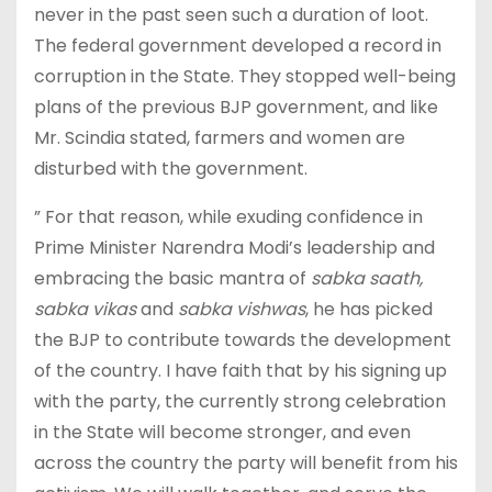
never in the past seen such a duration of loot.
The federal government developed a record in
corruption in the State. They stopped well-being
plans of the previous BJP government, and like
Mr. Scindia stated, farmers and women are
disturbed with the government.
” For that reason, while exuding confidence in
Prime Minister Narendra Modi’s leadership and
embracing the basic mantra of
sabka saath,
sabka vikas
and
sabka vishwas
, he has picked
the BJP to contribute towards the development
of the country. I have faith that by his signing up
with the party, the currently strong celebration
in the State will become stronger, and even
across the country the party will benefit from his