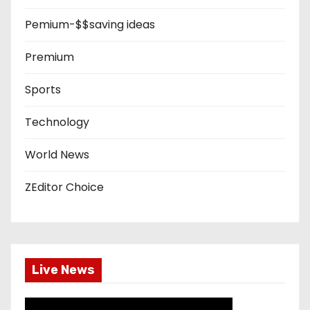
Pemium-$$saving ideas
Premium
Sports
Technology
World News
ZEditor Choice
Live News