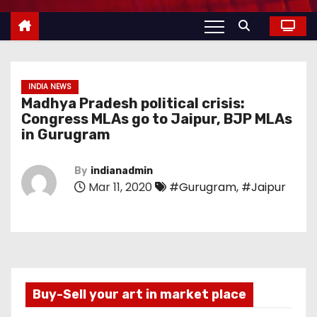
INDIA NEWS
Madhya Pradesh political crisis:
Congress MLAs go to Jaipur, BJP MLAs
in Gurugram
By
indianadmin
Mar 11, 2020
#Gurugram
,
#Jaipur
Buy-Sell your art in market place