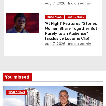
Aug 7, 2026
Indian Admin
INDIA NEWS
WORLD NEWS
‘At Night’ Features “Stories
Women Share Together But
Rarely to an Audience”
(Exclusive Locarno Clip)
Aug 7, 2026
Indian Admin
You missed
WORLD NEWS