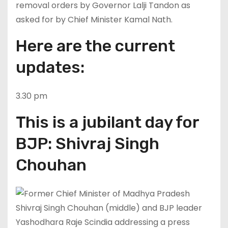
removal orders by Governor Lalji Tandon as
asked for by Chief Minister Kamal Nath.
Here are the current
updates:
3.30 pm
This is a jubilant day for
BJP: Shivraj Singh
Chouhan