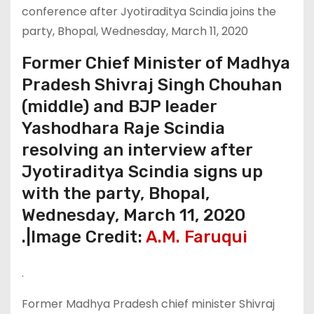
Former Chief Minister of Madhya
Pradesh Shivraj Singh Chouhan
(middle) and BJP leader
Yashodhara Raje Scindia
resolving an interview after
Jyotiraditya Scindia signs up
with the party, Bhopal,
Wednesday, March 11, 2020
.|Image Credit:
A.M. Faruqui
.
Former Madhya Pradesh chief minister Shivraj