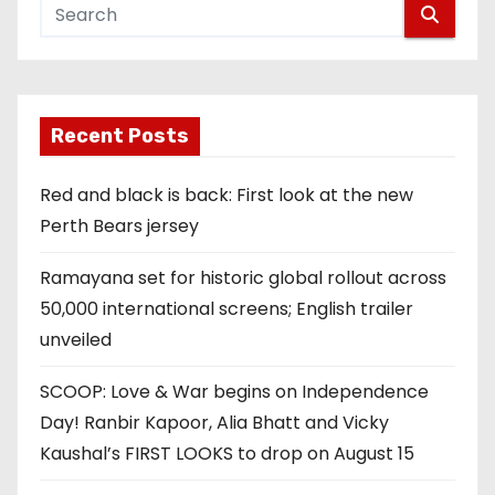
Recent Posts
Red and black is back: First look at the new
Perth Bears jersey
Ramayana set for historic global rollout across
50,000 international screens; English trailer
unveiled
SCOOP: Love & War begins on Independence
Day! Ranbir Kapoor, Alia Bhatt and Vicky
Kaushal’s FIRST LOOKS to drop on August 15