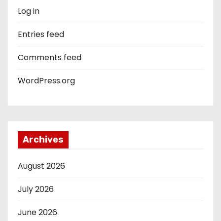
Log in
Entries feed
Comments feed
WordPress.org
Archives
August 2026
July 2026
June 2026