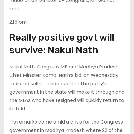
made Union Minister by Congress, Mr. Gehlot
said.
2.15 pm
Really positive govt will
survive: Nakul Nath
Nakul Nath, Congress MP and Madhya Pradesh
Chief Minister Kamal Nath’s kid, on Wednesday
radiated self-confidence that the party’s
government in the state will make it through and
the MLAs who have resigned will quickly return to
its fold.
His remarks come amid a crisis for the Congress
government in Madhya Pradesh where 22 of the