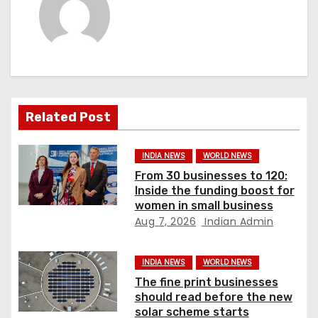
a
v
i
g
a
Related Post
t
INDIA NEWS
WORLD NEWS
i
From 30 businesses to 120:
Inside the funding boost for
o
women in small business
Aug 7, 2026
Indian Admin
n
INDIA NEWS
WORLD NEWS
The fine print businesses
should read before the new
solar scheme starts