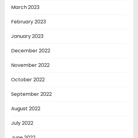
March 2023
February 2023
January 2023
December 2022
November 2022
October 2022
September 2022
August 2022
July 2022
June 2022