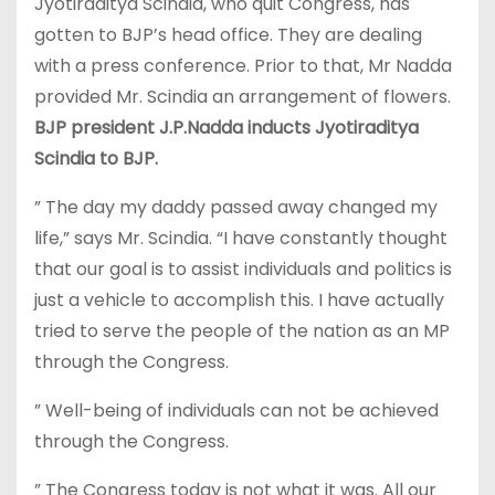
Jyotiraditya Scindia, who quit Congress, has
gotten to BJP’s head office. They are dealing
with a press conference. Prior to that, Mr Nadda
provided Mr. Scindia an arrangement of flowers.
BJP president J.P.Nadda inducts Jyotiraditya
Scindia to BJP.
” The day my daddy passed away changed my
life,” says Mr. Scindia. “I have constantly thought
that our goal is to assist individuals and politics is
just a vehicle to accomplish this. I have actually
tried to serve the people of the nation as an MP
through the Congress.
” Well-being of individuals can not be achieved
through the Congress.
” The Congress today is not what it was. All our