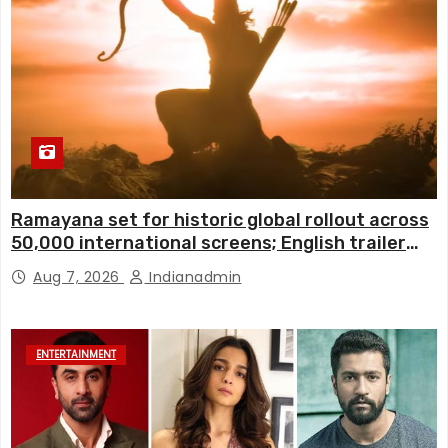
Ramayana set for historic global rollout across
50,000 international screens; English trailer
unveiled
Aug 7, 2026
Indianadmin
ENTERTAINMENT