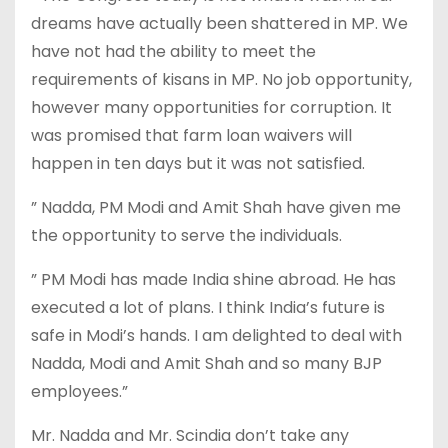
dreams have actually been shattered in MP. We
have not had the ability to meet the
requirements of kisans in MP. No job opportunity,
however many opportunities for corruption. It
was promised that farm loan waivers will
happen in ten days but it was not satisfied.
” Nadda, PM Modi and Amit Shah have given me
the opportunity to serve the individuals.
” PM Modi has made India shine abroad. He has
executed a lot of plans. I think India’s future is
safe in Modi’s hands. I am delighted to deal with
Nadda, Modi and Amit Shah and so many BJP
employees.”
Mr. Nadda and Mr. Scindia don’t take any