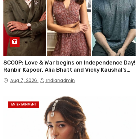
SCOOP: Love & War begins on Independence Day!
Ranbir Kapoor, Alia Bhatt and Vicky Kaushal’s
FIRST LOOKS to drop on August 15
Aug 7, 2026
Indianadmin
ENTERTAINMENT