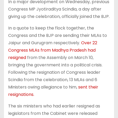
In a major development on Wednesday, previous
Congress MP Jyotiraditya Scindia, a day after
giving up the celebration, officially joined the BJP.
In a quote to keep the flock together, the
Congress and the BJP are sending their MLAs to
Jaipur and Gurugram respectively.
Over 22
Congress MLAs from Madhya Pradesh had
resigned
from the Assembly on March 10,
bringing the government into a political crisis.
Following the resignation of Congress leader
Scindia from the celebration, 13 MLAs and 6
Ministers owing allegiance to him,
sent their
resignations.
The six ministers who had earlier resigned as
legislators from the Cabinet were released