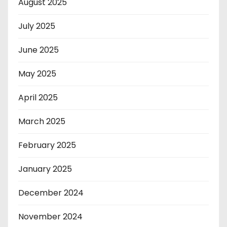
August 2025
July 2025
June 2025
May 2025
April 2025
March 2025
February 2025
January 2025
December 2024
November 2024