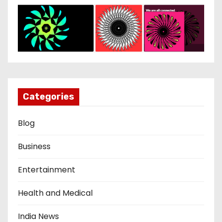
Categories
Blog
Business
Entertainment
Health and Medical
India News