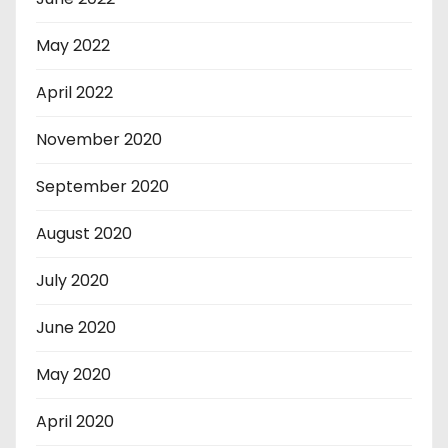
May 2022
April 2022
November 2020
September 2020
August 2020
July 2020
June 2020
May 2020
April 2020