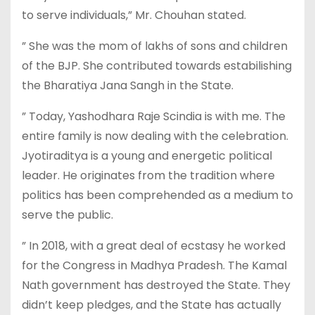
to serve individuals,” Mr. Chouhan stated.
” She was the mom of lakhs of sons and children
of the BJP. She contributed towards estabilishing
the Bharatiya Jana Sangh in the State.
” Today, Yashodhara Raje Scindia is with me. The
entire family is now dealing with the celebration.
Jyotiraditya is a young and energetic political
leader. He originates from the tradition where
politics has been comprehended as a medium to
serve the public.
” In 2018, with a great deal of ecstasy he worked
for the Congress in Madhya Pradesh. The Kamal
Nath government has destroyed the State. They
didn’t keep pledges, and the State has actually