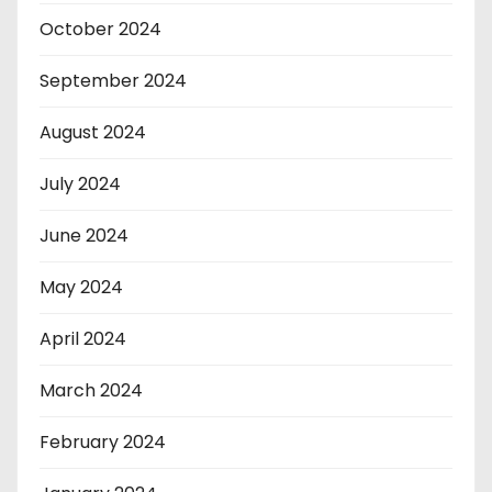
October 2024
September 2024
August 2024
July 2024
June 2024
May 2024
April 2024
March 2024
February 2024