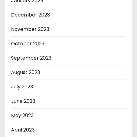
January 2024
December 2023
November 2023
October 2023
September 2023
August 2023
July 2023
June 2023
May 2023
April 2023