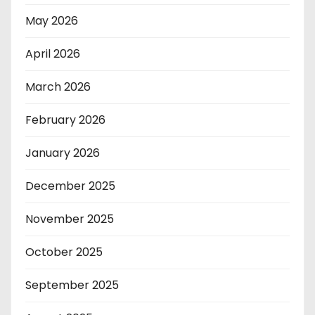
May 2026
April 2026
March 2026
February 2026
January 2026
December 2025
November 2025
October 2025
September 2025