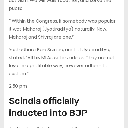
activism. We will walk together, and serve the
public.
” Within the Congress, if somebody was popular
it was Maharaj (Jyotiraditya) naturally. Now,
Maharaj and Shivraj are one.”
Yashodhara Raje Scindia, aunt of Jyotiraditya,
stated, “All his MLAs will include us. They are not
loyal in a profitable way, however adhere to
custom.”
2.50 pm
Scindia officially
inducted into BJP