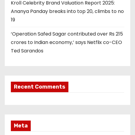
Kroll Celebrity Brand Valuation Report 2025:
Ananya Panday breaks into top 20, climbs to no
19
‘Operation Safed Sagar contributed over Rs 215
crores to Indian economy,’ says Netflix co-CEO
Ted Sarandos
Recent Comments
Meta