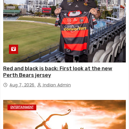
Red and black is back: First look at the new
Perth Bears jersey
Aug 7, 2026
Indian Admin
ENTERTAINMENT