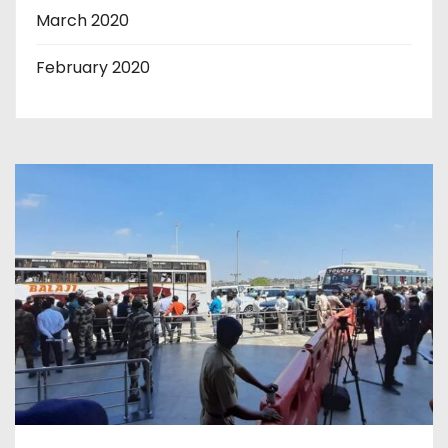
March 2020
February 2020