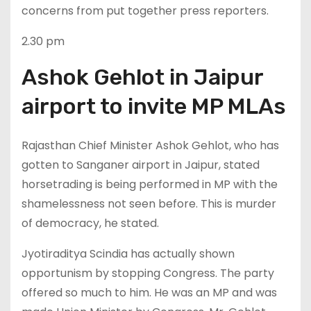
concerns from put together press reporters.
2.30 pm
Ashok Gehlot in Jaipur
airport to invite MP MLAs
Rajasthan Chief Minister Ashok Gehlot, who has
gotten to Sanganer airport in Jaipur, stated
horsetrading is being performed in MP with the
shamelessness not seen before. This is murder
of democracy, he stated.
Jyotiraditya Scindia has actually shown
opportunism by stopping Congress. The party
offered so much to him. He was an MP and was