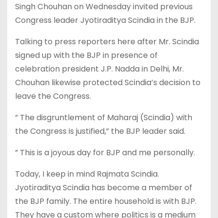
Singh Chouhan on Wednesday invited previous
Congress leader Jyotiraditya Scindia in the BJP.
Talking to press reporters here after Mr. Scindia
signed up with the BJP in presence of
celebration president J.P. Nadda in Delhi, Mr.
Chouhan likewise protected Scindia’s decision to
leave the Congress.
” The disgruntlement of Maharaj (Scindia) with
the Congress is justified,” the BJP leader said.
” This is a joyous day for BJP and me personally.
Today, I keep in mind Rajmata Scindia.
Jyotiraditya Scindia has become a member of
the BJP family. The entire household is with BJP.
They have a custom where politics is a medium