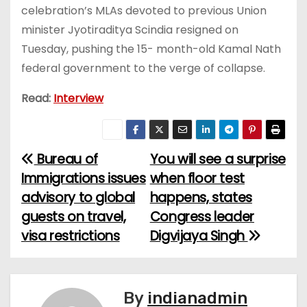
celebration’s MLAs devoted to previous Union
minister Jyotiraditya Scindia resigned on
Tuesday, pushing the 15- month-old Kamal Nath
federal government to the verge of collapse.
Read:
Interview
Bureau of
You will see a surprise
P
Immigrations issues
when floor test
o
advisory to global
happens, states
guests on travel,
Congress leader
s
visa restrictions
Digvijaya Singh
t
n
By
indianadmin