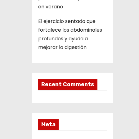
en verano
El ejercicio sentado que
fortalece los abdominales
profundos y ayuda a
mejorar la digestión
Recent Comments
Meta