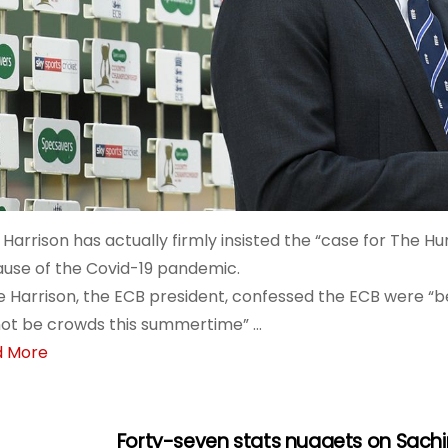
Harrison has actually firmly insisted the “case for The Hu
use of the Covid-19 pandemic.
e Harrison, the ECB president, confessed the ECB were “b
 not be crowds this summertime” …
d More
Forty-seven stats nuggets on Sachin