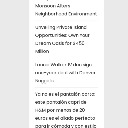
Monsoon Alters
Neighborhood Environment
Unveiling Private Island
Opportunities: Own Your
Dream Oasis for $450
Million
Lonnie Walker IV don sign
one-year deal with Denver
Nuggets
Ya no es el pantalón corto:
este pantalón capri de
H&M por menos de 20
euros es el aliado perfecto
para ir cómoda y con estilo