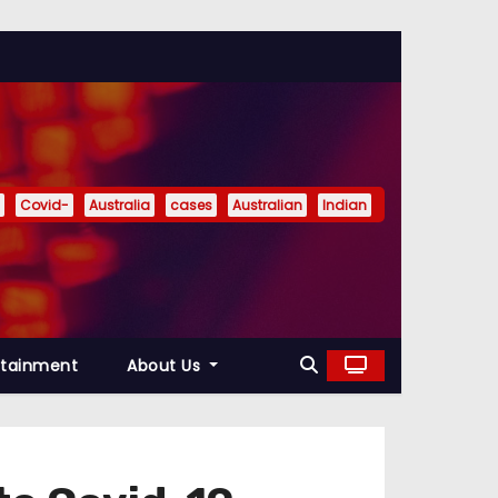
Covid-
Australia
cases
Australian
Indian
rtainment
About Us