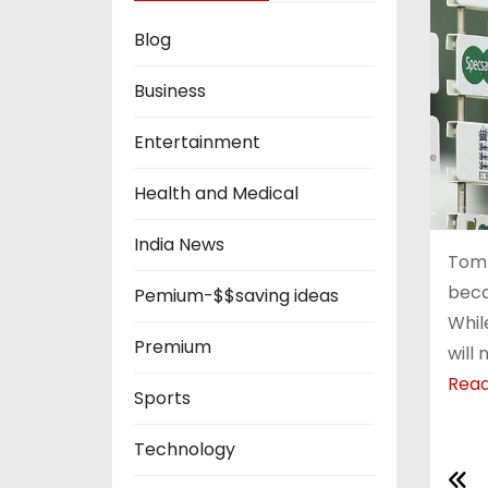
Blog
Business
Entertainment
Health and Medical
India News
Tom 
beca
Pemium-$$saving ideas
Whil
Premium
will
Rea
Sports
Technology