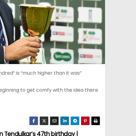
ndred” is “much higher than it was”
eginning to get comfy with the idea there
 Tendulkar’s 47th birthday |