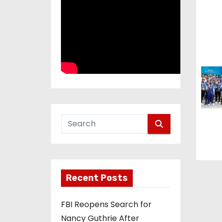
i
o
n
Recent Posts
FBI Reopens Search for
Nancy Guthrie After