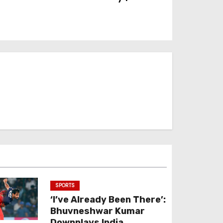
SPORTS
‘I’ve Already Been There’:
Bhuvneshwar Kumar
Downplays India