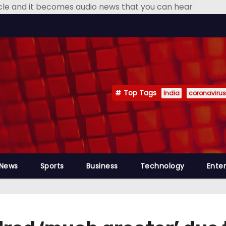
icle and it becomes audio news that you can hear
Top Tags
India
coronavirus
 News
Sports
Business
Technology
Ente