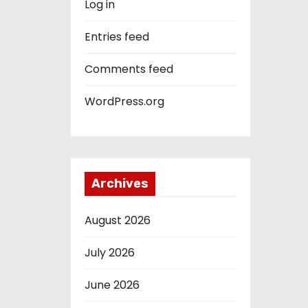
Log in
Entries feed
Comments feed
WordPress.org
Archives
August 2026
July 2026
June 2026