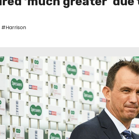
red ‘much greater’ due 
,
#Harrison