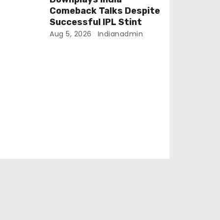
Comeback Talks Despite
Successful IPL Stint
Aug 5, 2026
Indianadmin