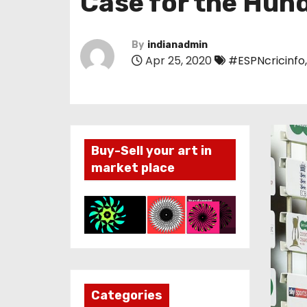
Case for the Hund
By
indianadmin
Apr 25, 2020
#ESPNcricinfo
Buy-Sell your art in
market place
Categories