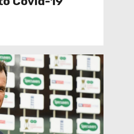
to Covid-19