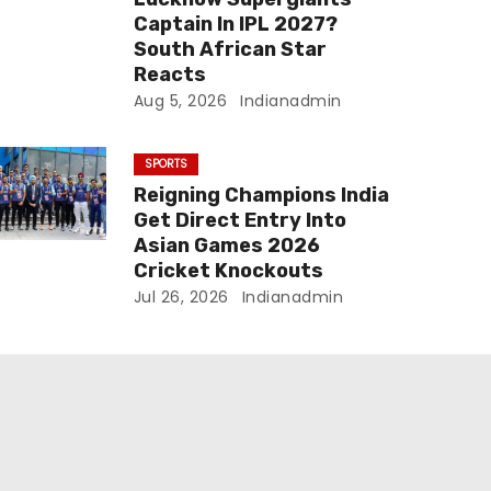
Captain In IPL 2027?
South African Star
Reacts
Aug 5, 2026
Indianadmin
SPORTS
Reigning Champions India
Get Direct Entry Into
Asian Games 2026
Cricket Knockouts
Jul 26, 2026
Indianadmin