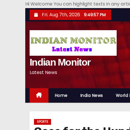
Hi Welcome You can highlight texts in any art
S
Fri. Aug 7th, 2026
9:49:58 PM
k
i
p
t
o
Indian Monitor
c
o
Latest News
n
t
e
Home
India News
World
n
t
SPORTS