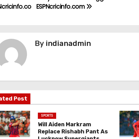
cricinfo.co
ESPNcricinfo.com
By
indianadmin
ated Post
SPORTS
Will Aiden Markram
Replace Rishabh Pant As
Lucknow Supergiants