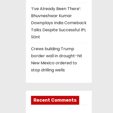
‘I’ve Already Been There’:
Bhuvneshwar Kumar
Downplays India Comeback
Talks Despite Successful IPL
Stint
Crews building Trump
border wall in drought-hit
New Mexico ordered to
stop drilling wells
Recent Comments