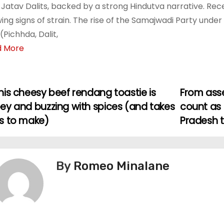
Jatav Dalits, backed by a strong Hindutva narrative. Recen
ing signs of strain. The rise of the Samajwadi Party under 
(Pichhda, Dalit,
d More
is cheesy beef rendang toastie is
From asse
ey and buzzing with spices (and takes
count as 
s to make)
Pradesh 
By
Romeo Minalane