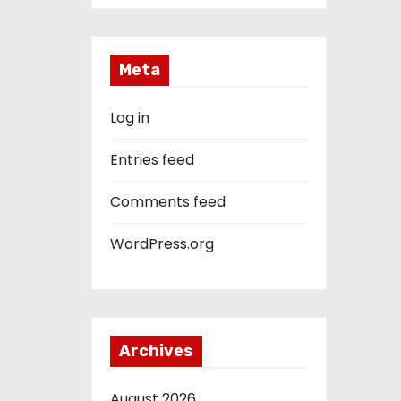
Meta
Log in
Entries feed
Comments feed
WordPress.org
Archives
August 2026