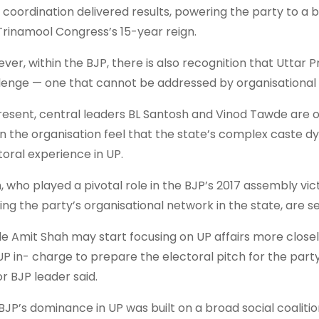
t coordination delivered results, powering the party to a 
Trinamool Congress’s 15-year reign.
ver, within the BJP, there is also recognition that Uttar
lenge — one that cannot be addressed by organisational f
resent, central leaders BL Santosh and Vinod Tawde are ove
in the organisation feel that the state’s complex caste 
toral experience in UP.
, who played a pivotal role in the BJP’s 2017 assembly vict
ding the party’s organisational network in the state, are 
le Amit Shah may start focusing on UP affairs more closel
UP in- charge to prepare the electoral pitch for the party 
or BJP leader said.
BJP’s dominance in UP was built on a broad social coalit