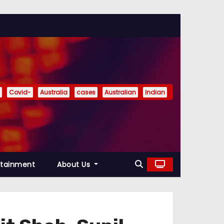
Covid-
Australia
cases
Australian
Indian
rtainment
About Us