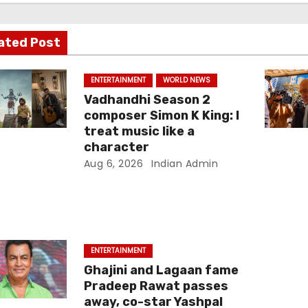
ated Post
ENTERTAINMENT
WORLD NEWS
Vadhandhi Season 2
composer Simon K King: I
treat music like a
character
Aug 6, 2026
Indian Admin
ENTERTAINMENT
Ghajini and Lagaan fame
Pradeep Rawat passes
away, co-star Yashpal