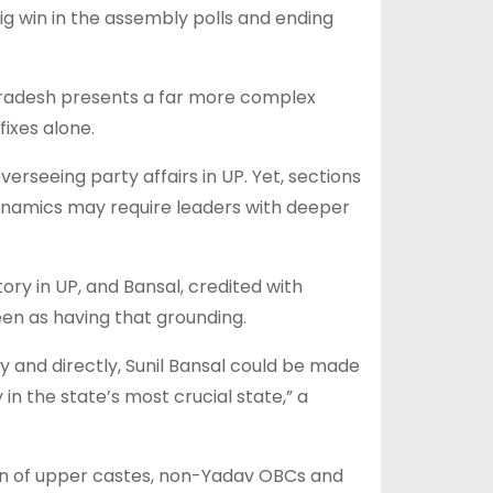
big win in the assembly polls and ending
 Pradesh presents a far more complex
ixes alone.
rseeing party affairs in UP. Yet, sections
dynamics may require leaders with deeper
ory in UP, and Bansal, credited with
seen as having that grounding.
y and directly, Sunil Bansal could be made
in the state’s most crucial state,” a
ion of upper castes, non-Yadav OBCs and