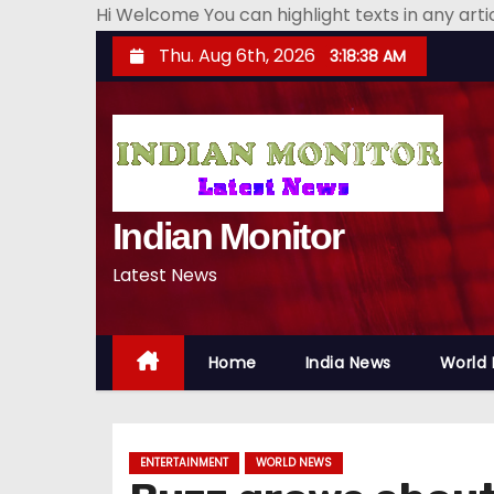
Hi Welcome You can highlight texts in any art
S
Thu. Aug 6th, 2026
3:18:39 AM
k
i
p
t
o
Indian Monitor
c
o
Latest News
n
t
e
Home
India News
World
n
t
ENTERTAINMENT
WORLD NEWS