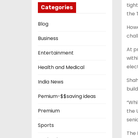
tigh
Categories
the 
Blog
Howe
chal
Business
At p
Entertainment
with
elec
Health and Medical
Shah
India News
buil
Pemium-$$saving ideas
“Whi
Premium
the 
seni
Sports
The 