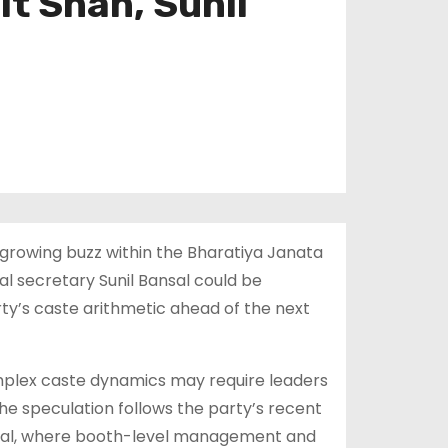
it Shah, Sunil
a growing buzz within the Bharatiya Janata
l secretary Sunil Bansal could be
rty’s caste arithmetic ahead of the next
omplex caste dynamics may require leaders
he speculation follows the party’s recent
engal, where booth-level management and