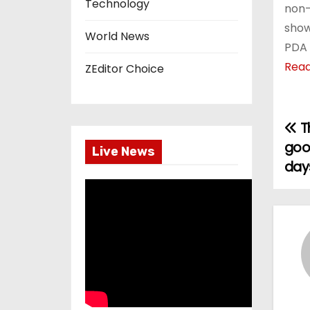
Technology
non-
show
World News
PDA 
Rea
ZEditor Choice
Th
P
goo
Live News
o
day
s
t
n
a
v