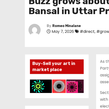
Buzz grows about 
Bansal in Uttar P
By
Romeo Minalane
May 7, 2026
#direct
,
#grow
As t
Buy-Sell your art in
Part
market place
assi
asse
Sect
with
elec