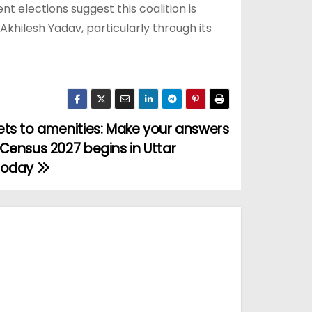
t elections suggest this coalition is
Akhilesh Yadav, particularly through its
ts to amenities: Make your answers
Census 2027 begins in Uttar
today