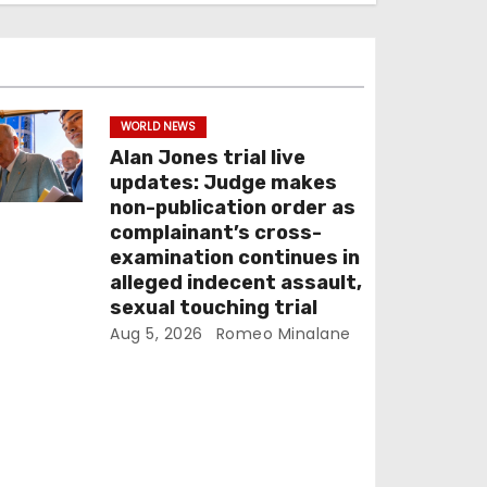
WORLD NEWS
Alan Jones trial live
updates: Judge makes
non-publication order as
complainant’s cross-
examination continues in
alleged indecent assault,
sexual touching trial
Aug 5, 2026
Romeo Minalane