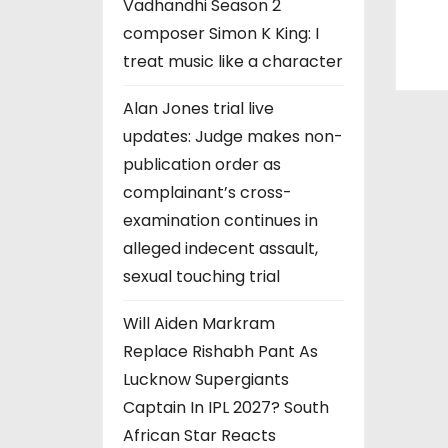
Vadhandhi Season 2
composer Simon K King: I
treat music like a character
Alan Jones trial live
updates: Judge makes non-
publication order as
complainant’s cross-
examination continues in
alleged indecent assault,
sexual touching trial
Will Aiden Markram
Replace Rishabh Pant As
Lucknow Supergiants
Captain In IPL 2027? South
African Star Reacts