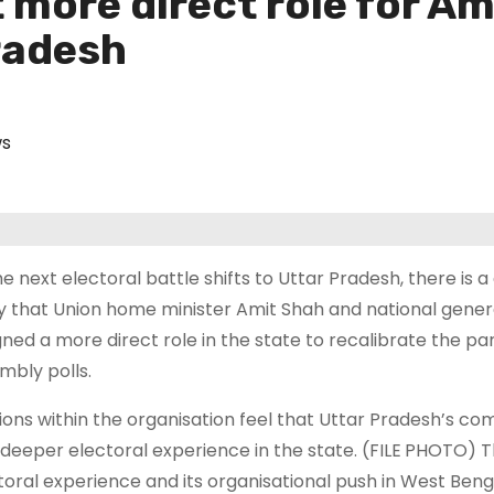
more direct role for Am
radesh
s
he next electoral battle shifts to Uttar Pradesh, there is 
y that Union home minister Amit Shah and national genera
gned a more direct role in the state to recalibrate the pa
mbly polls.
ions within the organisation feel that Uttar Pradesh’s c
 deeper electoral experience in the state. (FILE PHOTO) T
toral experience and its organisational push in West B