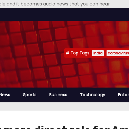
icle and it becomes audio news that you can hear
Top Tags
India
coronavirus
 News
Sports
Business
Technology
Ente