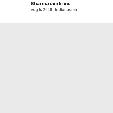
Sharma confirms
Aug 5, 2026
Indianadmin