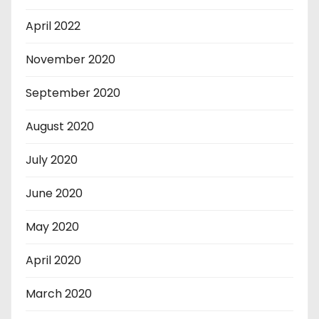
April 2022
November 2020
September 2020
August 2020
July 2020
June 2020
May 2020
April 2020
March 2020