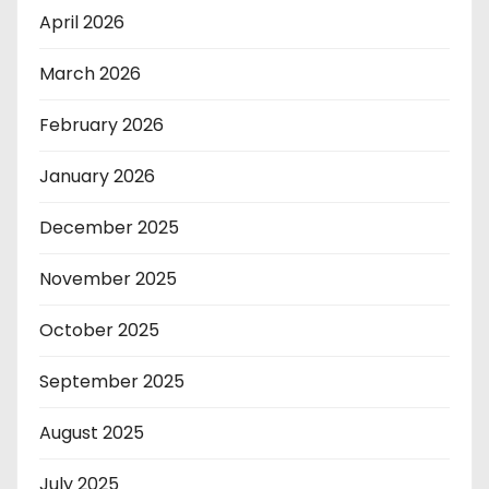
April 2026
March 2026
February 2026
January 2026
December 2025
November 2025
October 2025
September 2025
August 2025
July 2025