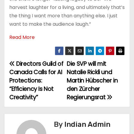
harvest laughter for a living, and ultimately that’s
the thing I want more than anything else. I just
want to make the audience laugh.”
Read More
Directors Guild of
Die SVP will mit
P
Canada Calls for AI
Natalie Rickli und
o
Protections:
Martin Hübscher in
“Efficiency Is Not
den Zürcher
s
Creativity”
Regierungsrat
t
n
By
Indian Admin
a