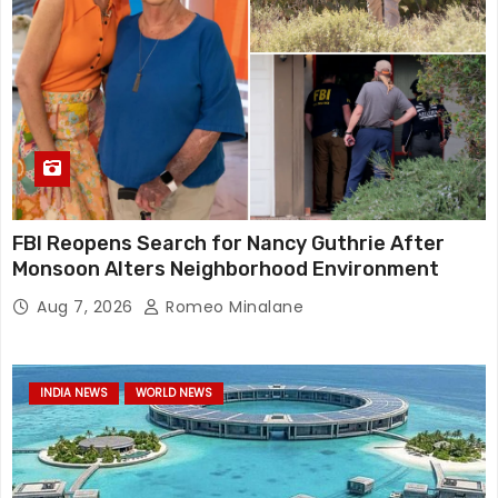
FBI Reopens Search for Nancy Guthrie After
Monsoon Alters Neighborhood Environment
Aug 7, 2026
Romeo Minalane
INDIA NEWS
WORLD NEWS