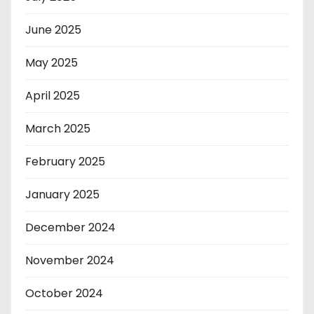
June 2025
May 2025
April 2025
March 2025
February 2025
January 2025
December 2024
November 2024
October 2024