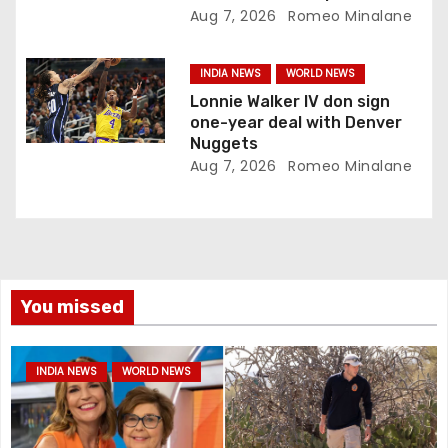
Aug 7, 2026
Romeo Minalane
INDIA NEWS
WORLD NEWS
Lonnie Walker IV don sign
one-year deal with Denver
Nuggets
Aug 7, 2026
Romeo Minalane
You missed
INDIA NEWS
WORLD NEWS