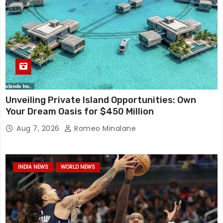
Unveiling Private Island Opportunities: Own
Your Dream Oasis for $450 Million
Aug 7, 2026
Romeo Minalane
INDIA NEWS
WORLD NEWS