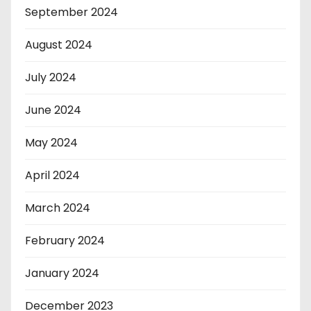
September 2024
August 2024
July 2024
June 2024
May 2024
April 2024
March 2024
February 2024
January 2024
December 2023