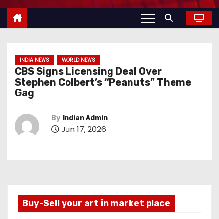
INDIA NEWS
WORLD NEWS
CBS Signs Licensing Deal Over
Stephen Colbert’s “Peanuts” Theme
Gag
By
Indian Admin
Jun 17, 2026
Buy-Sell your art in market place