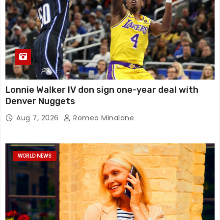
Lonnie Walker IV don sign one-year deal with
Denver Nuggets
Aug 7, 2026
Romeo Minalane
WORLD NEWS