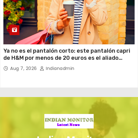
Ya no es el pantalón corto: este pantalón capri
de H&M por menos de 20 euros es el aliado
perfecto para ir cómoda y con estilo en verano
Aug 7, 2026
Indianadmin