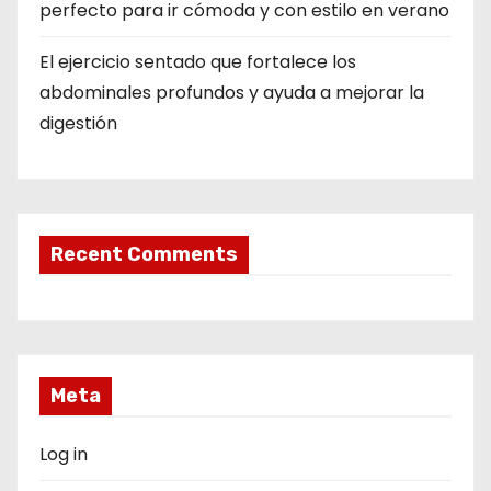
perfecto para ir cómoda y con estilo en verano
El ejercicio sentado que fortalece los
abdominales profundos y ayuda a mejorar la
digestión
Recent Comments
Meta
Log in