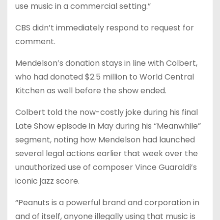
use music in a commercial setting.”
CBS didn’t immediately respond to request for
comment.
Mendelson’s donation stays in line with Colbert,
who had donated $2.5 million to World Central
Kitchen as well before the show ended.
Colbert told the now-costly joke during his final
Late Show episode in May during his “Meanwhile”
segment, noting how Mendelson had launched
several legal actions earlier that week over the
unauthorized use of composer Vince Guaraldi’s
iconic jazz score.
“Peanuts is a powerful brand and corporation in
and of itself, anyone illegally using that music is