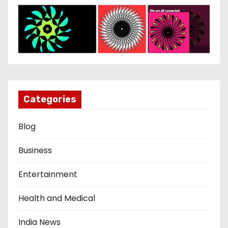
Categories
Blog
Business
Entertainment
Health and Medical
India News