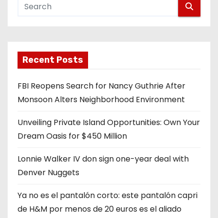
Recent Posts
FBI Reopens Search for Nancy Guthrie After
Monsoon Alters Neighborhood Environment
Unveiling Private Island Opportunities: Own Your
Dream Oasis for $450 Million
Lonnie Walker IV don sign one-year deal with
Denver Nuggets
Ya no es el pantalón corto: este pantalón capri
de H&M por menos de 20 euros es el aliado