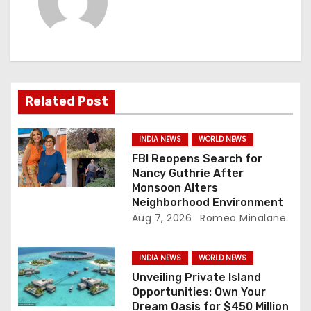
v
i
g
a
Related Post
t
INDIA NEWS
WORLD NEWS
i
FBI Reopens Search for
Nancy Guthrie After
o
Monsoon Alters
Neighborhood Environment
n
Aug 7, 2026
Romeo Minalane
INDIA NEWS
WORLD NEWS
Unveiling Private Island
Opportunities: Own Your
Dream Oasis for $450 Million