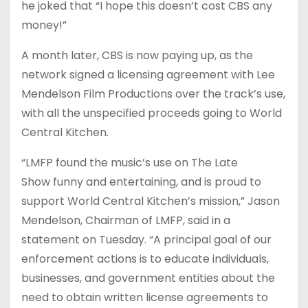
he joked that “I hope this doesn’t cost CBS any
money!”
A month later, CBS is now paying up, as the
network signed a licensing agreement with Lee
Mendelson Film Productions over the track’s use,
with all the unspecified proceeds going to World
Central Kitchen.
“LMFP found the music’s use on The Late
Show funny and entertaining, and is proud to
support World Central Kitchen’s mission,” Jason
Mendelson, Chairman of LMFP, said in a
statement on Tuesday. “A principal goal of our
enforcement actions is to educate individuals,
businesses, and government entities about the
need to obtain written license agreements to