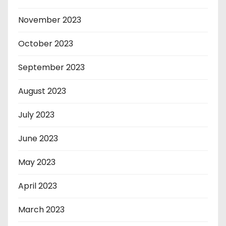
November 2023
October 2023
September 2023
August 2023
July 2023
June 2023
May 2023
April 2023
March 2023