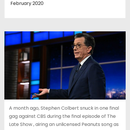
February 2020
A month ago, Stephen Colbert snuck in one final
gag against CBS during the final episode of The
Late Show , airing an unlicensed Peanuts song as