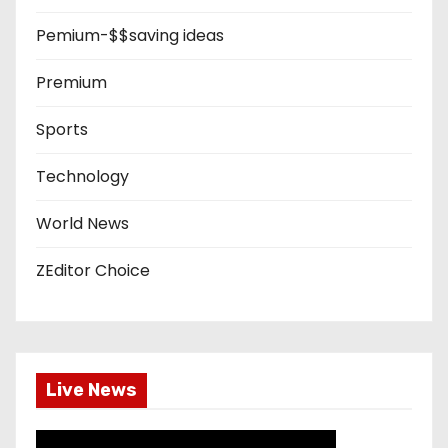
Pemium-$$saving ideas
Premium
Sports
Technology
World News
ZEditor Choice
Live News