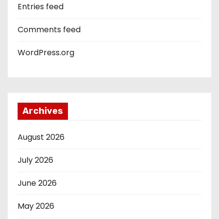
Entries feed
Comments feed
WordPress.org
Archives
August 2026
July 2026
June 2026
May 2026