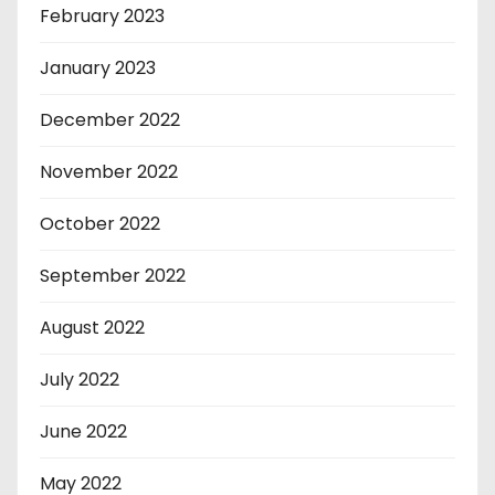
February 2023
January 2023
December 2022
November 2022
October 2022
September 2022
August 2022
July 2022
June 2022
May 2022