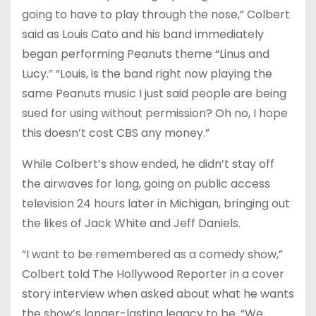
going to have to play through the nose,” Colbert
said as Louis Cato and his band immediately
began performing Peanuts theme “Linus and
Lucy.” “Louis, is the band right now playing the
same Peanuts music I just said people are being
sued for using without permission? Oh no, I hope
this doesn’t cost CBS any money.”
While Colbert’s show ended, he didn’t stay off
the airwaves for long, going on public access
television 24 hours later in Michigan, bringing out
the likes of Jack White and Jeff Daniels.
“I want to be remembered as a comedy show,”
Colbert told The Hollywood Reporter in a cover
story interview when asked about what he wants
the show’s longer-lasting legacy to be. “We