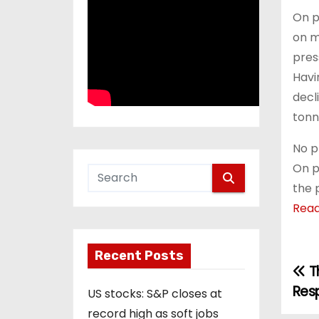
On p
on m
pres
Havi
decl
tonn
No p
On p
the 
Rea
Recent Posts
Th
P
Res
US stocks: S&P closes at
o
record high as soft jobs