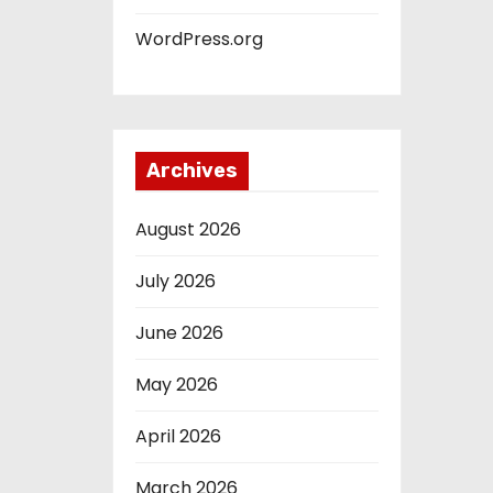
WordPress.org
Archives
August 2026
July 2026
June 2026
May 2026
April 2026
March 2026