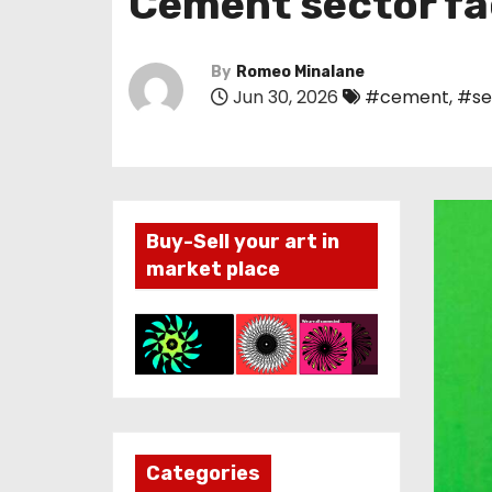
Cement sector fa
By
Romeo Minalane
Jun 30, 2026
#cement
,
#se
Buy-Sell your art in
market place
Categories