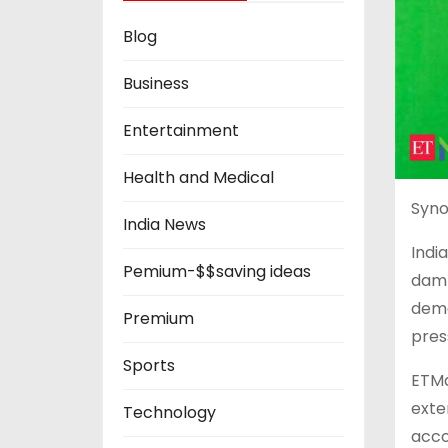
Blog
Business
Entertainment
Health and Medical
Syno
India News
Indi
Pemium-$$saving ideas
damp
dema
Premium
pres
Sports
ETMa
exte
Technology
acco