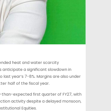
tended heat and water scarcity
anticipate a significant slowdown in
last year’s 7-8%. Margins are also under
er half of the fiscal year.
-than-expected first quarter of FY27, with
tion activity despite a delayed monsoon,
titutional Equities.