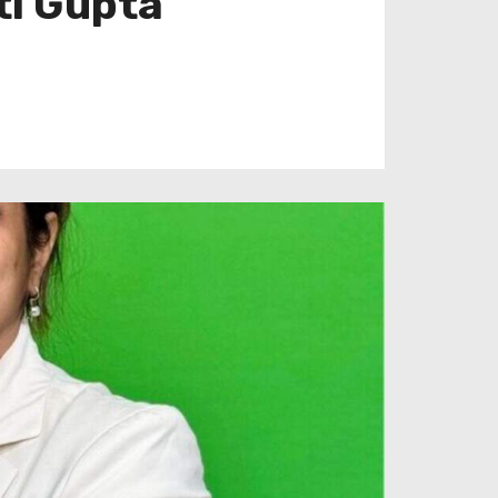
ti Gupta