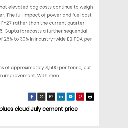
 that elevated bag costs continue to weigh
er. The full impact of power and fuel cost
 FY27 rather than the current quarter.
6, Gupta forecasts a further sequential
of 25% to 30% in industry-wide EBITDA per
ons of approximately ₹4,500 per tonne, but
han improvement. With mon
lues cloud July cement price