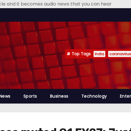
icle and it becomes audio news that you can hear
Top Tags
India
coronavirus
 News
Sports
Business
Technology
Ente