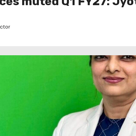
ces muted Q1 FY27: Jyo
ctor