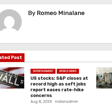
By
Romeo Minalane
ated Post
ENTERTAINMENT
WORLD NEWS
US stocks: S&P closes at
record high as soft jobs
report eases rate-hike
concerns
Aug 8, 2026
Indianadmin