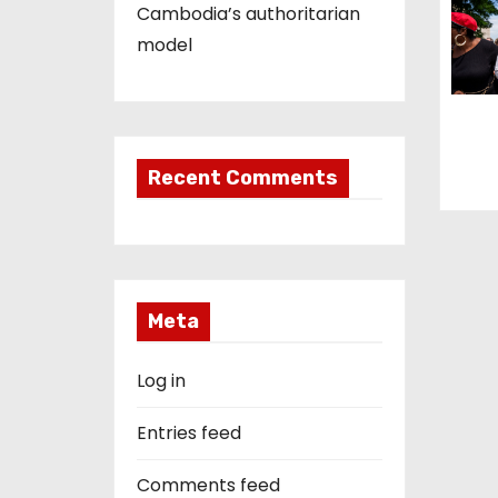
Cambodia’s authoritarian
n
model
Recent Comments
Meta
Log in
Entries feed
Comments feed