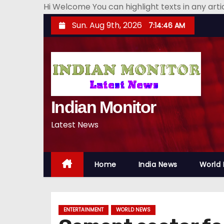
Hi Welcome You can highlight texts in any art
S
Sun. Aug 9th, 2026
7:14:48 AM
k
i
p
t
o
Indian Monitor
c
o
Latest News
n
t
e
Home
India News
World
n
t
ENTERTAINMENT
WORLD NEWS