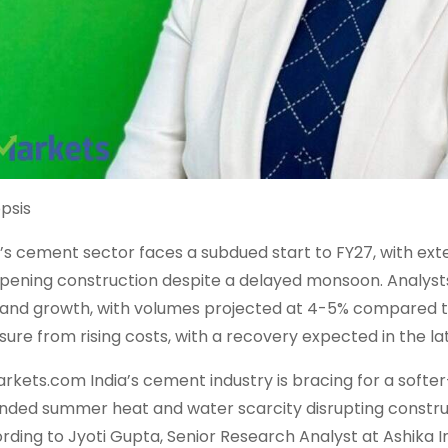
psis
a’s cement sector faces a subdued start to FY27, with ex
ening construction despite a delayed monsoon. Analysts 
nd growth, with volumes projected at 4-5% compared to 
sure from rising costs, with a recovery expected in the latt
rkets.com India’s cement industry is bracing for a softer
nded summer heat and water scarcity disrupting construc
rding to Jyoti Gupta, Senior Research Analyst at Ashika Ins