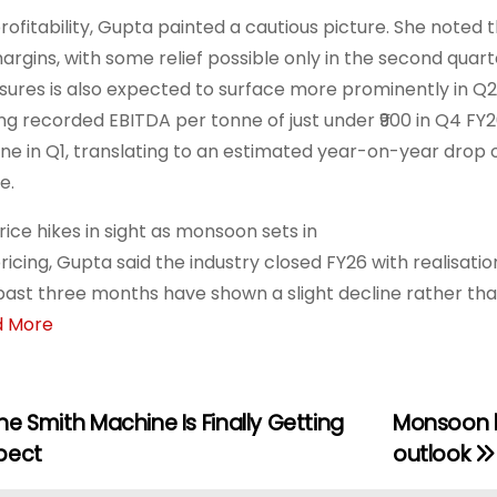
rofitability, Gupta painted a cautious picture. She noted
argins, with some relief possible only in the second quart
sures is also expected to surface more prominently in Q2
ng recorded EBITDA per tonne of just under ₹900 in Q4 FY2
ine in Q1, translating to an estimated year-on-year drop 
e.
rice hikes in sight as monsoon sets in
ricing, Gupta said the industry closed FY26 with realisati
past three months have shown a slight decline rather t
d More
e Smith Machine Is Finally Getting
Monsoon b
pect
outlook