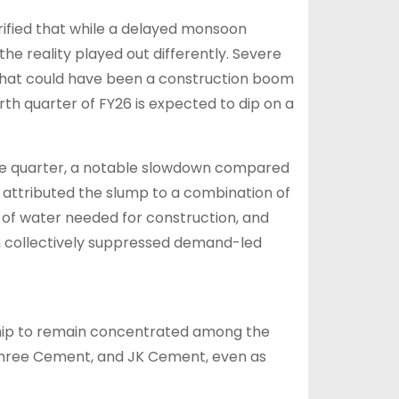
ified that while a delayed monsoon
he reality played out differently. Severe
what could have been a construction boom
urth quarter of FY26 is expected to dip on a
the quarter, a notable slowdown compared
 attributed the slump to a combination of
 of water needed for construction, and
ch collectively suppressed demand-led
hip to remain concentrated among the
 Shree Cement, and JK Cement, even as