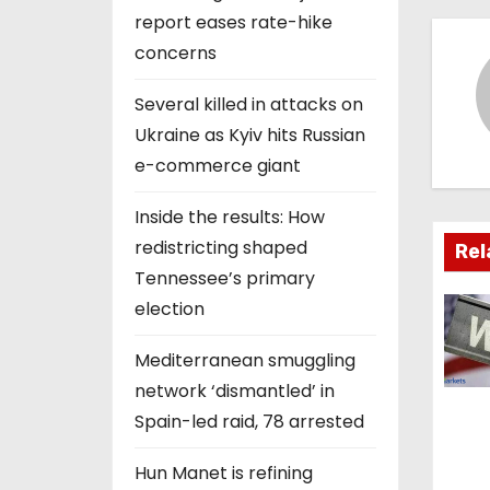
s
report eases rate-hike
concerns
t
Several killed in attacks on
n
Ukraine as Kyiv hits Russian
a
e-commerce giant
v
Inside the results: How
redistricting shaped
i
Rel
Tennessee’s primary
g
election
a
Mediterranean smuggling
t
network ‘dismantled’ in
Spain-led raid, 78 arrested
i
Hun Manet is refining
o