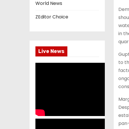
World News
Dema
ZEditor Choice
shou
wate
in t
quar
Live News
Gupt
to t
fact
ongo
cons
Marg
Desp
esta
pan-