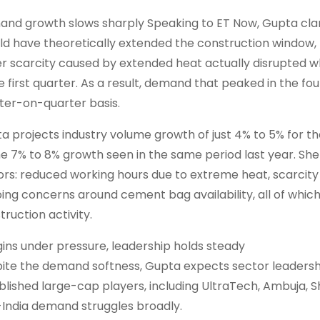
nd growth slows sharply Speaking to ET Now, Gupta clar
ld have theoretically extended the construction window, t
r scarcity caused by extended heat actually disrupted 
he first quarter. As a result, demand that peaked in the fo
ter-on-quarter basis.
a projects industry volume growth of just 4% to 5% for 
he 7% to 8% growth seen in the same period last year. She
ors: reduced working hours due to extreme heat, scarcity
ing concerns around cement bag availability, all of whi
truction activity.
ins under pressure, leadership holds steady
ite the demand softness, Gupta expects sector leaders
blished large-cap players, including UltraTech, Ambuja,
India demand struggles broadly.