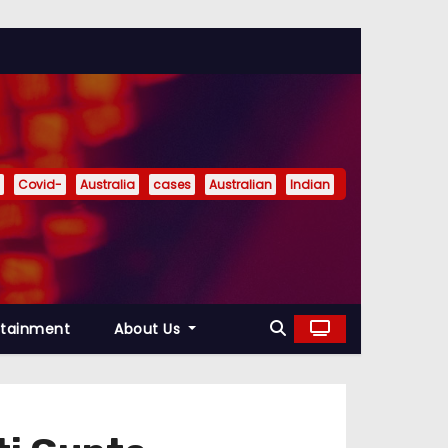
Covid-
Australia
cases
Australian
Indian
rtainment
About Us