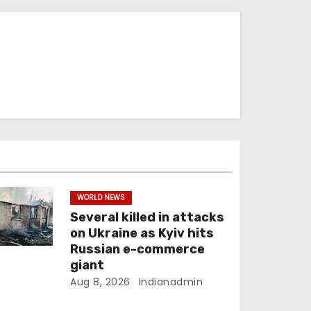
WORLD NEWS
Several killed in attacks
on Ukraine as Kyiv hits
Russian e-commerce
giant
Aug 8, 2026
Indianadmin