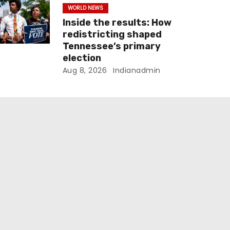
WORLD NEWS
Inside the results: How
redistricting shaped
Tennessee’s primary
election
Aug 8, 2026
Indianadmin