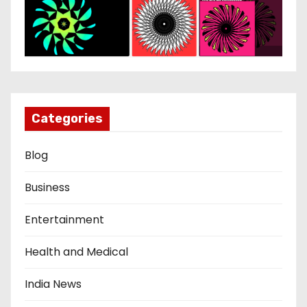
Categories
Blog
Business
Entertainment
Health and Medical
India News