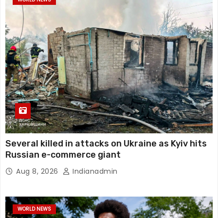
Several killed in attacks on Ukraine as Kyiv hits
Russian e-commerce giant
Aug 8, 2026
Indianadmin
WORLD NEWS