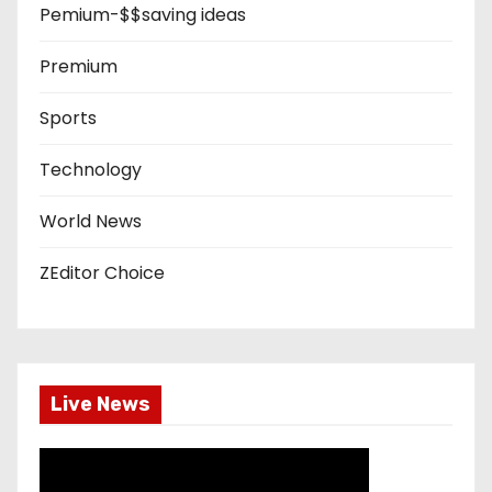
Pemium-$$saving ideas
Premium
Sports
Technology
World News
ZEditor Choice
Live News