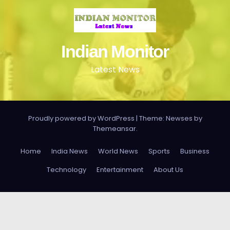
Indian Monitor
Latest News
Proudly powered by WordPress
|
Theme: Newses by
Themeansar
.
Home
India News
World News
Sports
Business
Technology
Entertainment
About Us