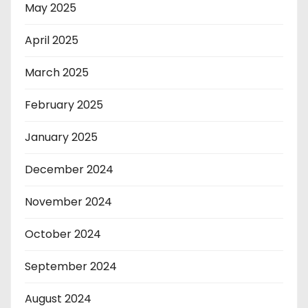
May 2025
April 2025
March 2025
February 2025
January 2025
December 2024
November 2024
October 2024
September 2024
August 2024