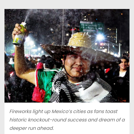
Fireworks light up Mexico’s cities as fans toast
historic knockout-round success and dream of a
deeper run ahead.