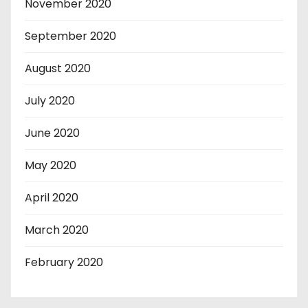
November 2020
September 2020
August 2020
July 2020
June 2020
May 2020
April 2020
March 2020
February 2020