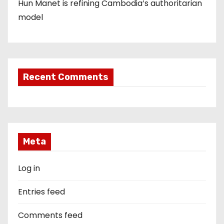
Hun Manet is refining Cambodia’s authoritarian
model
Recent Comments
Meta
Log in
Entries feed
Comments feed