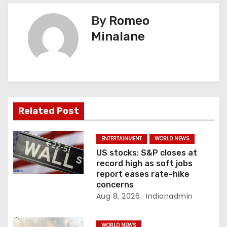
n
By
Romeo
a
Minalane
v
i
g
a
Related Post
t
ENTERTAINMENT
WORLD NEWS
i
US stocks: S&P closes at
record high as soft jobs
o
report eases rate-hike
concerns
n
Aug 8, 2026
Indianadmin
WORLD NEWS