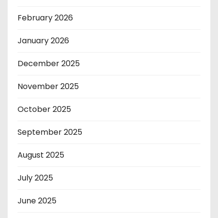
February 2026
January 2026
December 2025
November 2025
October 2025
September 2025
August 2025
July 2025
June 2025