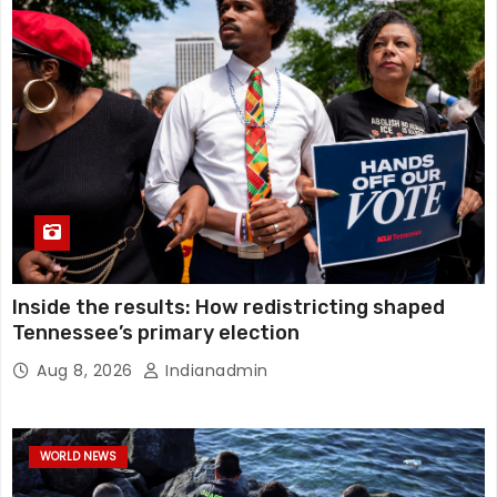
Inside the results: How redistricting shaped
Tennessee’s primary election
Aug 8, 2026
Indianadmin
WORLD NEWS