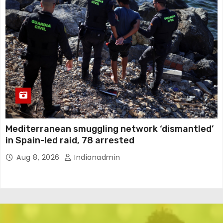
Mediterranean smuggling network ‘dismantled’
in Spain-led raid, 78 arrested
Aug 8, 2026
Indianadmin