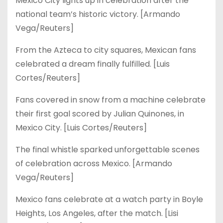
Mexico City lights up in celebration after the
national team’s historic victory. [Armando
Vega/Reuters]
From the Azteca to city squares, Mexican fans
celebrated a dream finally fulfilled. [Luis
Cortes/Reuters]
Fans covered in snow from a machine celebrate
their first goal scored by Julian Quinones, in
Mexico City. [Luis Cortes/Reuters]
The final whistle sparked unforgettable scenes
of celebration across Mexico. [Armando
Vega/Reuters]
Mexico fans celebrate at a watch party in Boyle
Heights, Los Angeles, after the match. [Lisi