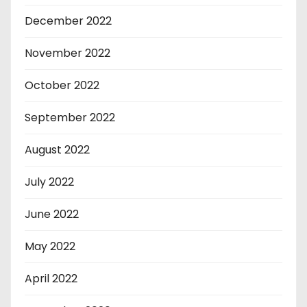
December 2022
November 2022
October 2022
September 2022
August 2022
July 2022
June 2022
May 2022
April 2022