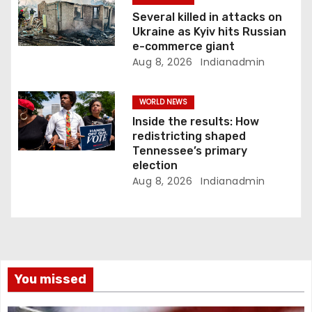
Several killed in attacks on
Ukraine as Kyiv hits Russian
e-commerce giant
Aug 8, 2026
Indianadmin
WORLD NEWS
Inside the results: How
redistricting shaped
Tennessee’s primary
election
Aug 8, 2026
Indianadmin
You missed