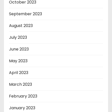
October 2023
September 2023
August 2023
July 2023
June 2023
May 2023
April 2023
March 2023
February 2023
January 2023