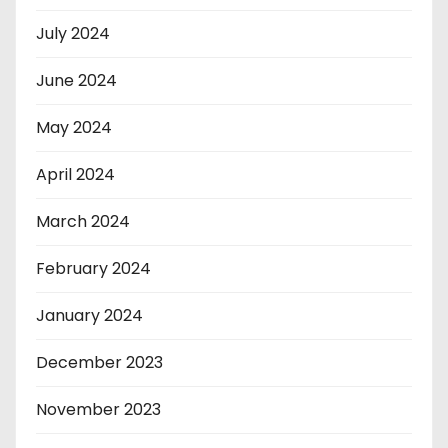
July 2024
June 2024
May 2024
April 2024
March 2024
February 2024
January 2024
December 2023
November 2023