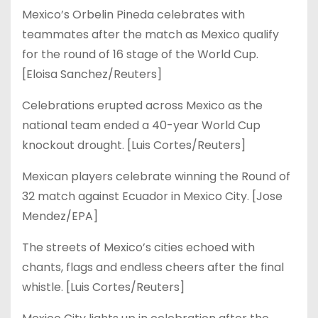
Mexico’s Orbelin Pineda celebrates with
teammates after the match as Mexico qualify
for the round of 16 stage of the World Cup.
[Eloisa Sanchez/Reuters]
Celebrations erupted across Mexico as the
national team ended a 40-year World Cup
knockout drought. [Luis Cortes/Reuters]
Mexican players celebrate winning the Round of
32 match against Ecuador in Mexico City. [Jose
Mendez/EPA]
The streets of Mexico’s cities echoed with
chants, flags and endless cheers after the final
whistle. [Luis Cortes/Reuters]