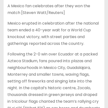
A Mexico fan celebrates after they won the
match [Steven Watt/Reuters]
Mexico erupted in celebration after the national
team ended a 40-year wait for a World Cup
knockout victory, with street parties and
gatherings reported across the country.
Following the 2-0 win over Ecuador at a packed
Azteca Stadium, fans poured into plazas and
neighbourhoods in Mexico City, Guadalajara,
Monterrey and smaller towns, waving flags,
setting off fireworks and singing late into the
night. In the capital’s historic centre, Zocalo,
thousands dressed in green jerseys and draped
in tricolour flags chanted the team’s rallying cry