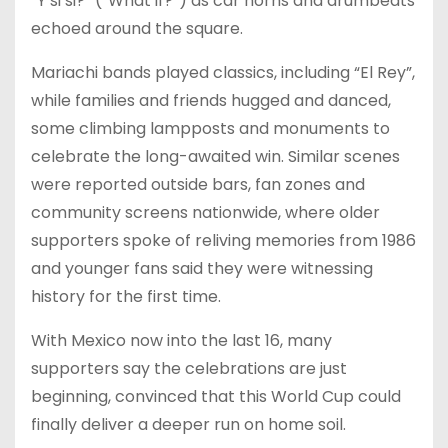
“Y si si?” (“What if?”) as car horns and drumbeats
echoed around the square.
Mariachi bands played classics, including “El Rey”,
while families and friends hugged and danced,
some climbing lampposts and monuments to
celebrate the long-awaited win. Similar scenes
were reported outside bars, fan zones and
community screens nationwide, where older
supporters spoke of reliving memories from 1986
and younger fans said they were witnessing
history for the first time.
With Mexico now into the last 16, many
supporters say the celebrations are just
beginning, convinced that this World Cup could
finally deliver a deeper run on home soil.