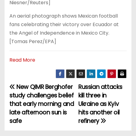
Niesner/Reuters]
An aerial photograph shows Mexican football
fans celebrating their victory over Ecuador at
the Angel of Independence in Mexico City.
[Tomas Perez/EPA]
Read More
New QIMR Berghofer
Russian attacks
P
study challenges belief
kill three in
o
that early morning and
Ukraine as Kyiv
late afternoon sun is
hits another oil
s
safe
refinery
t