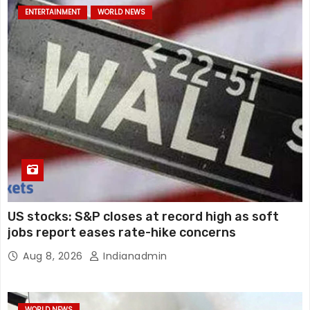
ENTERTAINMENT
WORLD NEWS
US stocks: S&P closes at record high as soft
jobs report eases rate-hike concerns
Aug 8, 2026
Indianadmin
WORLD NEWS