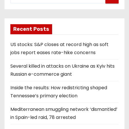
Recent Posts
US stocks: S&P closes at record high as soft
jobs report eases rate-hike concerns
Several killed in attacks on Ukraine as Kyiv hits
Russian e-commerce giant
Inside the results: How redistricting shaped
Tennessee’s primary election
Mediterranean smuggling network ‘dismantled’
in Spain-led raid, 78 arrested