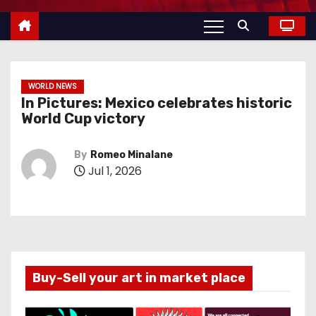
WORLD NEWS
In Pictures: Mexico celebrates historic
World Cup victory
By
Romeo Minalane
Jul 1, 2026
Buy-Sell your art in market place