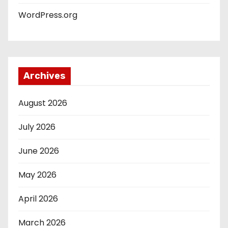
WordPress.org
Archives
August 2026
July 2026
June 2026
May 2026
April 2026
March 2026