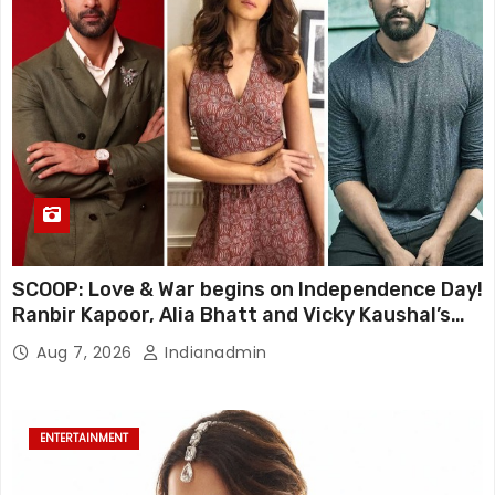
SCOOP: Love & War begins on Independence Day!
Ranbir Kapoor, Alia Bhatt and Vicky Kaushal’s
FIRST LOOKS to drop on August 15
Aug 7, 2026
Indianadmin
ENTERTAINMENT