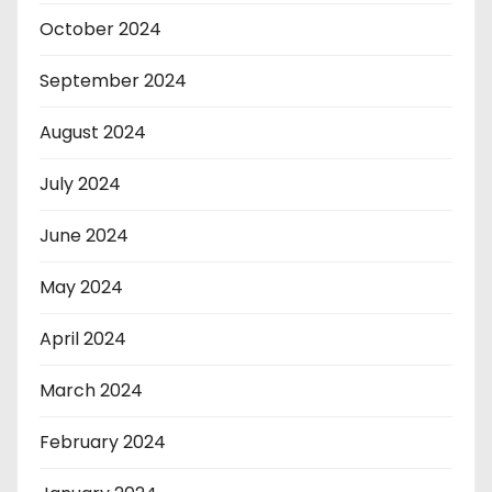
October 2024
September 2024
August 2024
July 2024
June 2024
May 2024
April 2024
March 2024
February 2024