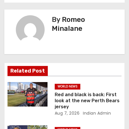
t
n
By
Romeo
Minalane
a
v
i
g
Related Post
a
WORLD NEWS
t
Red and black is back: First
look at the new Perth Bears
i
jersey
Aug 7, 2026
Indian Admin
o
n