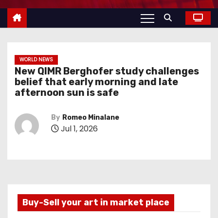
WORLD NEWS
New QIMR Berghofer study challenges
belief that early morning and late
afternoon sun is safe
By
Romeo Minalane
Jul 1, 2026
Buy-Sell your art in market place