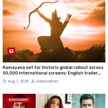
Ramayana set for historic global rollout across
50,000 international screens; English trailer
unveiled
Aug 7, 2026
Indianadmin
ENTERTAINMENT