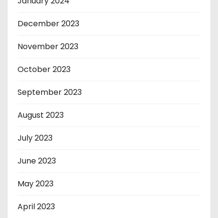
January 2024
December 2023
November 2023
October 2023
September 2023
August 2023
July 2023
June 2023
May 2023
April 2023