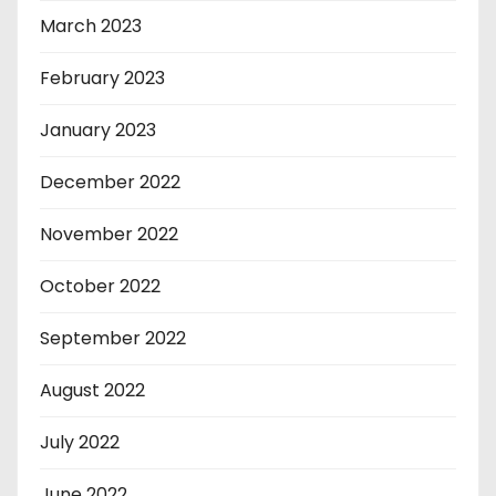
March 2023
February 2023
January 2023
December 2022
November 2022
October 2022
September 2022
August 2022
July 2022
June 2022