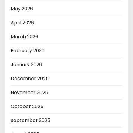
May 2026
April 2026
March 2026
February 2026
January 2026
December 2025
November 2025
October 2025
September 2025