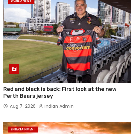
WORLD NEWS
Red and black is back: First look at the new
Perth Bears jersey
Aug 7, 2026
Indian Admin
ENTERTAINMENT