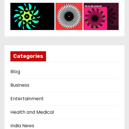
Categories
Blog
Business
Entertainment
Health and Medical
India News