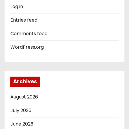
Log in
Entries feed
Comments feed
WordPress.org
Archives
August 2026
July 2026
June 2026