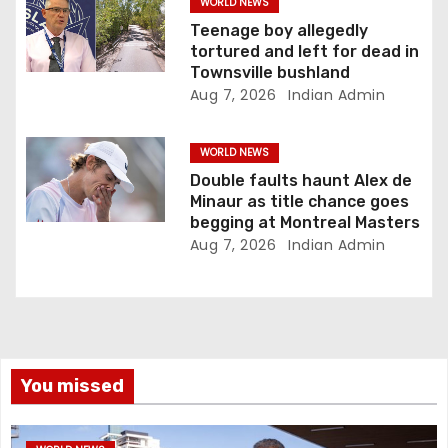
WORLD NEWS
Teenage boy allegedly
tortured and left for dead in
Townsville bushland
Aug 7, 2026
Indian Admin
WORLD NEWS
Double faults haunt Alex de
Minaur as title chance goes
begging at Montreal Masters
Aug 7, 2026
Indian Admin
You missed