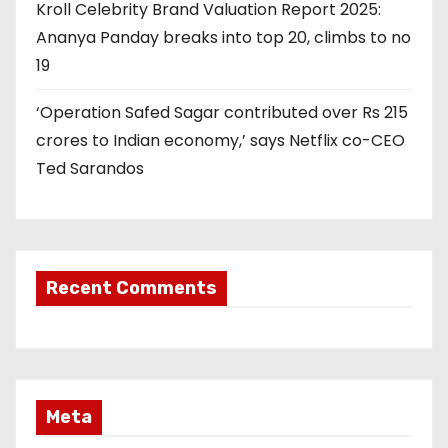
Kroll Celebrity Brand Valuation Report 2025:
Ananya Panday breaks into top 20, climbs to no
19
‘Operation Safed Sagar contributed over Rs 215
crores to Indian economy,’ says Netflix co-CEO
Ted Sarandos
Recent Comments
Meta