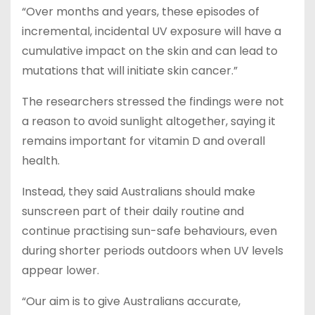
“Over months and years, these episodes of
incremental, incidental UV exposure will have a
cumulative impact on the skin and can lead to
mutations that will initiate skin cancer.”
The researchers stressed the findings were not
a reason to avoid sunlight altogether, saying it
remains important for vitamin D and overall
health.
Instead, they said Australians should make
sunscreen part of their daily routine and
continue practising sun-safe behaviours, even
during shorter periods outdoors when UV levels
appear lower.
“Our aim is to give Australians accurate,