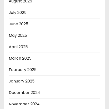
August 2025
July 2025
June 2025
May 2025
April 2025
March 2025
February 2025
January 2025
December 2024
November 2024