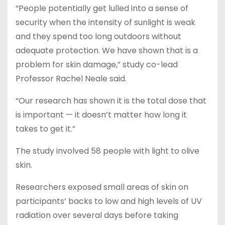
“People potentially get lulled into a sense of
security when the intensity of sunlight is weak
and they spend too long outdoors without
adequate protection. We have shown that is a
problem for skin damage,” study co-lead
Professor Rachel Neale said.
“Our research has shown it is the total dose that
is important — it doesn’t matter how long it
takes to get it.”
The study involved 58 people with light to olive
skin.
Researchers exposed small areas of skin on
participants’ backs to low and high levels of UV
radiation over several days before taking