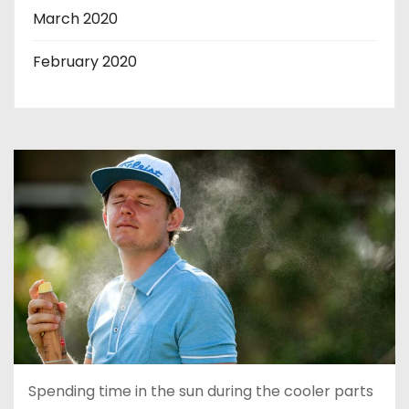
March 2020
February 2020
Spending time in the sun during the cooler parts