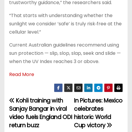
trustworthy guidance,” the researchers said.
“That starts with understanding whether the
sunlight we consider ‘safe’ is truly risk‑free at the
cellular level.”
Current Australian guidelines recommend using
sun protection — slip, slop, slap, seek and slide —
when the UV Index reaches 3 or above.
Read More
Kohli training with
In Pictures: Mexico
P
Sanjay Bangar in viral
celebrates
o
video fuels England ODI
historic World
return buzz
Cup victory
s