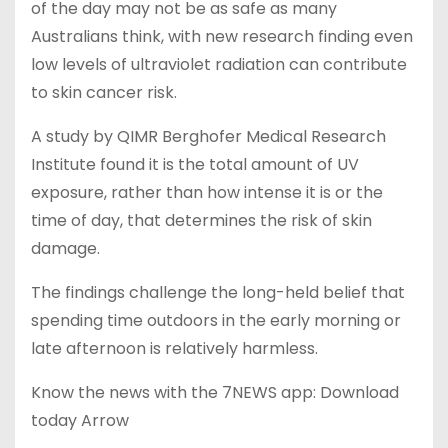
of the day may not be as safe as many
Australians think, with new research finding even
low levels of ultraviolet radiation can contribute
to skin cancer risk.
A study by QIMR Berghofer Medical Research
Institute found it is the total amount of UV
exposure, rather than how intense it is or the
time of day, that determines the risk of skin
damage.
The findings challenge the long-held belief that
spending time outdoors in the early morning or
late afternoon is relatively harmless.
Know the news with the 7NEWS app: Download
today Arrow