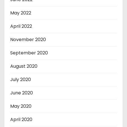
May 2022
April 2022
November 2020
September 2020
August 2020
July 2020
June 2020
May 2020
April 2020