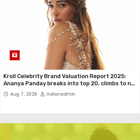
Kroll Celebrity Brand Valuation Report 2025:
Ananya Panday breaks into top 20, climbs to no
19
Aug 7, 2026
Indianadmin