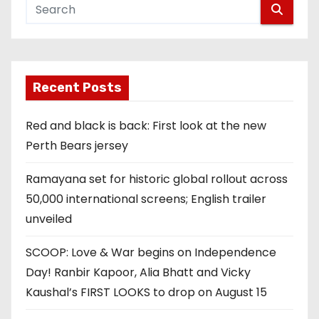
Recent Posts
Red and black is back: First look at the new
Perth Bears jersey
Ramayana set for historic global rollout across
50,000 international screens; English trailer
unveiled
SCOOP: Love & War begins on Independence
Day! Ranbir Kapoor, Alia Bhatt and Vicky
Kaushal’s FIRST LOOKS to drop on August 15