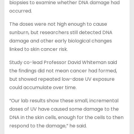
biopsies to examine whether DNA damage had
occurred.
The doses were not high enough to cause
sunburn, but researchers still detected DNA
damage and other early biological changes
linked to skin cancer risk.
Study co-lead Professor David Whiteman said
the findings did not mean cancer had formed,
but showed repeated low-dose UV exposure
could accumulate over time.
“Our lab results show these small, incremental
doses of UV have caused some damage to the
DNA in the skin cells, enough for the cells to then
respond to the damage,” he said.