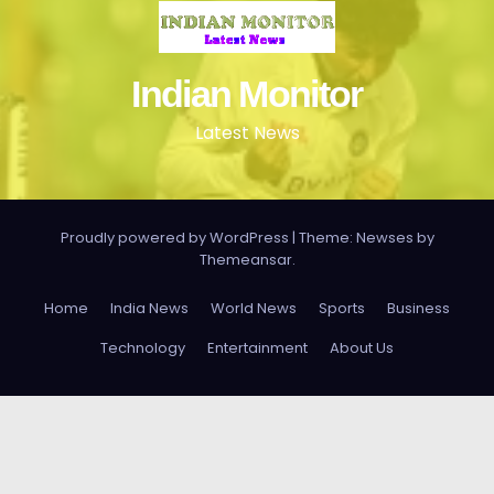
Indian Monitor
Latest News
Proudly powered by WordPress
|
Theme: Newses by
Themeansar
.
Home
India News
World News
Sports
Business
Technology
Entertainment
About Us