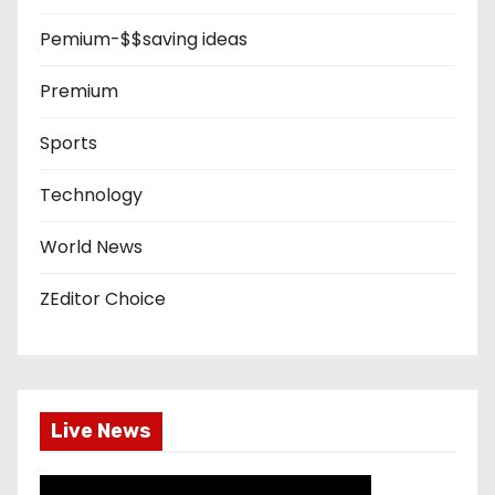
Pemium-$$saving ideas
Premium
Sports
Technology
World News
ZEditor Choice
Live News