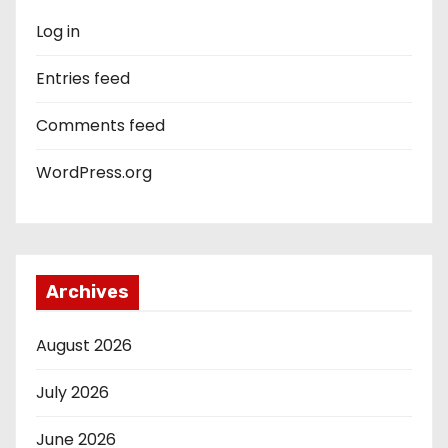
Log in
Entries feed
Comments feed
WordPress.org
Archives
August 2026
July 2026
June 2026