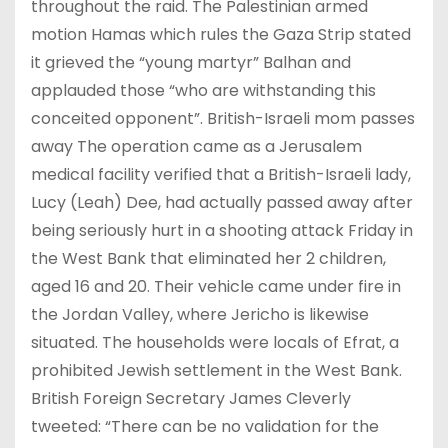
throughout the raid. The Palestinian armed
motion Hamas which rules the Gaza Strip stated
it grieved the “young martyr” Balhan and
applauded those “who are withstanding this
conceited opponent”. British-Israeli mom passes
away The operation came as a Jerusalem
medical facility verified that a British-Israeli lady,
Lucy (Leah) Dee, had actually passed away after
being seriously hurt in a shooting attack Friday in
the West Bank that eliminated her 2 children,
aged 16 and 20. Their vehicle came under fire in
the Jordan Valley, where Jericho is likewise
situated. The households were locals of Efrat, a
prohibited Jewish settlement in the West Bank.
British Foreign Secretary James Cleverly
tweeted: “There can be no validation for the