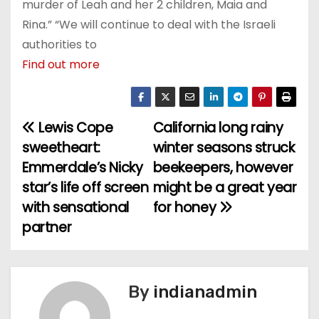
murder of Leah and her 2 children, Maia and
Rina.” “We will continue to deal with the Israeli
authorities to
Find out more
Lewis Cope
California long rainy
P
sweetheart:
winter seasons struck
o
Emmerdale’s Nicky
beekeepers, however
star’s life off screen
might be a great year
s
with sensational
for honey
t
partner
n
a
By
indianadmin
v