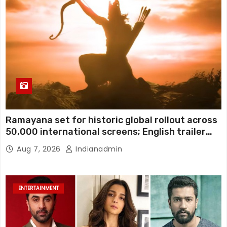
Ramayana set for historic global rollout across
50,000 international screens; English trailer
unveiled
Aug 7, 2026
Indianadmin
ENTERTAINMENT