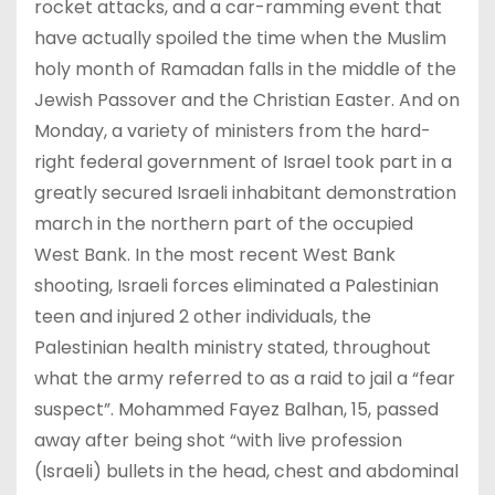
rocket attacks, and a car-ramming event that
have actually spoiled the time when the Muslim
holy month of Ramadan falls in the middle of the
Jewish Passover and the Christian Easter. And on
Monday, a variety of ministers from the hard-
right federal government of Israel took part in a
greatly secured Israeli inhabitant demonstration
march in the northern part of the occupied
West Bank. In the most recent West Bank
shooting, Israeli forces eliminated a Palestinian
teen and injured 2 other individuals, the
Palestinian health ministry stated, throughout
what the army referred to as a raid to jail a “fear
suspect”. Mohammed Fayez Balhan, 15, passed
away after being shot “with live profession
(Israeli) bullets in the head, chest and abdominal