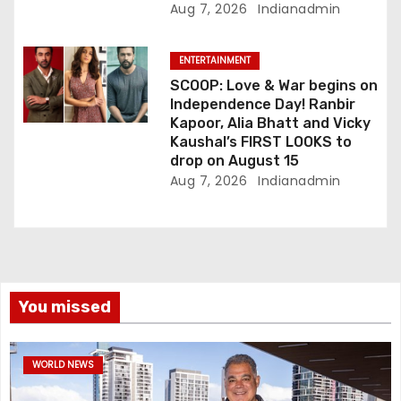
Aug 7, 2026
Indianadmin
ENTERTAINMENT
SCOOP: Love & War begins on
Independence Day! Ranbir
Kapoor, Alia Bhatt and Vicky
Kaushal’s FIRST LOOKS to
drop on August 15
Aug 7, 2026
Indianadmin
You missed
WORLD NEWS