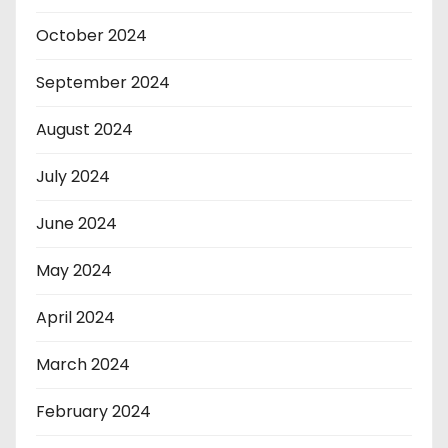
October 2024
September 2024
August 2024
July 2024
June 2024
May 2024
April 2024
March 2024
February 2024