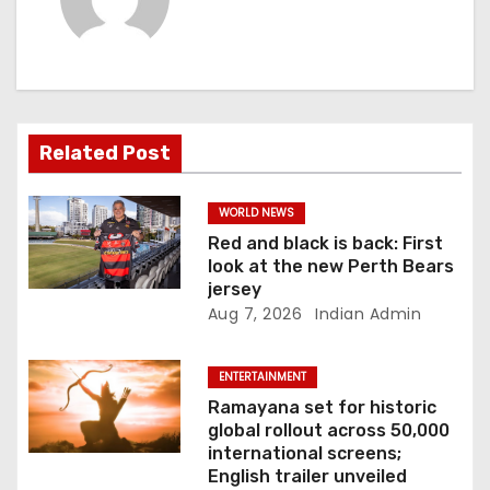
i
g
a
Related Post
t
i
WORLD NEWS
Red and black is back: First
o
look at the new Perth Bears
jersey
n
Aug 7, 2026
Indian Admin
ENTERTAINMENT
Ramayana set for historic
global rollout across 50,000
international screens;
English trailer unveiled