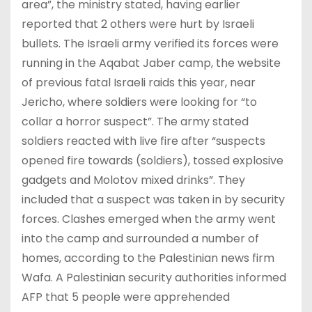
area”, the ministry stated, having earlier
reported that 2 others were hurt by Israeli
bullets. The Israeli army verified its forces were
running in the Aqabat Jaber camp, the website
of previous fatal Israeli raids this year, near
Jericho, where soldiers were looking for “to
collar a horror suspect”. The army stated
soldiers reacted with live fire after “suspects
opened fire towards (soldiers), tossed explosive
gadgets and Molotov mixed drinks”. They
included that a suspect was taken in by security
forces. Clashes emerged when the army went
into the camp and surrounded a number of
homes, according to the Palestinian news firm
Wafa. A Palestinian security authorities informed
AFP that 5 people were apprehended