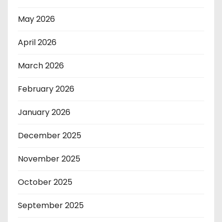
May 2026
April 2026
March 2026
February 2026
January 2026
December 2025
November 2025
October 2025
September 2025