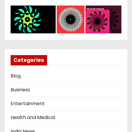
Categories
Blog
Business
Entertainment
Health and Medical
India News