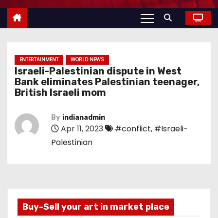
ENTERTAINMENT
WORLD NEWS
Israeli-Palestinian dispute in West
Bank eliminates Palestinian teenager,
British Israeli mom
By
indianadmin
Apr 11, 2023
#conflict
,
#Israeli-
Palestinian
Buy-Sell your art in market place