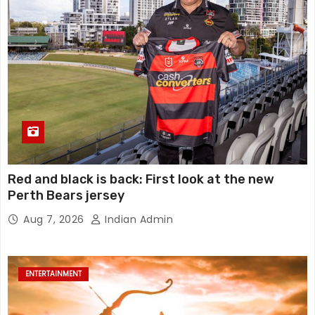
Red and black is back: First look at the new
Perth Bears jersey
Aug 7, 2026
Indian Admin
ENTERTAINMENT