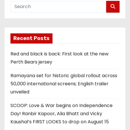
Recent Posts
Red and black is back: First look at the new
Perth Bears jersey
Ramayana set for historic global rollout across
50,000 international screens; English trailer
unveiled
SCOOP: Love & War begins on Independence
Day! Ranbir Kapoor, Alia Bhatt and Vicky
Kaushal’s FIRST LOOKS to drop on August 15