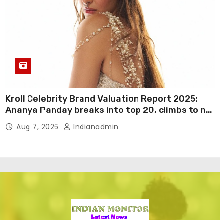
Kroll Celebrity Brand Valuation Report 2025:
Ananya Panday breaks into top 20, climbs to no
19
Aug 7, 2026
Indianadmin