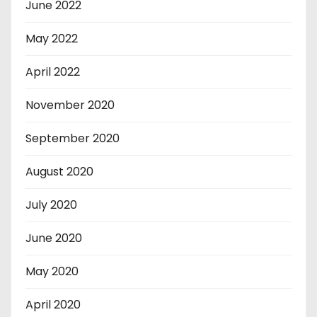
June 2022
May 2022
April 2022
November 2020
September 2020
August 2020
July 2020
June 2020
May 2020
April 2020