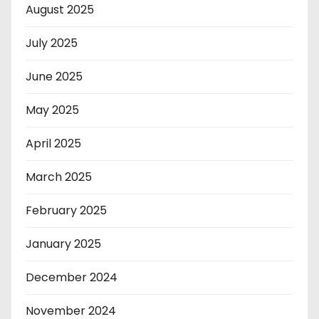
August 2025
July 2025
June 2025
May 2025
April 2025
March 2025
February 2025
January 2025
December 2024
November 2024