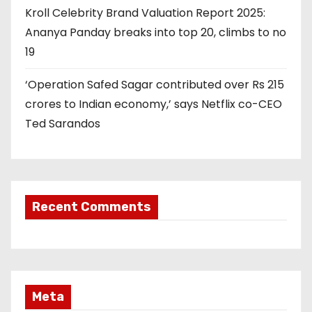
Kroll Celebrity Brand Valuation Report 2025:
Ananya Panday breaks into top 20, climbs to no
19
‘Operation Safed Sagar contributed over Rs 215
crores to Indian economy,’ says Netflix co-CEO
Ted Sarandos
Recent Comments
Meta