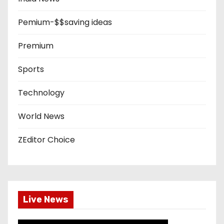
Pemium-$$saving ideas
Premium
Sports
Technology
World News
ZEditor Choice
Live News