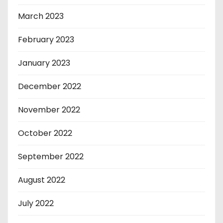
March 2023
February 2023
January 2023
December 2022
November 2022
October 2022
September 2022
August 2022
July 2022