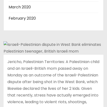
March 2020
February 2020
Jericho, Palestinian Territories: A Palestinian child
and an Israeli-British mom passed away on
Monday as an outcome of the Israeli-Palestinian
dispute after being shot in the West Bank, which
likewise declared the lives of her 2 kids. Given
that recently, stress have actually emerged into
violence, leading to violent riots, shootings,