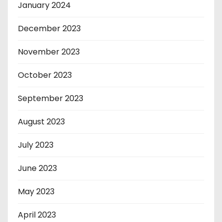
January 2024
December 2023
November 2023
October 2023
September 2023
August 2023
July 2023
June 2023
May 2023
April 2023