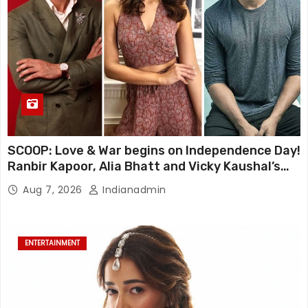
SCOOP: Love & War begins on Independence Day!
Ranbir Kapoor, Alia Bhatt and Vicky Kaushal’s
FIRST LOOKS to drop on August 15
Aug 7, 2026
Indianadmin
ENTERTAINMENT