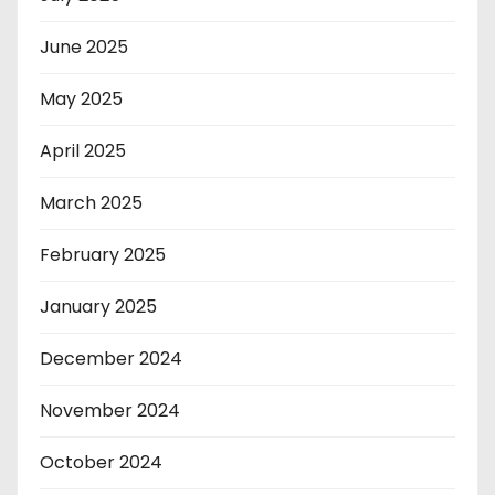
June 2025
May 2025
April 2025
March 2025
February 2025
January 2025
December 2024
November 2024
October 2024