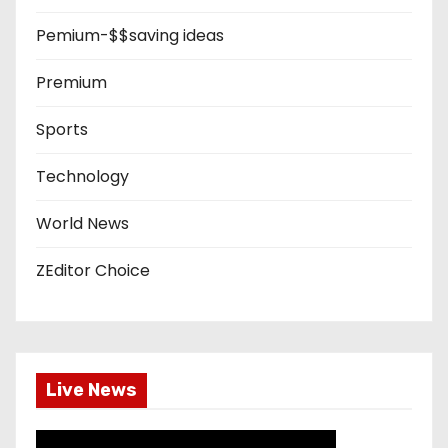
Pemium-$$saving ideas
Premium
Sports
Technology
World News
ZEditor Choice
Live News