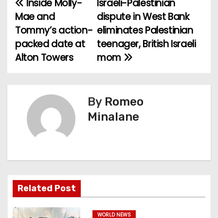
Inside Molly-
Israeli-Palestinian
P
Mae and
dispute in West Bank
o
Tommy’s action-
eliminates Palestinian
packed date at
teenager, British Israeli
s
Alton Towers
mom
t
n
By
Romeo
a
Minalane
v
i
g
a
Related Post
t
WORLD NEWS