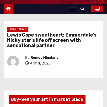
WORLD NEWS
Lewis Cope sweetheart: Emmerdale’s
Nicky star’s life off screen with
sensational partner
By
Romeo Minalane
Apr 11, 2023
Buy-Sell your art in market place