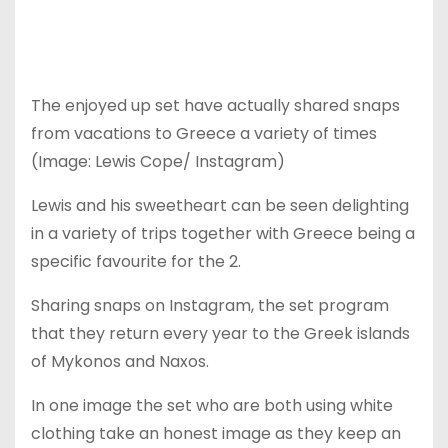
The enjoyed up set have actually shared snaps
from vacations to Greece a variety of times
(Image: Lewis Cope/ Instagram)
Lewis and his sweetheart can be seen delighting
in a variety of trips together with Greece being a
specific favourite for the 2.
Sharing snaps on Instagram, the set program
that they return every year to the Greek islands
of Mykonos and Naxos.
In one image the set who are both using white
clothing take an honest image as they keep an