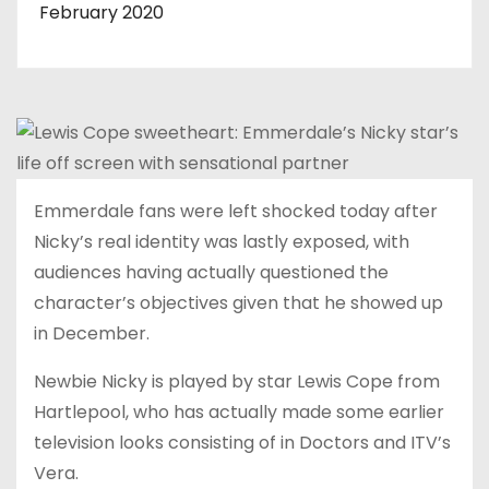
February 2020
Emmerdale fans were left shocked today after
Nicky’s real identity was lastly exposed, with
audiences having actually questioned the
character’s objectives given that he showed up
in December.
Newbie Nicky is played by star Lewis Cope from
Hartlepool, who has actually made some earlier
television looks consisting of in Doctors and ITV’s
Vera.