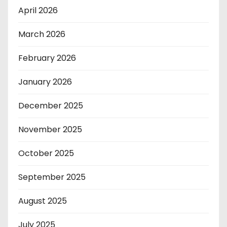
April 2026
March 2026
February 2026
January 2026
December 2025
November 2025
October 2025
September 2025
August 2025
July 2025