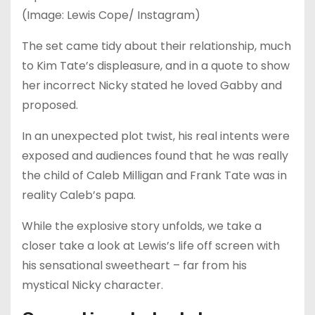
(Image: Lewis Cope/ Instagram)
The set came tidy about their relationship, much
to Kim Tate’s displeasure, and in a quote to show
her incorrect Nicky stated he loved Gabby and
proposed.
In an unexpected plot twist, his real intents were
exposed and audiences found that he was really
the child of Caleb Milligan and Frank Tate was in
reality Caleb’s papa.
While the explosive story unfolds, we take a
closer take a look at Lewis’s life off screen with
his sensational sweetheart – far from his
mystical Nicky character.