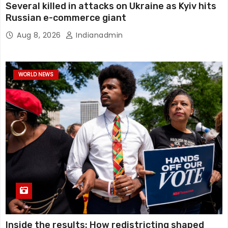
Several killed in attacks on Ukraine as Kyiv hits
Russian e-commerce giant
Aug 8, 2026
Indianadmin
WORLD NEWS
Inside the results: How redistricting shaped