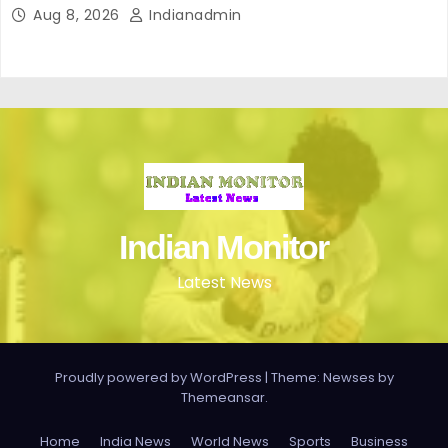
Aug 8, 2026
Indianadmin
Indian Monitor
Latest News
Proudly powered by WordPress
|
Theme: Newses by
Themeansar
.
Home
India News
World News
Sports
Business