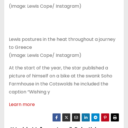
(Image: Lewis Cope/ Instagram)
Lewis postures in the heat throughout a journey
to Greece
(Image: Lewis Cope/ Instagram)
At the start of the year, the star published a
picture of himself on a bike at the swank Soho
Farmhouse in the Cotswolds he included the
caption “Wishing y
Learn more