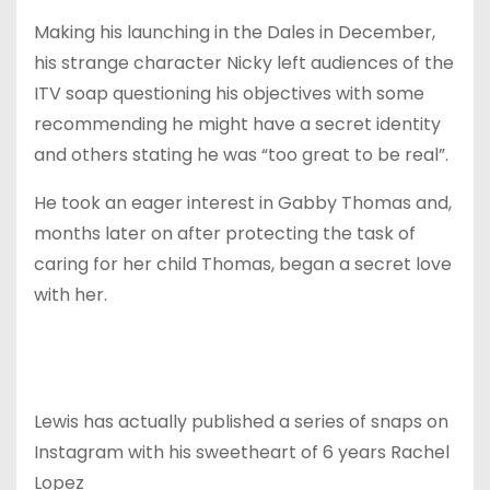
Making his launching in the Dales in December,
his strange character Nicky left audiences of the
ITV soap questioning his objectives with some
recommending he might have a secret identity
and others stating he was “too great to be real”.
He took an eager interest in Gabby Thomas and,
months later on after protecting the task of
caring for her child Thomas, began a secret love
with her.
Lewis has actually published a series of snaps on
Instagram with his sweetheart of 6 years Rachel
Lopez