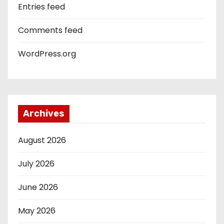
Entries feed
Comments feed
WordPress.org
Archives
August 2026
July 2026
June 2026
May 2026