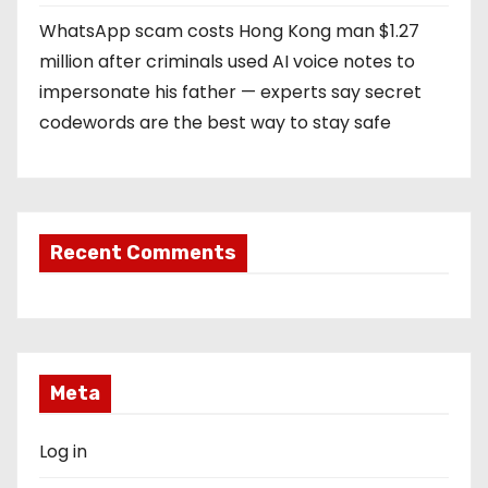
WhatsApp scam costs Hong Kong man $1.27
million after criminals used AI voice notes to
impersonate his father — experts say secret
codewords are the best way to stay safe
Recent Comments
Meta
Log in