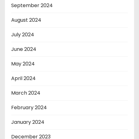
September 2024
August 2024
July 2024
June 2024
May 2024
April 2024
March 2024
February 2024
January 2024
December 2023