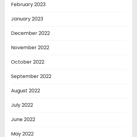
February 2023
January 2023
December 2022
November 2022
October 2022
September 2022
August 2022
July 2022
June 2022
May 2022