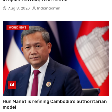
Aug 8, 2026
Indianadmin
WORLD NEWS
Hun Manet is refining Cambodia’s authoritarian
model