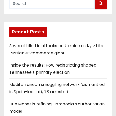
Recent Posts
Several killed in attacks on Ukraine as Kyiv hits
Russian e-commerce giant
Inside the results: How redistricting shaped
Tennessee’s primary election
Mediterranean smuggling network ‘dismantled’
in Spain-led raid, 78 arrested
Hun Manet is refining Cambodia’s authoritarian
model