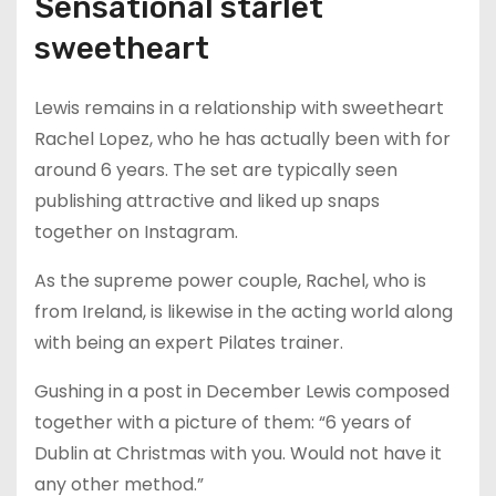
Sensational starlet
sweetheart
Lewis remains in a relationship with sweetheart
Rachel Lopez, who he has actually been with for
around 6 years. The set are typically seen
publishing attractive and liked up snaps
together on Instagram.
As the supreme power couple, Rachel, who is
from Ireland, is likewise in the acting world along
with being an expert Pilates trainer.
Gushing in a post in December Lewis composed
together with a picture of them: “6 years of
Dublin at Christmas with you. Would not have it
any other method.”