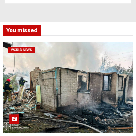
You missed
WORLD NEWS