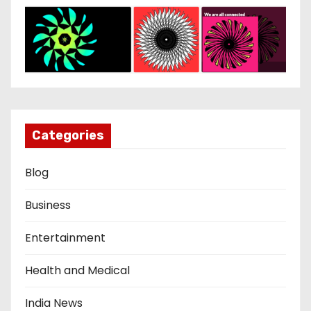
Categories
Blog
Business
Entertainment
Health and Medical
India News