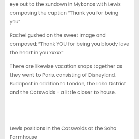
eye out to the sundown in Mykonos with Lewis
composing the caption “Thank you for being
you”.
Rachel gushed on the sweet image and
composed: “Thank YOU for being you bloody love
the heart in you xxxxx”.
There are likewise vacation snaps together as
they went to Paris, consisting of Disneyland,
Budapest in addition to London, the Lake District
and the Cotswolds – a little closer to house.
Lewis positions in the Cotswolds at the Soho
Farmhouse