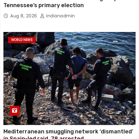
Tennessee’s primary election
Aug 8, 2026
Indianadmin
WORLD NEWS
Mediterranean smuggling network ‘dismantled’
in Spain-led raid, 78 arrested