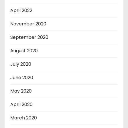
April 2022
November 2020
September 2020
August 2020
July 2020
June 2020
May 2020
April 2020
March 2020