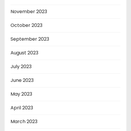
November 2023
October 2023
September 2023
August 2023
July 2023
June 2023
May 2023
April 2023
March 2023