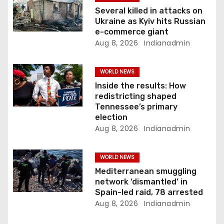
i
Several killed in attacks on
Ukraine as Kyiv hits Russian
o
e-commerce giant
Aug 8, 2026
Indianadmin
n
WORLD NEWS
Inside the results: How
redistricting shaped
Tennessee’s primary
election
Aug 8, 2026
Indianadmin
WORLD NEWS
Mediterranean smuggling
network ‘dismantled’ in
Spain-led raid, 78 arrested
Aug 8, 2026
Indianadmin