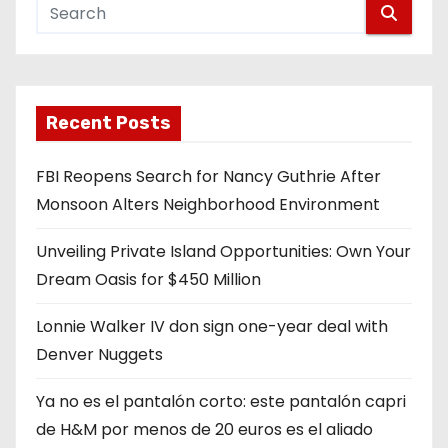
Recent Posts
FBI Reopens Search for Nancy Guthrie After
Monsoon Alters Neighborhood Environment
Unveiling Private Island Opportunities: Own Your
Dream Oasis for $450 Million
Lonnie Walker IV don sign one-year deal with
Denver Nuggets
Ya no es el pantalón corto: este pantalón capri
de H&M por menos de 20 euros es el aliado