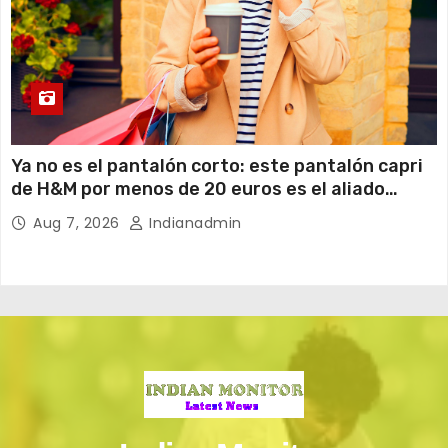
Ya no es el pantalón corto: este pantalón capri
de H&M por menos de 20 euros es el aliado
perfecto para ir cómoda y con estilo en verano
Aug 7, 2026
Indianadmin