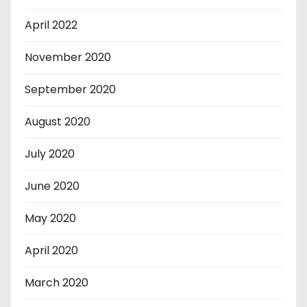
April 2022
November 2020
September 2020
August 2020
July 2020
June 2020
May 2020
April 2020
March 2020