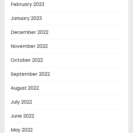
February 2023
January 2023
December 2022
November 2022
October 2022
September 2022
August 2022
July 2022
June 2022
May 2022