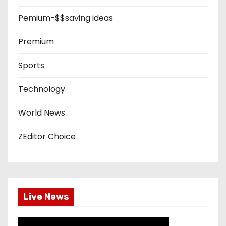
Pemium-$$saving ideas
Premium
Sports
Technology
World News
ZEditor Choice
Live News