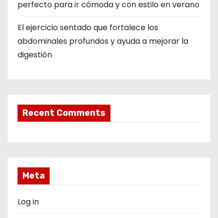
perfecto para ir cómoda y con estilo en verano
El ejercicio sentado que fortalece los
abdominales profundos y ayuda a mejorar la
digestión
Recent Comments
Meta
Log in