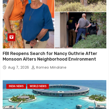
FBI Reopens Search for Nancy Guthrie After
Monsoon Alters Neighborhood Environment
Aug 7, 2026
Romeo Minalane
INDIA NEWS
WORLD NEWS