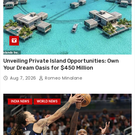
Unveiling Private Island Opportunities: Own
Your Dream Oasis for $450 Million
Aug 7, 2026
Romeo Minalane
INDIA NEWS
WORLD NEWS