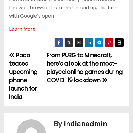
the web browser from the ground up, this time
with Google’s open
Learn More
Poco
From PUBG to Minecraft,
P
teases
here’s a look at the most-
o
upcoming
played online games during
phone
COVID-19 lockdown
s
launch for
t
India
n
a
By
indianadmin
v