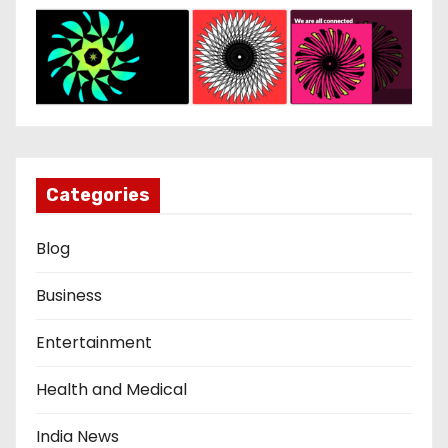
Categories
Blog
Business
Entertainment
Health and Medical
India News