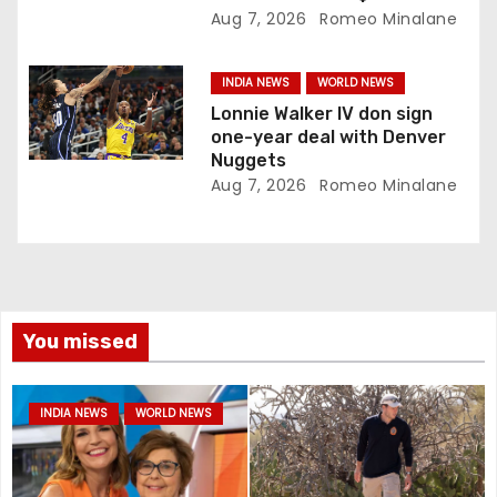
Aug 7, 2026
Romeo Minalane
INDIA NEWS
WORLD NEWS
Lonnie Walker IV don sign
one-year deal with Denver
Nuggets
Aug 7, 2026
Romeo Minalane
You missed
INDIA NEWS
WORLD NEWS