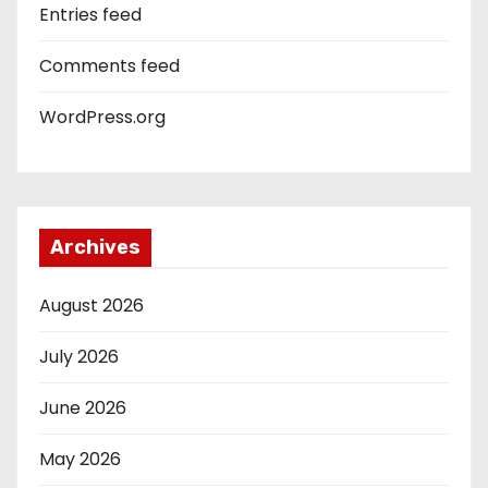
Entries feed
Comments feed
WordPress.org
Archives
August 2026
July 2026
June 2026
May 2026