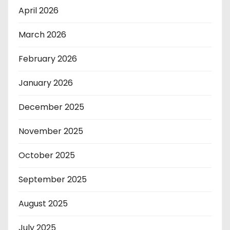
April 2026
March 2026
February 2026
January 2026
December 2025
November 2025
October 2025
September 2025
August 2025
July 2025