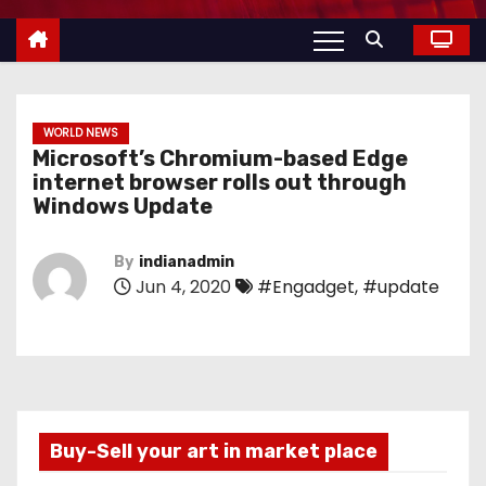
WORLD NEWS
Microsoft’s Chromium-based Edge
internet browser rolls out through
Windows Update
By
indianadmin
Jun 4, 2020
#Engadget
,
#update
Buy-Sell your art in market place