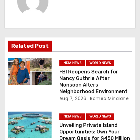
i
g
a
Related Post
t
i
INDIA NEWS
WORLD NEWS
FBI Reopens Search for
o
Nancy Guthrie After
Monsoon Alters
n
Neighborhood Environment
Aug 7, 2026
Romeo Minalane
INDIA NEWS
WORLD NEWS
Unveiling Private Island
Opportunities: Own Your
Dream Oasis for $450 Million