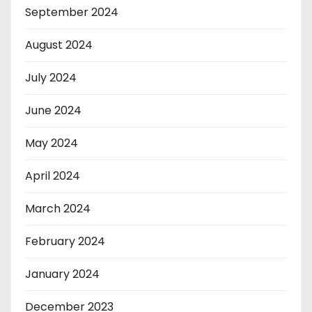
September 2024
August 2024
July 2024
June 2024
May 2024
April 2024
March 2024
February 2024
January 2024
December 2023