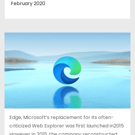
February 2020
Edge, Microsoft’s replacement for its often-
criticized Web Explorer was first launched in2015
However in 2015, the company reconstructed