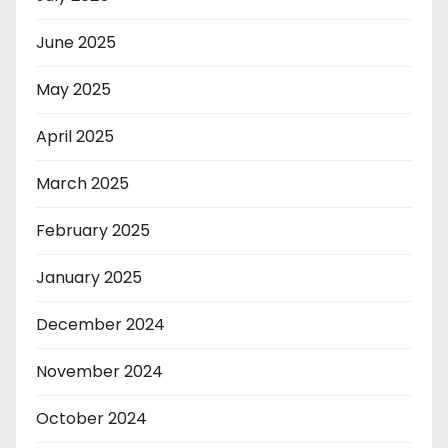
June 2025
May 2025
April 2025
March 2025
February 2025
January 2025
December 2024
November 2024
October 2024