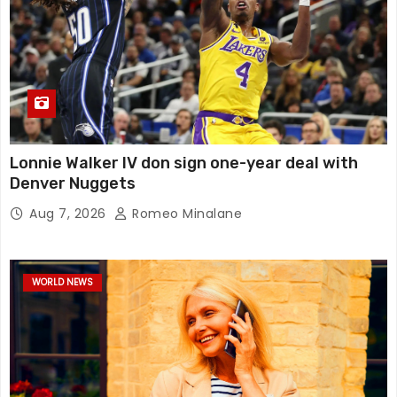
Lonnie Walker IV don sign one-year deal with
Denver Nuggets
Aug 7, 2026
Romeo Minalane
WORLD NEWS