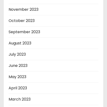
November 2023
October 2023
September 2023
August 2023
July 2023
June 2023
May 2023
April 2023
March 2023