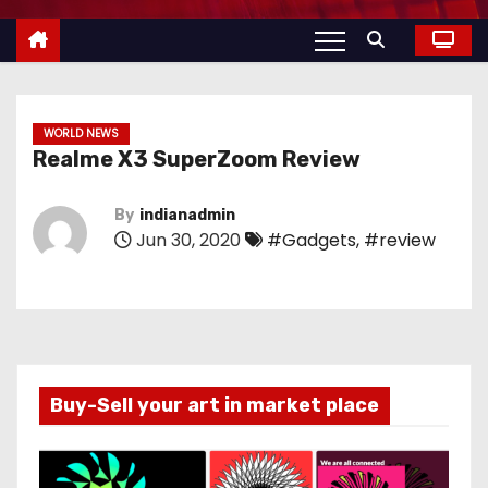
WORLD NEWS
Realme X3 SuperZoom Review
By
indianadmin
Jun 30, 2020
#Gadgets
,
#review
Buy-Sell your art in market place