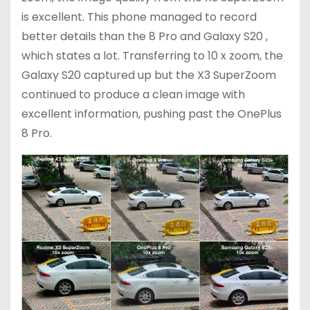
is excellent. This phone managed to record
better details than the 8 Pro and Galaxy S20 ,
which states a lot. Transferring to 10 x zoom, the
Galaxy S20 captured up but the X3 SuperZoom
continued to produce a clean image with
excellent information, pushing past the OnePlus
8 Pro.