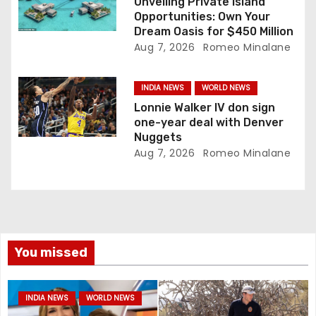
Unveiling Private Island
Opportunities: Own Your
Dream Oasis for $450 Million
Aug 7, 2026
Romeo Minalane
INDIA NEWS
WORLD NEWS
Lonnie Walker IV don sign
one-year deal with Denver
Nuggets
Aug 7, 2026
Romeo Minalane
You missed
INDIA NEWS
WORLD NEWS