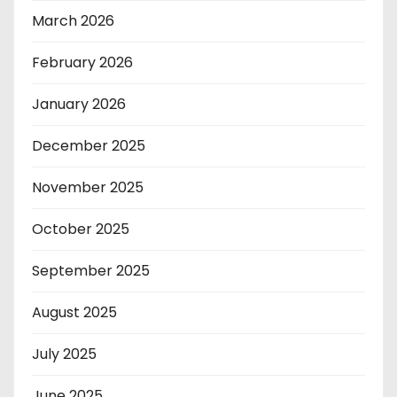
March 2026
February 2026
January 2026
December 2025
November 2025
October 2025
September 2025
August 2025
July 2025
June 2025