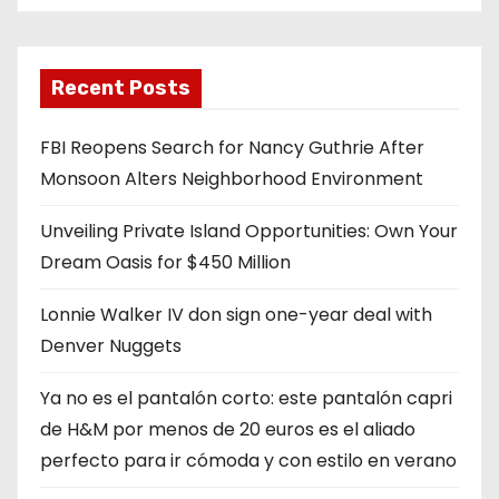
Recent Posts
FBI Reopens Search for Nancy Guthrie After
Monsoon Alters Neighborhood Environment
Unveiling Private Island Opportunities: Own Your
Dream Oasis for $450 Million
Lonnie Walker IV don sign one-year deal with
Denver Nuggets
Ya no es el pantalón corto: este pantalón capri
de H&M por menos de 20 euros es el aliado
perfecto para ir cómoda y con estilo en verano