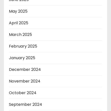
May 2025
April 2025
March 2025
February 2025
January 2025
December 2024
November 2024
October 2024
September 2024