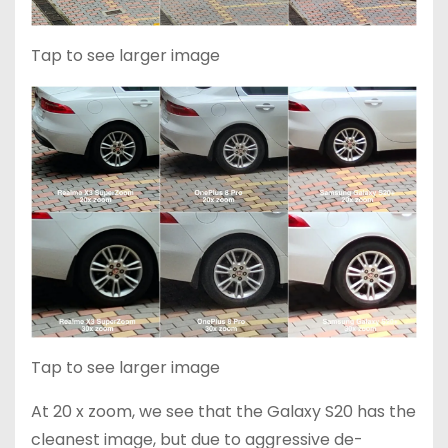
Tap to see larger image
Tap to see larger image
At 20 x zoom, we see that the Galaxy S20 has the
cleanest image, but due to aggressive de-