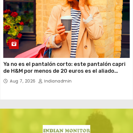
Ya no es el pantalón corto: este pantalón capri
de H&M por menos de 20 euros es el aliado
perfecto para ir cómoda y con estilo en verano
Aug 7, 2026
Indianadmin