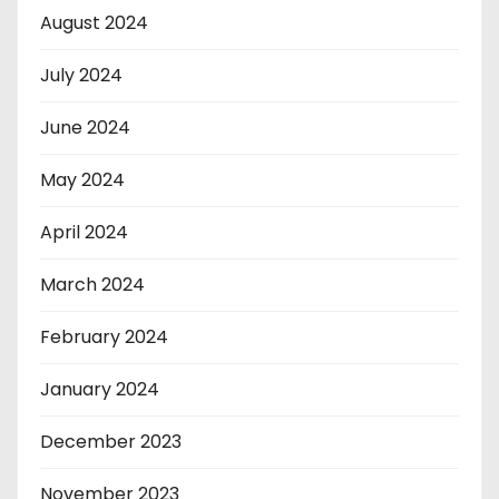
August 2024
July 2024
June 2024
May 2024
April 2024
March 2024
February 2024
January 2024
December 2023
November 2023