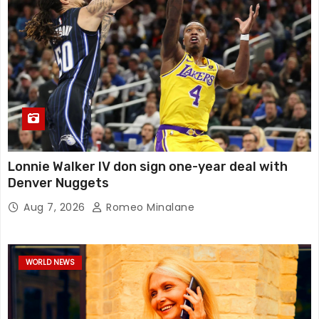
Lonnie Walker IV don sign one-year deal with
Denver Nuggets
Aug 7, 2026
Romeo Minalane
WORLD NEWS