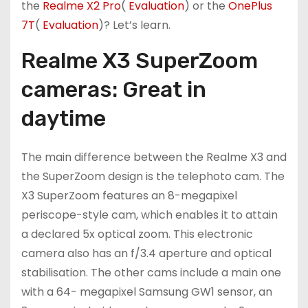
the
Realme X2 Pro
(
Evaluation
) or the
OnePlus
7T
(
Evaluation
)? Let’s learn.
Realme X3 SuperZoom
cameras: Great in
daytime
The main difference between the Realme X3 and
the SuperZoom design is the telephoto cam. The
X3 SuperZoom features an 8-megapixel
periscope-style cam, which enables it to attain
a declared 5x optical zoom. This electronic
camera also has an f/3.4 aperture and optical
stabilisation. The other cams include a main one
with a 64- megapixel Samsung GW1 sensor, an