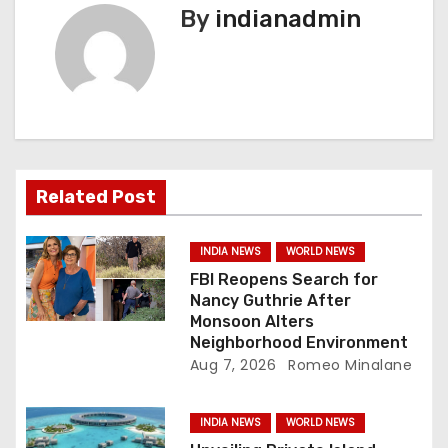
By
indianadmin
a
v
i
g
a
Related Post
t
INDIA NEWS
WORLD NEWS
i
FBI Reopens Search for
Nancy Guthrie After
o
Monsoon Alters
Neighborhood Environment
n
Aug 7, 2026
Romeo Minalane
INDIA NEWS
WORLD NEWS