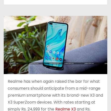
Realme has when again raised the bar for what
consumers should anticipate from a mid-range
premium smartphone with its brand-new X3 and
X3 SuperZoom devices. With rates starting at
simply Rs. 24,999 for the
Realme X3
and Rs.