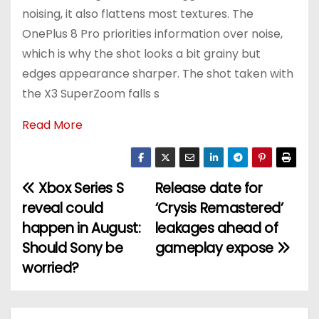
noising, it also flattens most textures. The
OnePlus 8 Pro priorities information over noise,
which is why the shot looks a bit grainy but
edges appearance sharper. The shot taken with
the X3 SuperZoom falls s
Read More
Xbox Series S
Release date for
P
reveal could
‘Crysis Remastered’
o
happen in August:
leakages ahead of
Should Sony be
gameplay expose
s
worried?
t
n