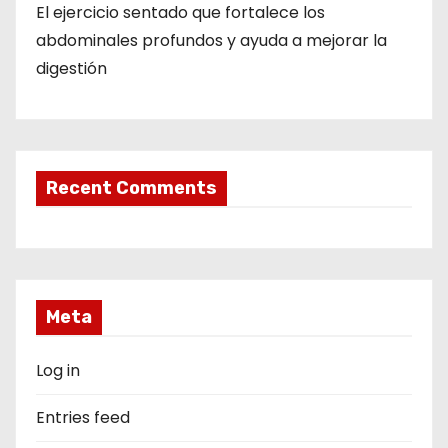
El ejercicio sentado que fortalece los
abdominales profundos y ayuda a mejorar la
digestión
Recent Comments
Meta
Log in
Entries feed