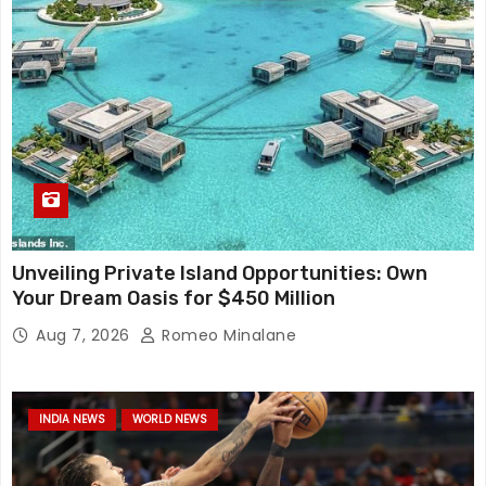
Unveiling Private Island Opportunities: Own
Your Dream Oasis for $450 Million
Aug 7, 2026
Romeo Minalane
INDIA NEWS
WORLD NEWS