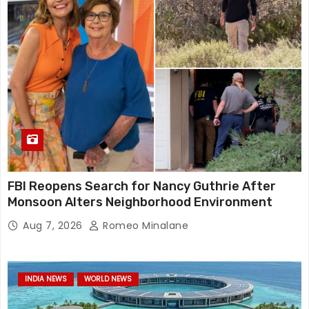
FBI Reopens Search for Nancy Guthrie After
Monsoon Alters Neighborhood Environment
Aug 7, 2026
Romeo Minalane
INDIA NEWS
WORLD NEWS