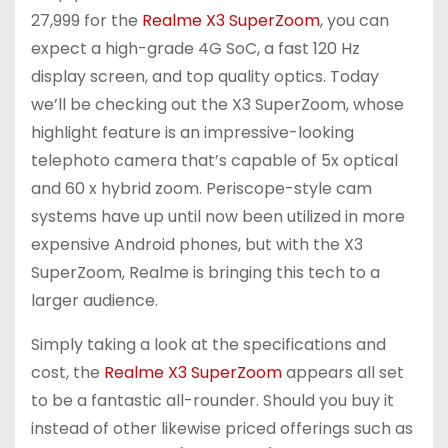
27,999 for the
Realme X3 SuperZoom
, you can
expect a high-grade 4G SoC, a fast 120 Hz
display screen, and top quality optics. Today
we’ll be checking out the X3 SuperZoom, whose
highlight feature is an impressive-looking
telephoto camera that’s capable of 5x optical
and 60 x hybrid zoom. Periscope-style cam
systems have up until now been utilized in more
expensive Android phones, but with the X3
SuperZoom, Realme is bringing this tech to a
larger audience.
Simply taking a look at the specifications and
cost, the
Realme X3 SuperZoom
appears all set
to be a fantastic all-rounder. Should you buy it
instead of other likewise priced offerings such as