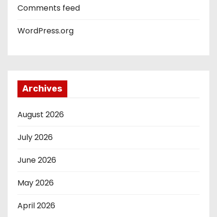
Comments feed
WordPress.org
Archives
August 2026
July 2026
June 2026
May 2026
April 2026