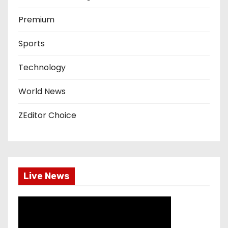
Premium
Sports
Technology
World News
ZEditor Choice
Live News