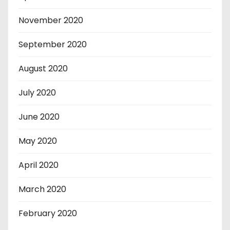
November 2020
September 2020
August 2020
July 2020
June 2020
May 2020
April 2020
March 2020
February 2020