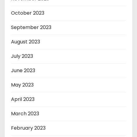
October 2023
September 2023
August 2023
July 2023
June 2023
May 2023
April 2023
March 2023
February 2023