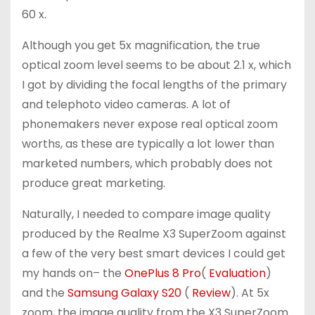
60 x.
Although you get 5x magnification, the true
optical zoom level seems to be about 2.1 x, which
I got by dividing the focal lengths of the primary
and telephoto video cameras. A lot of
phonemakers never expose real optical zoom
worths, as these are typically a lot lower than
marketed numbers, which probably does not
produce great marketing.
Naturally, I needed to compare image quality
produced by the Realme X3 SuperZoom against
a few of the very best smart devices I could get
my hands on– the
OnePlus 8 Pro
(
Evaluation
)
and the
Samsung Galaxy S20
(
Review
). At 5x
zoom, the image quality from the X3 SuperZoom