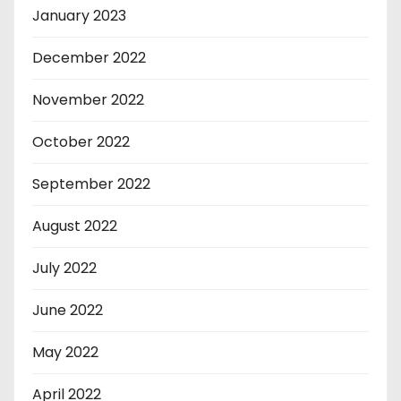
January 2023
December 2022
November 2022
October 2022
September 2022
August 2022
July 2022
June 2022
May 2022
April 2022