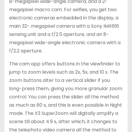
8-megapixel wide-angle camera, and a 2-
megapixel macro cam. For selfies, you get two
electronic cameras embedded in the display, a
main 32- megapixel camera with a Sony IMX616
sensing unit and a f/2.5 aperture, and an 8-
megapixel wide-angle electronic camera with a
f/2.2 aperture.
The cam app offers buttons in the viewfinder to
jump to zoom levels such as 2x, 5x, and 10 x. The
zoom buttons alter to a vertical slider if you
long-press them, giving you more granular zoom
control. You can press the slider all the method
as much as 60 x, and this is even possible in Night
mode. The X3 SuperZoom will digitally amplify a
scene till about 4.9 x, after which, it changes to
the telephoto video camera all the method to