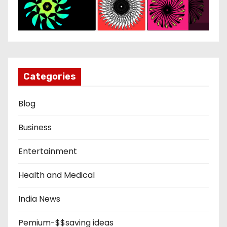
Categories
Blog
Business
Entertainment
Health and Medical
India News
Pemium-$$saving ideas