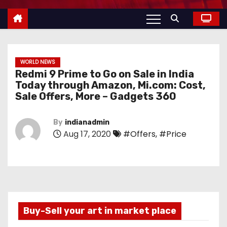
WORLD NEWS
Redmi 9 Prime to Go on Sale in India
Today through Amazon, Mi.com: Cost,
Sale Offers, More – Gadgets 360
By
indianadmin
Aug 17, 2020
#Offers
,
#Price
Buy-Sell your art in market place