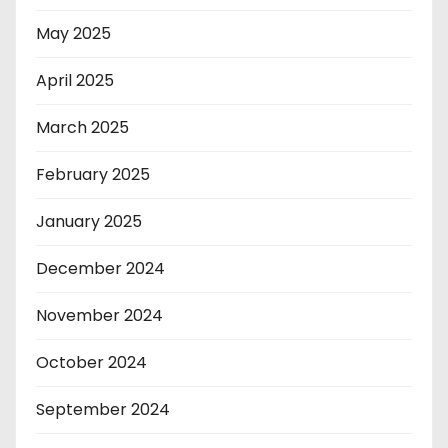
May 2025
April 2025
March 2025
February 2025
January 2025
December 2024
November 2024
October 2024
September 2024