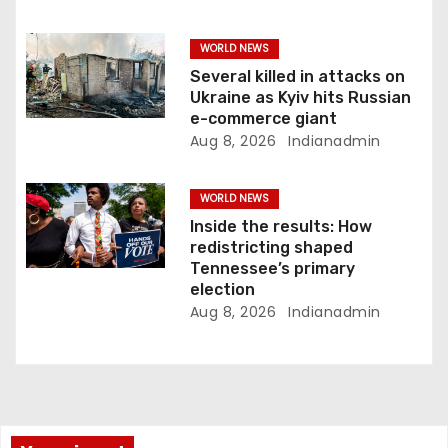
WORLD NEWS
Several killed in attacks on
Ukraine as Kyiv hits Russian
e-commerce giant
Aug 8, 2026
Indianadmin
WORLD NEWS
Inside the results: How
redistricting shaped
Tennessee’s primary
election
Aug 8, 2026
Indianadmin