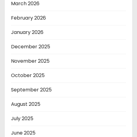
March 2026
February 2026
January 2026
December 2025
November 2025
October 2025
September 2025
August 2025
July 2025
June 2025