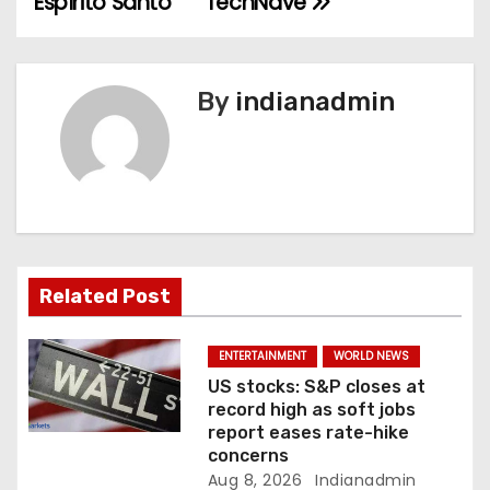
Espírito Santo
TechNave
n
a
By
indianadmin
v
i
g
a
Related Post
t
i
ENTERTAINMENT
WORLD NEWS
US stocks: S&P closes at
o
record high as soft jobs
report eases rate-hike
n
concerns
Aug 8, 2026
Indianadmin