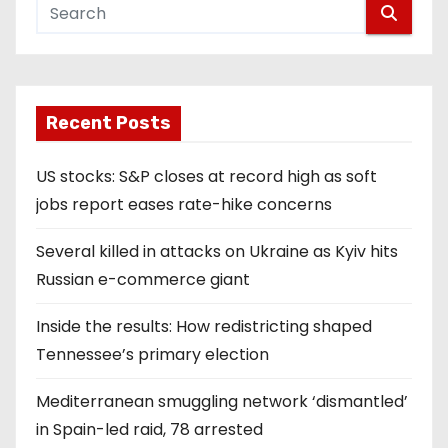
Recent Posts
US stocks: S&P closes at record high as soft
jobs report eases rate-hike concerns
Several killed in attacks on Ukraine as Kyiv hits
Russian e-commerce giant
Inside the results: How redistricting shaped
Tennessee’s primary election
Mediterranean smuggling network ‘dismantled’
in Spain-led raid, 78 arrested