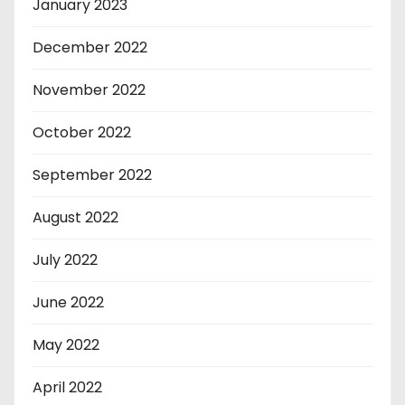
January 2023
December 2022
November 2022
October 2022
September 2022
August 2022
July 2022
June 2022
May 2022
April 2022