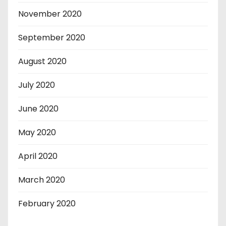
November 2020
September 2020
August 2020
July 2020
June 2020
May 2020
April 2020
March 2020
February 2020