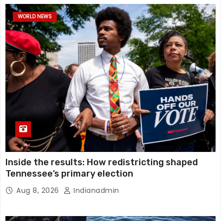
WORLD NEWS
Inside the results: How redistricting shaped
Tennessee’s primary election
Aug 8, 2026
Indianadmin