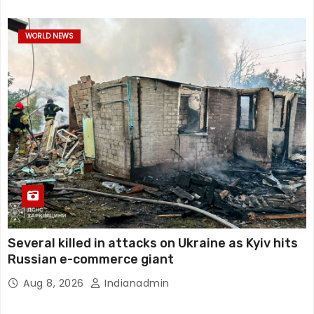
WORLD NEWS
Several killed in attacks on Ukraine as Kyiv hits
Russian e-commerce giant
Aug 8, 2026
Indianadmin