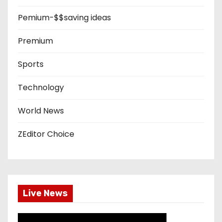
Pemium-$$saving ideas
Premium
Sports
Technology
World News
ZEditor Choice
Live News