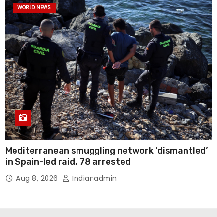
WORLD NEWS
Mediterranean smuggling network ‘dismantled’
in Spain-led raid, 78 arrested
Aug 8, 2026
Indianadmin