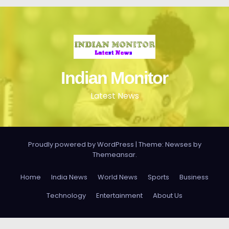
Indian Monitor
Latest News
Proudly powered by WordPress
|
Theme: Newses by
Themeansar
.
Home
India News
World News
Sports
Business
Technology
Entertainment
About Us