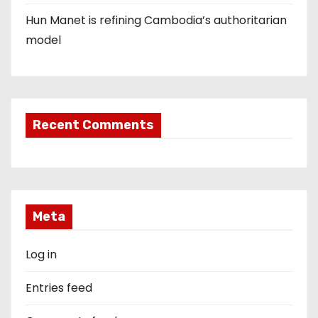
Hun Manet is refining Cambodia’s authoritarian
model
Recent Comments
Meta
Log in
Entries feed