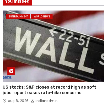
You missed
ENTERTAINMENT
WORLD NEWS
US stocks: S&P closes at record high as soft
jobs report eases rate-hike concerns
Aug 8, 2026
Indianadmin