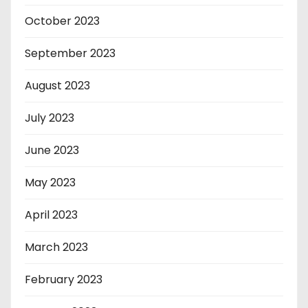
October 2023
September 2023
August 2023
July 2023
June 2023
May 2023
April 2023
March 2023
February 2023