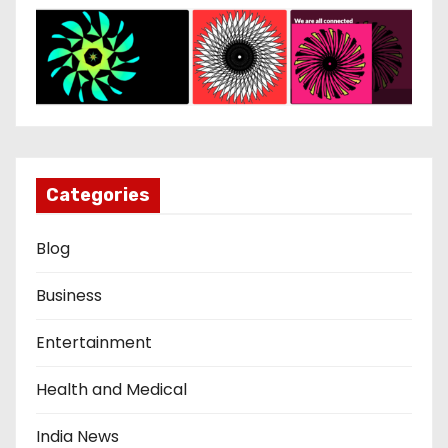
Categories
Blog
Business
Entertainment
Health and Medical
India News