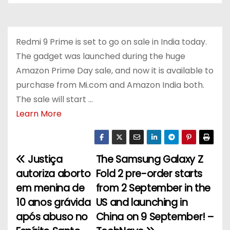
Redmi 9 Prime is set to go on sale in India today.
The gadget was launched during the huge
Amazon Prime Day sale, and now it is available to
purchase from Mi.com and Amazon India both.
The sale will start …
Learn More
Justiça
The Samsung Galaxy Z
P
autoriza aborto
Fold 2 pre-order starts
o
em menina de
from 2 September in the
10 anos grávida
US and launching in
s
após abuso no
China on 9 September! –
t