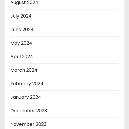
August 2024
July 2024
June 2024
May 2024
April 2024
March 2024
February 2024
January 2024
December 2023
November 2023