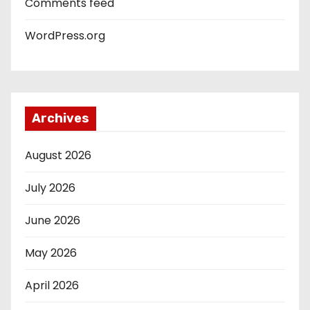
Comments feed
WordPress.org
Archives
August 2026
July 2026
June 2026
May 2026
April 2026