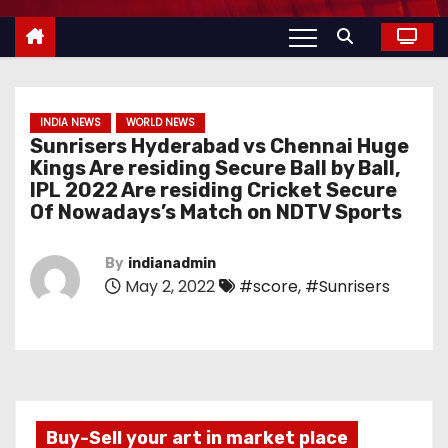
INDIA NEWS
WORLD NEWS
Sunrisers Hyderabad vs Chennai Huge
Kings Are residing Secure Ball by Ball,
IPL 2022 Are residing Cricket Secure
Of Nowadays’s Match on NDTV Sports
By
indianadmin
May 2, 2022
#score
,
#Sunrisers
Buy-Sell your art in market place