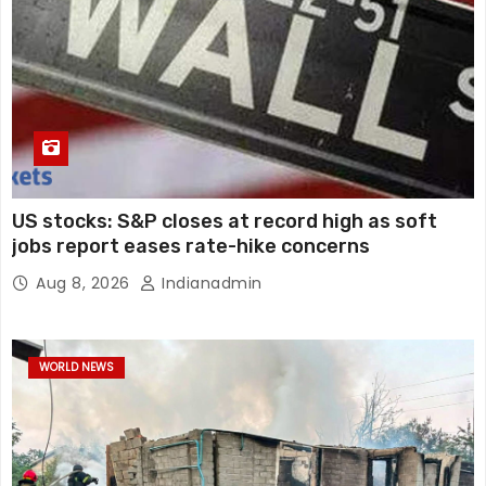
US stocks: S&P closes at record high as soft
jobs report eases rate-hike concerns
Aug 8, 2026
Indianadmin
WORLD NEWS