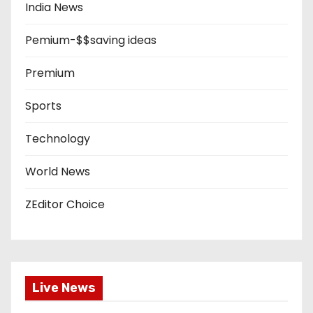
India News
Pemium-$$saving ideas
Premium
Sports
Technology
World News
ZEditor Choice
Live News