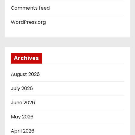
Comments feed
WordPress.org
Archives
August 2026
July 2026
June 2026
May 2026
April 2026