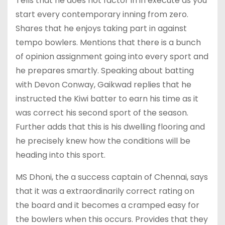
Tells that he does not factor in in execute as you
start every contemporary inning from zero.
Shares that he enjoys taking part in against
tempo bowlers. Mentions that there is a bunch
of opinion assignment going into every sport and
he prepares smartly. Speaking about batting
with Devon Conway, Gaikwad replies that he
instructed the Kiwi batter to earn his time as it
was correct his second sport of the season.
Further adds that this is his dwelling flooring and
he precisely knew how the conditions will be
heading into this sport.
MS Dhoni, the a success captain of Chennai, says
that it was a extraordinarily correct rating on
the board and it becomes a cramped easy for
the bowlers when this occurs. Provides that they