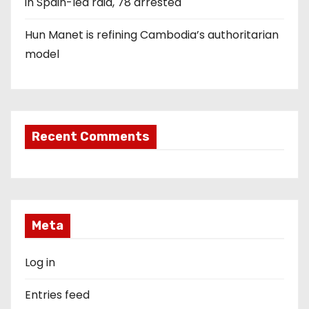
in Spain-led raid, 78 arrested
Hun Manet is refining Cambodia’s authoritarian
model
Recent Comments
Meta
Log in
Entries feed