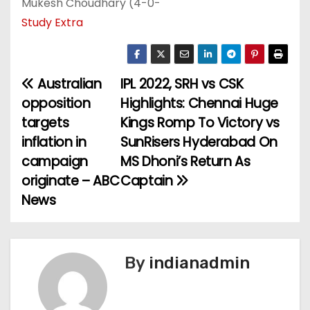
Mukesh Choudhary (4-0-
Study Extra
Australian
IPL 2022, SRH vs CSK
P
opposition
Highlights: Chennai Huge
o
targets
Kings Romp To Victory vs
inflation in
SunRisers Hyderabad On
s
campaign
MS Dhoni’s Return As
t
originate – ABC
Captain
News
n
a
v
By
indianadmin
i