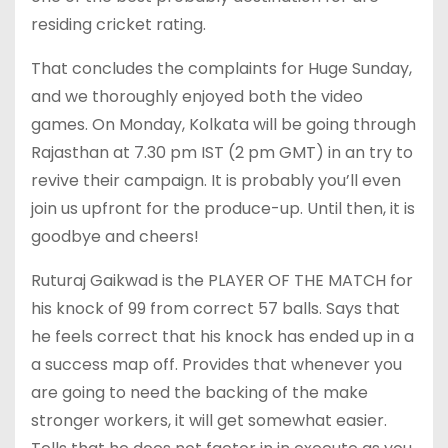
residing cricket rating.
That concludes the complaints for Huge Sunday,
and we thoroughly enjoyed both the video
games. On Monday, Kolkata will be going through
Rajasthan at 7.30 pm IST (2 pm GMT) in an try to
revive their campaign. It is probably you’ll even
join us upfront for the produce-up. Until then, it is
goodbye and cheers!
Ruturaj Gaikwad is the PLAYER OF THE MATCH for
his knock of 99 from correct 57 balls. Says that
he feels correct that his knock has ended up in a
a success map off. Provides that whenever you
are going to need the backing of the make
stronger workers, it will get somewhat easier.