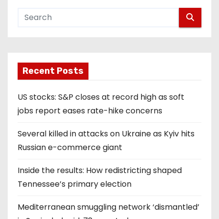
Recent Posts
US stocks: S&P closes at record high as soft
jobs report eases rate-hike concerns
Several killed in attacks on Ukraine as Kyiv hits
Russian e-commerce giant
Inside the results: How redistricting shaped
Tennessee’s primary election
Mediterranean smuggling network ‘dismantled’