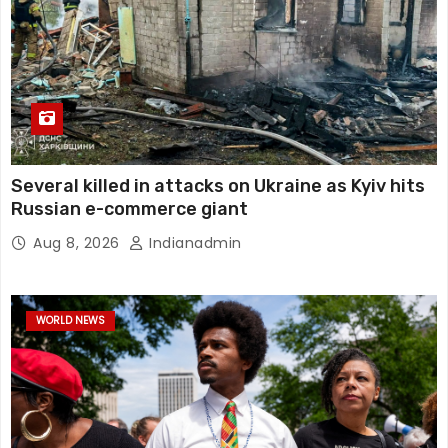
Several killed in attacks on Ukraine as Kyiv hits
Russian e-commerce giant
Aug 8, 2026
Indianadmin
WORLD NEWS