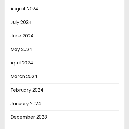
August 2024
July 2024
June 2024
May 2024
April 2024
March 2024
February 2024
January 2024
December 2023