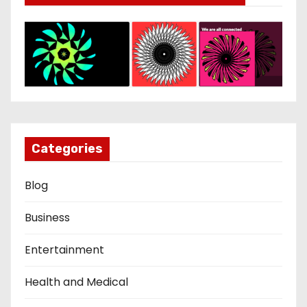
Categories
Blog
Business
Entertainment
Health and Medical