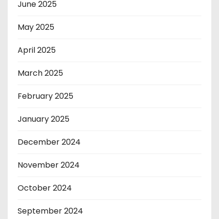
June 2025
May 2025
April 2025
March 2025
February 2025
January 2025
December 2024
November 2024
October 2024
September 2024