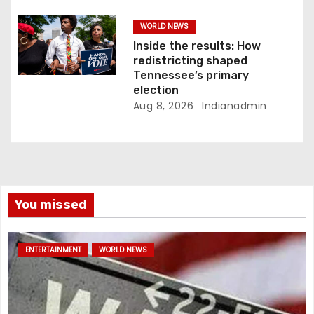
WORLD NEWS
Inside the results: How
redistricting shaped
Tennessee’s primary
election
Aug 8, 2026
Indianadmin
You missed
ENTERTAINMENT
WORLD NEWS