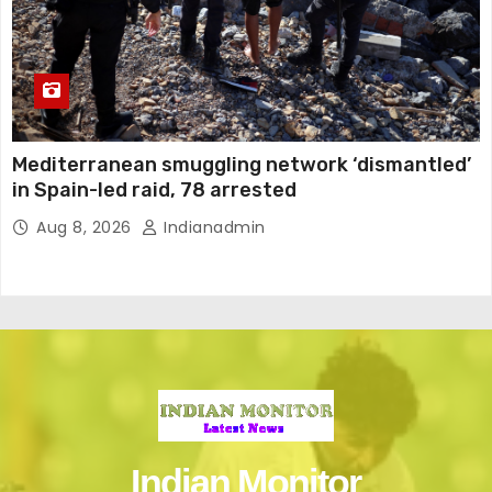
Mediterranean smuggling network ‘dismantled’
in Spain-led raid, 78 arrested
Aug 8, 2026
Indianadmin
Indian Monitor