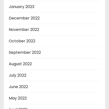
January 2023
December 2022
November 2022
October 2022
September 2022
August 2022
July 2022
June 2022
May 2022