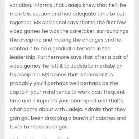
variation. Informs that Jadeja knew that he’ll be
main this season and had adequate time to put
together. MS additional says that in the first few
video games he was the caretaker, surroundings
the discipline and making the changes and he
wanted it to be a gradual alternate in the
leadership. Furthermore says that after a pair of
video games, he left it to Jadeja to mediate on
his discipline. MS opines that whenever it is
probably you’ll perhaps well perhaps be the
captain, your mind tends to work past frequent
time and it impacts your bear sport and that’s
what came about with Jadeja. Admits that they
gain got been dropping a bunch of catches and
favor to make stronger.