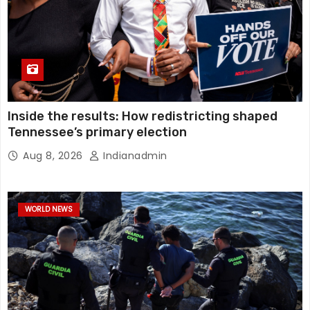
Inside the results: How redistricting shaped
Tennessee’s primary election
Aug 8, 2026
Indianadmin
WORLD NEWS