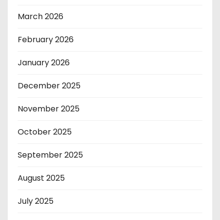
March 2026
February 2026
January 2026
December 2025
November 2025
October 2025
September 2025
August 2025
July 2025