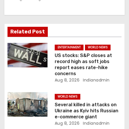
g
a
t
Related Post
i
ENTERTAINMENT
WORLD NEWS
o
US stocks: S&P closes at
record high as soft jobs
n
report eases rate-hike
concerns
Aug 8, 2026
Indianadmin
WORLD NEWS
Several killed in attacks on
Ukraine as Kyiv hits Russian
e-commerce giant
Aug 8, 2026
Indianadmin