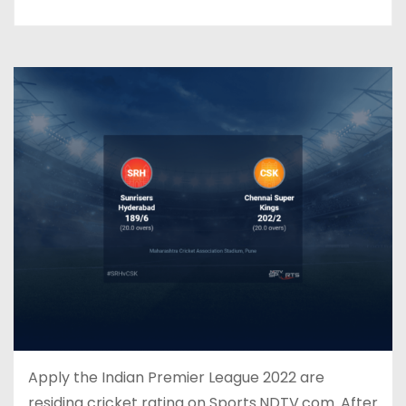
Apply the Indian Premier League 2022 are
residing cricket rating on Sports.NDTV.com. After