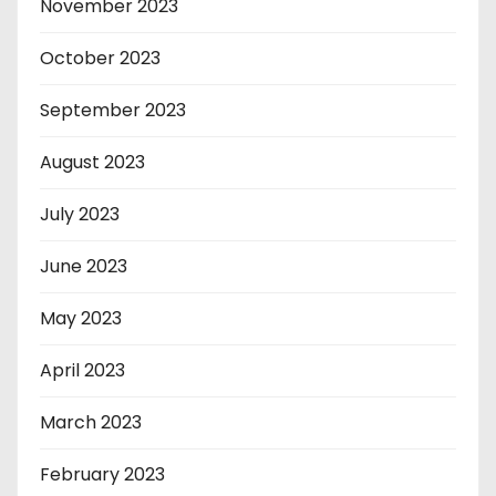
November 2023
October 2023
September 2023
August 2023
July 2023
June 2023
May 2023
April 2023
March 2023
February 2023