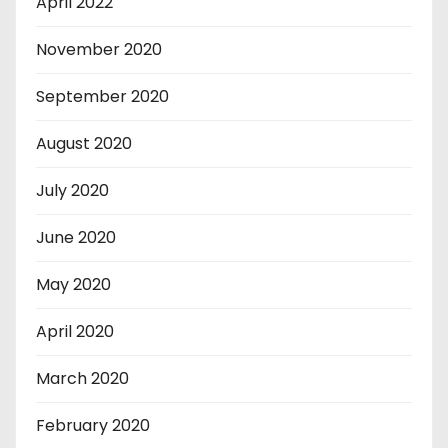
April 2022
November 2020
September 2020
August 2020
July 2020
June 2020
May 2020
April 2020
March 2020
February 2020