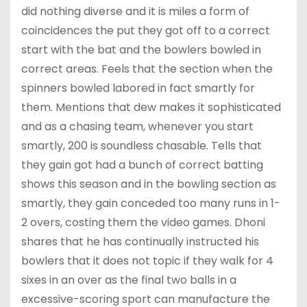
did nothing diverse and it is miles a form of
coincidences the put they got off to a correct
start with the bat and the bowlers bowled in
correct areas. Feels that the section when the
spinners bowled labored in fact smartly for
them. Mentions that dew makes it sophisticated
and as a chasing team, whenever you start
smartly, 200 is soundless chasable. Tells that
they gain got had a bunch of correct batting
shows this season and in the bowling section as
smartly, they gain conceded too many runs in 1-
2 overs, costing them the video games. Dhoni
shares that he has continually instructed his
bowlers that it does not topic if they walk for 4
sixes in an over as the final two balls in a
excessive-scoring sport can manufacture the