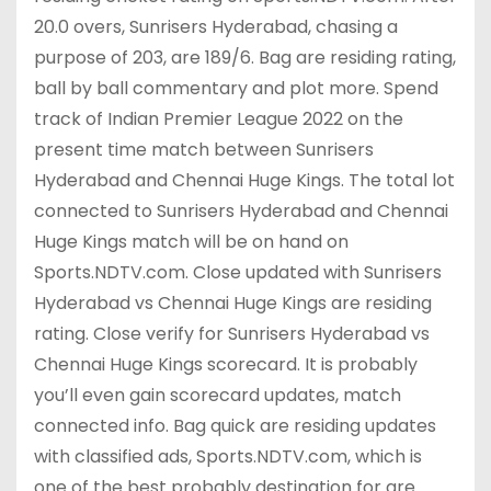
20.0 overs, Sunrisers Hyderabad, chasing a
purpose of 203, are 189/6. Bag are residing rating,
ball by ball commentary and plot more. Spend
track of Indian Premier League 2022 on the
present time match between Sunrisers
Hyderabad and Chennai Huge Kings. The total lot
connected to Sunrisers Hyderabad and Chennai
Huge Kings match will be on hand on
Sports.NDTV.com. Close updated with Sunrisers
Hyderabad vs Chennai Huge Kings are residing
rating. Close verify for Sunrisers Hyderabad vs
Chennai Huge Kings scorecard. It is probably
you’ll even gain scorecard updates, match
connected info. Bag quick are residing updates
with classified ads, Sports.NDTV.com, which is
one of the best probably destination for are