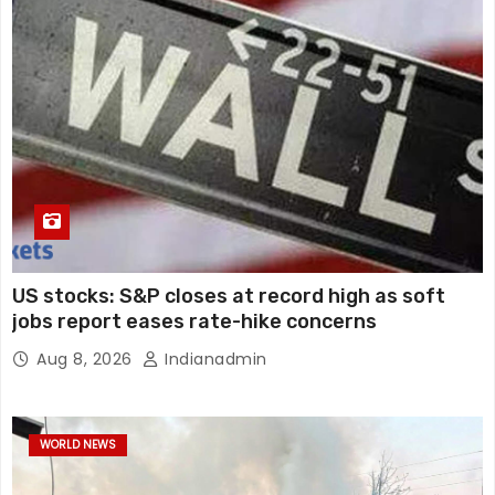
US stocks: S&P closes at record high as soft
jobs report eases rate-hike concerns
Aug 8, 2026
Indianadmin
WORLD NEWS