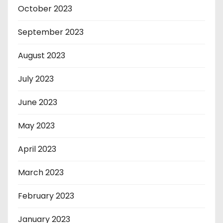
October 2023
September 2023
August 2023
July 2023
June 2023
May 2023
April 2023
March 2023
February 2023
January 2023