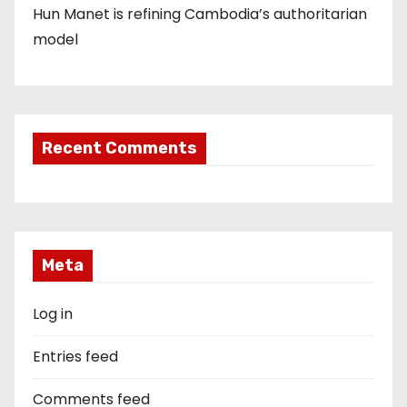
Hun Manet is refining Cambodia’s authoritarian
model
Recent Comments
Meta
Log in
Entries feed
Comments feed