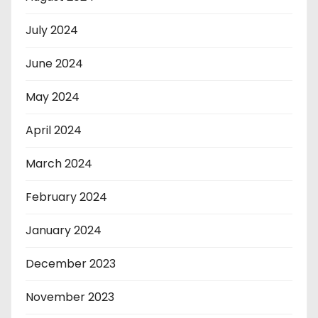
July 2024
June 2024
May 2024
April 2024
March 2024
February 2024
January 2024
December 2023
November 2023