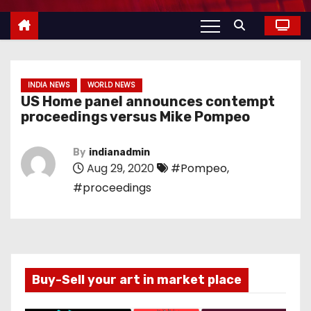
INDIA NEWS
WORLD NEWS
US Home panel announces contempt
proceedings versus Mike Pompeo
By
indianadmin
Aug 29, 2020
#Pompeo
,
#proceedings
Buy-Sell your art in market place