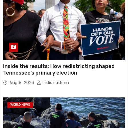
Inside the results: How redistricting shaped
Tennessee’s primary election
Aug 8, 2026
Indianadmin
WORLD NEWS