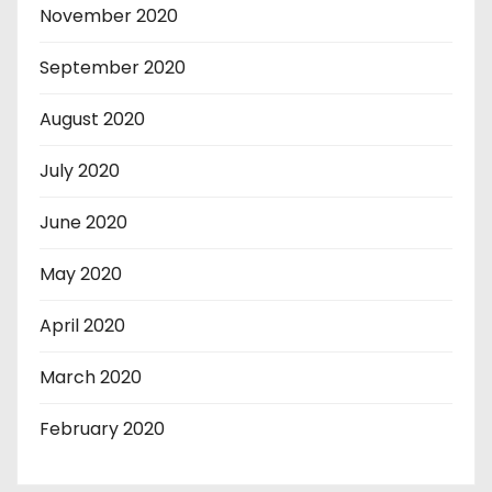
November 2020
September 2020
August 2020
July 2020
June 2020
May 2020
April 2020
March 2020
February 2020