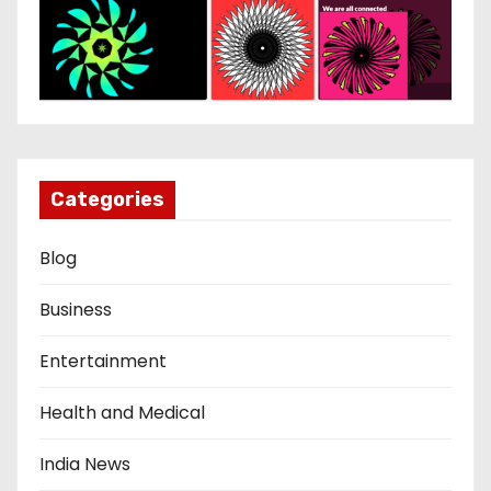
Categories
Blog
Business
Entertainment
Health and Medical
India News