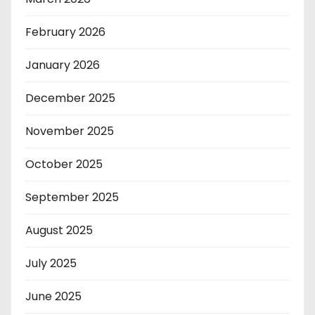
February 2026
January 2026
December 2025
November 2025
October 2025
September 2025
August 2025
July 2025
June 2025