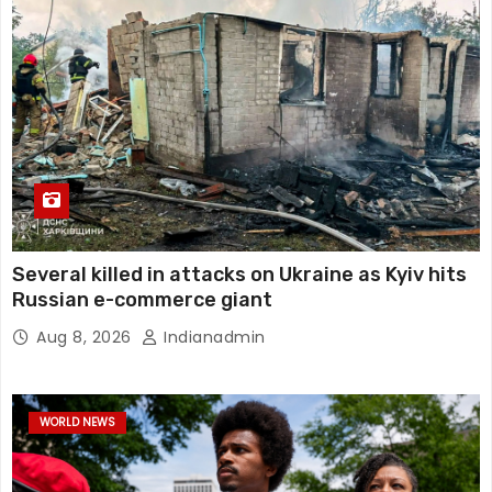
Several killed in attacks on Ukraine as Kyiv hits
Russian e-commerce giant
Aug 8, 2026
Indianadmin
WORLD NEWS