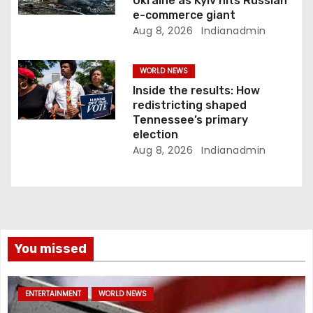
Ukraine as Kyiv hits Russian
e-commerce giant
Aug 8, 2026
Indianadmin
WORLD NEWS
Inside the results: How
redistricting shaped
Tennessee’s primary
election
Aug 8, 2026
Indianadmin
You missed
ENTERTAINMENT
WORLD NEWS