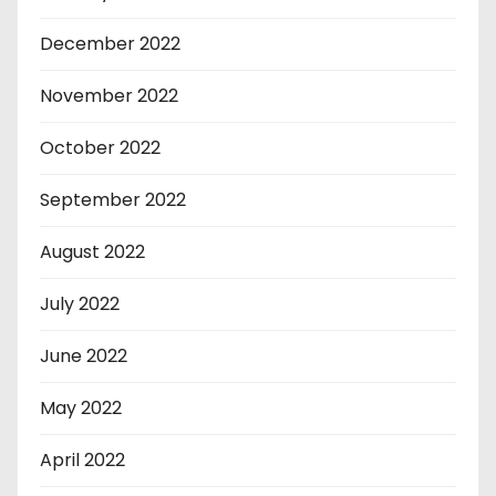
December 2022
November 2022
October 2022
September 2022
August 2022
July 2022
June 2022
May 2022
April 2022