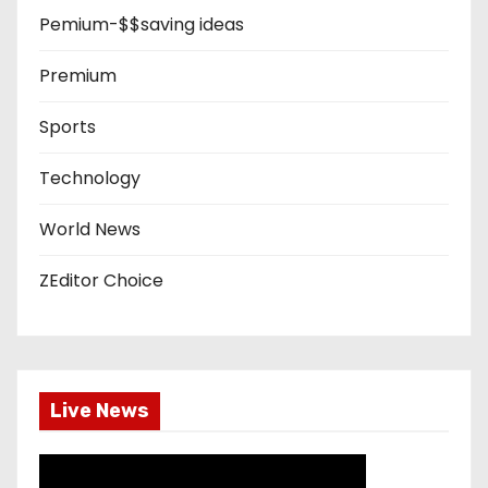
Pemium-$$saving ideas
Premium
Sports
Technology
World News
ZEditor Choice
Live News