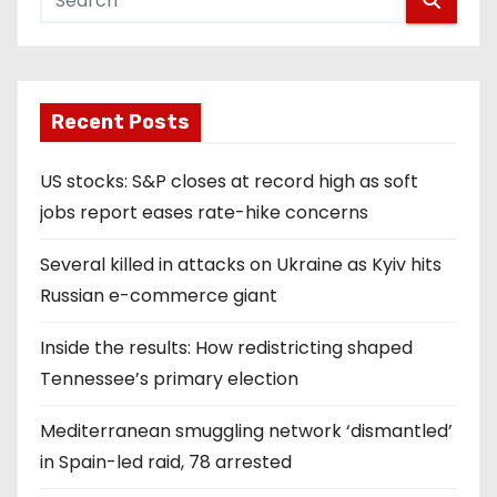
Recent Posts
US stocks: S&P closes at record high as soft
jobs report eases rate-hike concerns
Several killed in attacks on Ukraine as Kyiv hits
Russian e-commerce giant
Inside the results: How redistricting shaped
Tennessee’s primary election
Mediterranean smuggling network ‘dismantled’
in Spain-led raid, 78 arrested