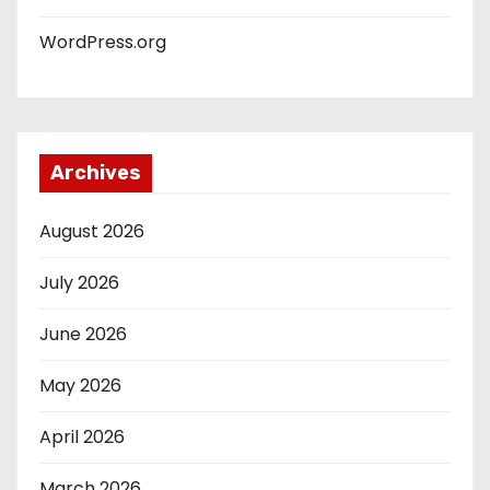
WordPress.org
Archives
August 2026
July 2026
June 2026
May 2026
April 2026
March 2026