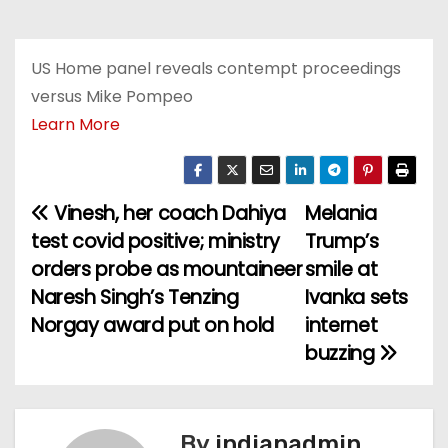
US Home panel reveals contempt proceedings
versus Mike Pompeo
Learn More
Vinesh, her coach Dahiya
Melania
P
test covid positive; ministry
Trump’s
o
orders probe as mountaineer
smile at
Naresh Singh’s Tenzing
Ivanka sets
s
Norgay award put on hold
internet
t
buzzing
n
a
By
indianadmin