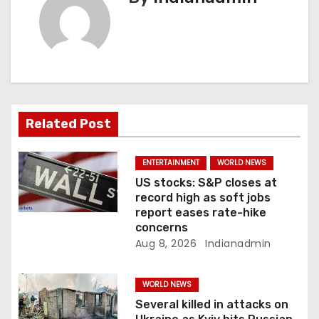
v
i
g
a
Related Post
t
i
ENTERTAINMENT
WORLD NEWS
US stocks: S&P closes at
o
record high as soft jobs
report eases rate-hike
n
concerns
Aug 8, 2026
Indianadmin
WORLD NEWS
Several killed in attacks on