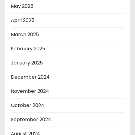
May 2025
April 2025
March 2025
February 2025
January 2025
December 2024
November 2024
October 2024
September 2024
August 2024