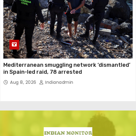
Mediterranean smuggling network ‘dismantled’
in Spain-led raid, 78 arrested
Aug 8, 2026
Indianadmin