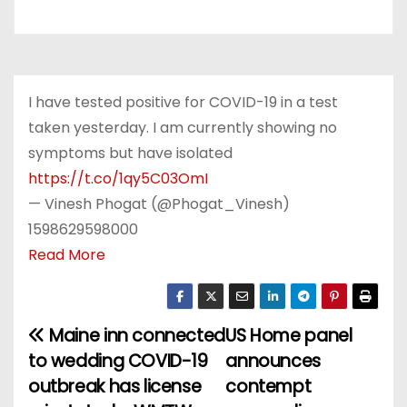
I have tested positive for COVID-19 in a test
taken yesterday. I am currently showing no
symptoms but have isolated
https://t.co/1qy5C03OmI
— Vinesh Phogat (@Phogat_Vinesh)
1598629598000
Read More
Maine inn connected
US Home panel
P
to wedding COVID-19
announces
o
outbreak has license
contempt