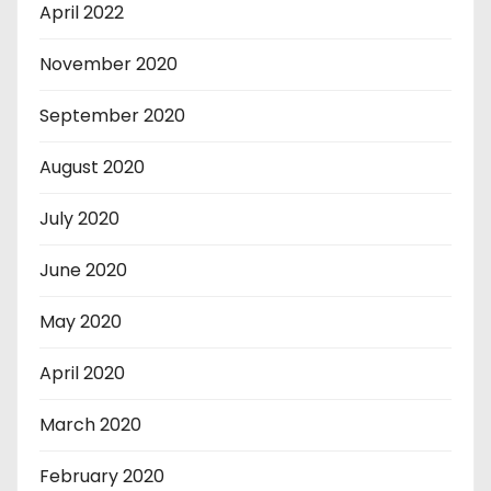
April 2022
November 2020
September 2020
August 2020
July 2020
June 2020
May 2020
April 2020
March 2020
February 2020