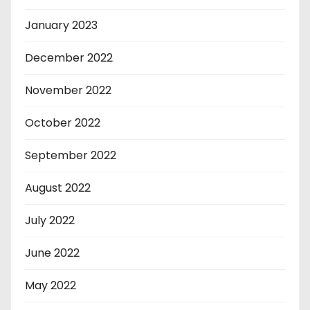
January 2023
December 2022
November 2022
October 2022
September 2022
August 2022
July 2022
June 2022
May 2022