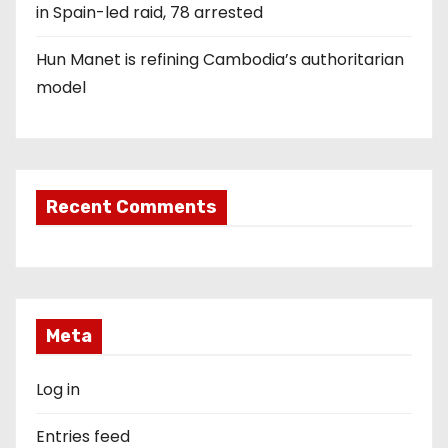
in Spain-led raid, 78 arrested
Hun Manet is refining Cambodia’s authoritarian
model
Recent Comments
Meta
Log in
Entries feed