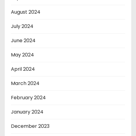
August 2024
July 2024
June 2024
May 2024
April 2024
March 2024
February 2024
January 2024
December 2023