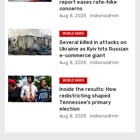
report eases rate-hike
n
concerns
Aug 8, 2026
Indianadmin
WORLD NEWS
Several killed in attacks on
Ukraine as Kyiv hits Russian
e-commerce giant
Aug 8, 2026
Indianadmin
WORLD NEWS
Inside the results: How
redistricting shaped
Tennessee’s primary
election
Aug 8, 2026
Indianadmin