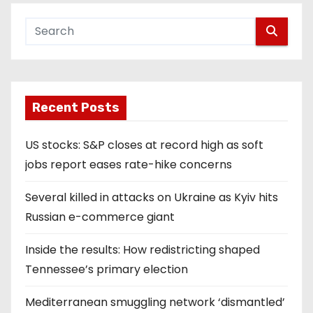
Recent Posts
US stocks: S&P closes at record high as soft
jobs report eases rate-hike concerns
Several killed in attacks on Ukraine as Kyiv hits
Russian e-commerce giant
Inside the results: How redistricting shaped
Tennessee’s primary election
Mediterranean smuggling network ‘dismantled’