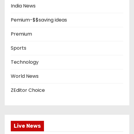
India News
Pemium-$$saving ideas
Premium
Sports
Technology
World News
ZEditor Choice
Live News