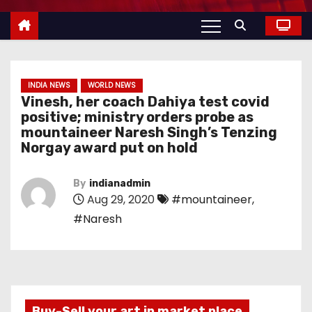
INDIA NEWS
WORLD NEWS
Vinesh, her coach Dahiya test covid
positive; ministry orders probe as
mountaineer Naresh Singh’s Tenzing
Norgay award put on hold
By
indianadmin
Aug 29, 2020
#mountaineer
,
#Naresh
Buy-Sell your art in market place