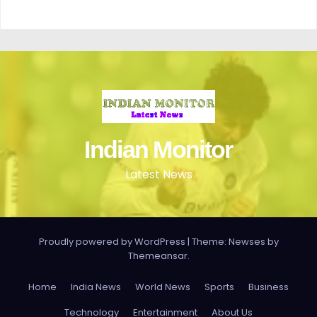
Indian Monitor
Latest News
Proudly powered by WordPress
|
Theme: Newses by
Themeansar
.
Home
India News
World News
Sports
Business
Technology
Entertainment
About Us