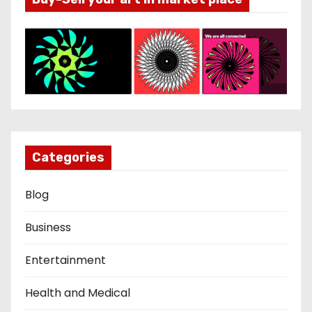
Categories
Blog
Business
Entertainment
Health and Medical