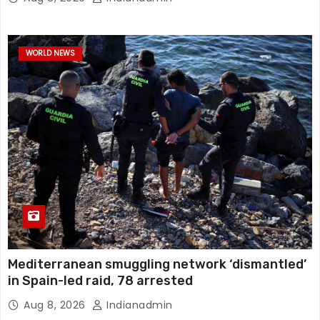
WORLD NEWS
Mediterranean smuggling network ‘dismantled’
in Spain-led raid, 78 arrested
Aug 8, 2026
Indianadmin