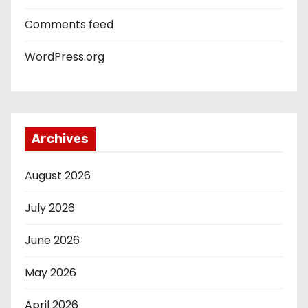
Comments feed
WordPress.org
Archives
August 2026
July 2026
June 2026
May 2026
April 2026