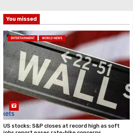
You missed
ENTERTAINMENT
WORLD NEWS
US stocks: S&P closes at record high as soft
jobs report eases rate-hike concerns