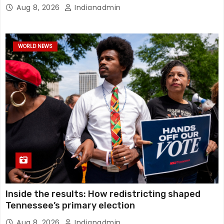
Aug 8, 2026
Indianadmin
WORLD NEWS
Inside the results: How redistricting shaped
Tennessee’s primary election
Aug 8, 2026
Indianadmin