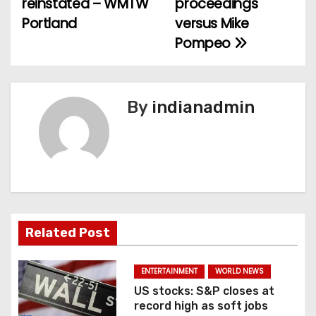
reinstated – WMTW
proceedings
s
Portland
versus Mike
t
Pompeo
n
a
By
indianadmin
v
i
g
a
Related Post
t
i
ENTERTAINMENT
WORLD NEWS
US stocks: S&P closes at
o
record high as soft jobs