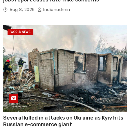
Aug 8, 2026
Indianadmin
WORLD NEWS
Several killed in attacks on Ukraine as Kyiv hits
Russian e-commerce giant