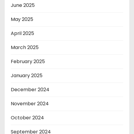
June 2025
May 2025
April 2025
March 2025
February 2025
January 2025
December 2024
November 2024
October 2024
September 2024