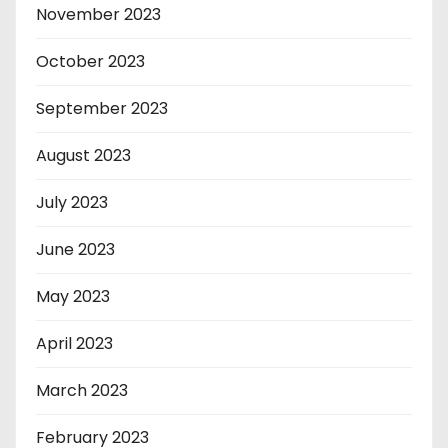
November 2023
October 2023
September 2023
August 2023
July 2023
June 2023
May 2023
April 2023
March 2023
February 2023