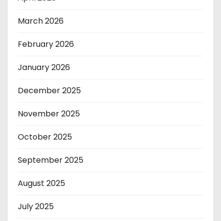
March 2026
February 2026
January 2026
December 2025
November 2025
October 2025
September 2025
August 2025
July 2025